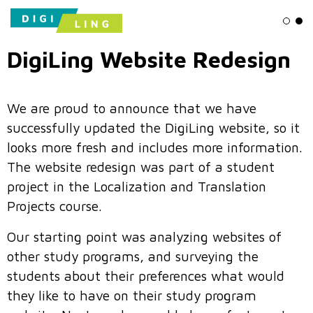
Ligh
Da
DigiLing Website Redesign
We are proud to announce that we have
successfully updated the DigiLing website, so it
looks more fresh and includes more information.
The website redesign was part of a student
project in the Localization and Translation
Projects course.
Our starting point was analyzing websites of
other study programs, and surveying the
students about their preferences what would
they like to have on their study program