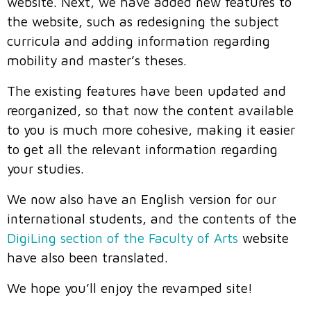
website. Next, we have added new features to
the website, such as redesigning the subject
curricula and adding information regarding
mobility and master’s theses.
The existing features have been updated and
reorganized, so that now the content available
to you is much more cohesive, making it easier
to get all the relevant information regarding
your studies.
We now also have an English version for our
international students, and the contents of the
DigiLing section of the Faculty of Arts
website
have also been translated.
We hope you’ll enjoy the revamped site!