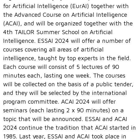
for Artificial Intelligence (EurAI) together with
the Advanced Course on Artificial Intelligence
(ACAI), and will be organized together with the
4th TAILOR Summer School on Artificial
Intelligence. ESSAI 2024 will offer a number of
courses covering all areas of artificial
intelligence, taught by top experts in the field.
Each course will consist of 5 lectures of 90
minutes each, lasting one week. The courses
will be collected on the basis of a public tender,
and they will be selected by the international
program committee. ACAI 2024 will offer
seminars (each lasting 2 x 90 minutes) on a
topic that will be announced. ESSAI and ACAI
2024 continue the tradition that ACAI started in
1985. Last year, ESSAI and ACAI took place in