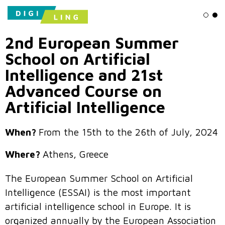
Ligh
Da
2nd European Summer
School on Artificial
Intelligence and 21st
Advanced Course on
Artificial Intelligence
When?
From the 15th to the 26th of July, 2024
Where?
Athens, Greece
The European Summer School on Artificial
Intelligence (ESSAI) is the most important
artificial intelligence school in Europe. It is
organized annually by the European Association