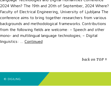
2024 When? The 19th and 20th of September, 2024 Where?
Faculty of Electrical Engineering, University of Ljubljana The
conference aims to bring together researchers from various
backgrounds and methodological frameworks. Contributions
from the following fields are welcome: – Speech and other
mono- and multilingual language technologies; – Digital
linguistics: …
Continued
back on TOP ↑
© DIGILING