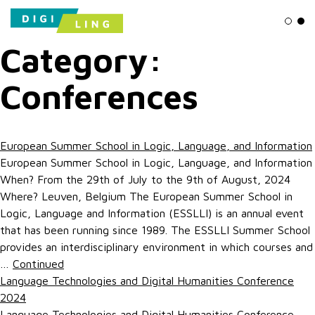
Ligh
Da
Category:
Conferences
European Summer School in Logic, Language, and Information
European Summer School in Logic, Language, and Information
When? From the 29th of July to the 9th of August, 2024
Where? Leuven, Belgium The European Summer School in
Logic, Language and Information (ESSLLI) is an annual event
that has been running since 1989. The ESSLLI Summer School
provides an interdisciplinary environment in which courses and
…
Continued
Language Technologies and Digital Humanities Conference
2024
Language Technologies and Digital Humanities Conference