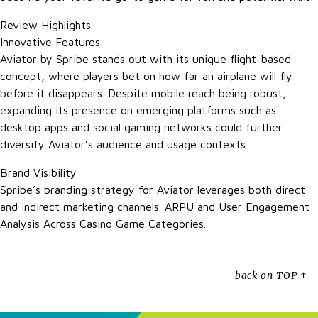
Review Highlights
Innovative Features
Aviator by Spribe stands out with its unique flight-based
concept, where players bet on how far an airplane will fly
before it disappears. Despite mobile reach being robust,
expanding its presence on emerging platforms such as
desktop apps and social gaming networks could further
diversify Aviator’s audience and usage contexts.
Brand Visibility
Spribe’s branding strategy for Aviator leverages both direct
and indirect marketing channels. ARPU and User Engagement
Analysis Across Casino Game Categories.
back on TOP ↑