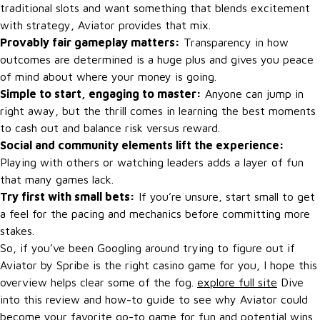
traditional slots and want something that blends excitement
with strategy, Aviator provides that mix.
Provably fair gameplay matters:
Transparency in how
outcomes are determined is a huge plus and gives you peace
of mind about where your money is going.
Simple to start, engaging to master:
Anyone can jump in
right away, but the thrill comes in learning the best moments
to cash out and balance risk versus reward.
Social and community elements lift the experience:
Playing with others or watching leaders adds a layer of fun
that many games lack.
Try first with small bets:
If you’re unsure, start small to get
a feel for the pacing and mechanics before committing more
stakes.
So, if you’ve been Googling around trying to figure out if
Aviator by Spribe is the right casino game for you, I hope this
overview helps clear some of the fog.
explore full site
Dive
into this review and how-to guide to see why Aviator could
become your favorite go-to game for fun and potential wins.