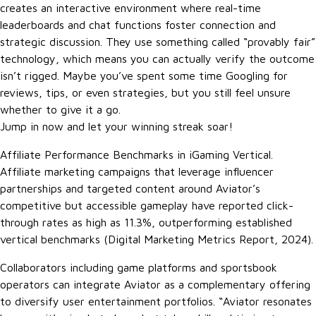
creates an interactive environment where real-time
leaderboards and chat functions foster connection and
strategic discussion. They use something called “provably fair”
technology, which means you can actually verify the outcome
isn’t rigged. Maybe you’ve spent some time Googling for
reviews, tips, or even strategies, but you still feel unsure
whether to give it a go.
Jump in now and let your winning streak soar!
Affiliate Performance Benchmarks in iGaming Vertical.
Affiliate marketing campaigns that leverage influencer
partnerships and targeted content around Aviator’s
competitive but accessible gameplay have reported click-
through rates as high as 11.3%, outperforming established
vertical benchmarks (Digital Marketing Metrics Report, 2024).
Collaborators including game platforms and sportsbook
operators can integrate Aviator as a complementary offering
to diversify user entertainment portfolios. “Aviator resonates