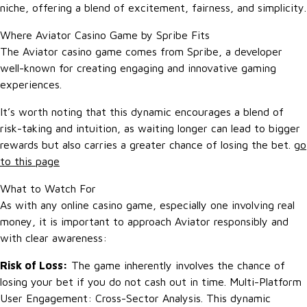
niche, offering a blend of excitement, fairness, and simplicity.
Where Aviator Casino Game by Spribe Fits
The Aviator casino game comes from Spribe, a developer
well-known for creating engaging and innovative gaming
experiences.
It’s worth noting that this dynamic encourages a blend of
risk-taking and intuition, as waiting longer can lead to bigger
rewards but also carries a greater chance of losing the bet.
go
to this page
What to Watch For
As with any online casino game, especially one involving real
money, it is important to approach Aviator responsibly and
with clear awareness:
Risk of Loss:
The game inherently involves the chance of
losing your bet if you do not cash out in time. Multi-Platform
User Engagement: Cross-Sector Analysis. This dynamic