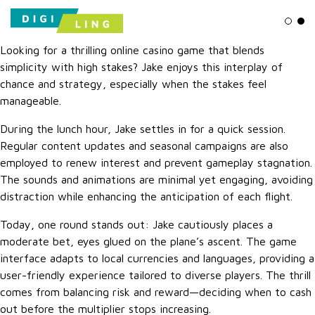
Ligh
Da
Looking for a thrilling online casino game that blends
simplicity with high stakes? Jake enjoys this interplay of
chance and strategy, especially when the stakes feel
manageable.
During the lunch hour, Jake settles in for a quick session.
Regular content updates and seasonal campaigns are also
employed to renew interest and prevent gameplay stagnation.
The sounds and animations are minimal yet engaging, avoiding
distraction while enhancing the anticipation of each flight.
Today, one round stands out: Jake cautiously places a
moderate bet, eyes glued on the plane’s ascent. The game
interface adapts to local currencies and languages, providing a
user-friendly experience tailored to diverse players. The thrill
comes from balancing risk and reward—deciding when to cash
out before the multiplier stops increasing.