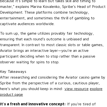
because it’s simple to learn but takes skill and timing to
master,” explains Marina Kovalenko, Spribe’s Head of Product
Development. These platforms combine technology,
entertainment, and sometimes the thrill of gambling to
captivate audiences worldwide.
To sum up, the game utilizes provably fair technology,
ensuring that each round’s outcome is unbiased and
transparent. In contrast to most classic slots or table games,
Aviator brings an interactive layer—you’re an active
participant deciding when to stop rather than a passive
observer waiting for spins to stop.
Key Takeaways
After researching and considering the Aviator casino game by
Spribe from the perspective of a curious, cautious player,
here’s what you should keep in mind:
view resource
explore
product page
It’s a fresh and innovative concept:
If you’re tired of