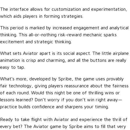
The interface allows for customization and experimentation,
which aids players in forming strategies.
This period is marked by increased engagement and analytical
thinking. This all-or-nothing risk-reward mechanic sparks
excitement and strategic thinking.
What sets Aviator apart is its social aspect. The little airplane
animation is crisp and charming, and all the buttons are really
easy to tap.
What’s more, developed by Spribe, the game uses provably
fair technology, giving players reassurance about the fairness
of each round. Would this night be one of thrilling wins or
lessons learned? Don’t worry if you don’t win right away—
practice builds confidence and sharpens your timing.
Ready to take flight with Aviator and experience the thrill of
every bet? The Aviator game by Spribe aims to fill that very