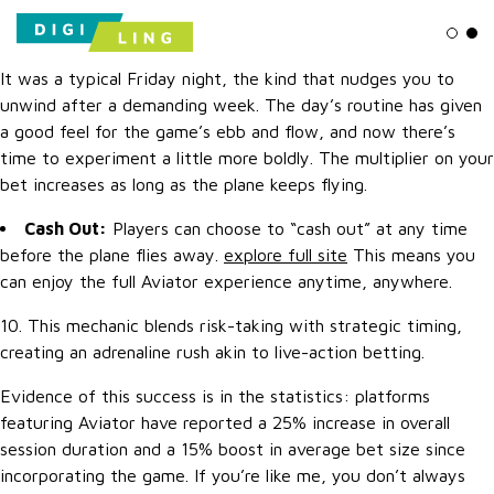
Ligh
Da
It was a typical Friday night, the kind that nudges you to
unwind after a demanding week. The day’s routine has given
a good feel for the game’s ebb and flow, and now there’s
time to experiment a little more boldly. The multiplier on your
bet increases as long as the plane keeps flying.
Cash Out:
Players can choose to “cash out” at any time
before the plane flies away.
explore full site
This means you
can enjoy the full Aviator experience anytime, anywhere.
10. This mechanic blends risk-taking with strategic timing,
creating an adrenaline rush akin to live-action betting.
Evidence of this success is in the statistics: platforms
featuring Aviator have reported a 25% increase in overall
session duration and a 15% boost in average bet size since
incorporating the game. If you’re like me, you don’t always