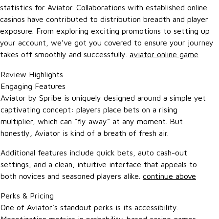
statistics for Aviator. Collaborations with established online
casinos have contributed to distribution breadth and player
exposure. From exploring exciting promotions to setting up
your account, we’ve got you covered to ensure your journey
takes off smoothly and successfully.
aviator online game
Review Highlights
Engaging Features
Aviator by Spribe is uniquely designed around a simple yet
captivating concept: players place bets on a rising
multiplier, which can “fly away” at any moment. But
honestly, Aviator is kind of a breath of fresh air.
Additional features include quick bets, auto cash-out
settings, and a clean, intuitive interface that appeals to
both novices and seasoned players alike.
continue above
Perks & Pricing
One of Aviator’s standout perks is its accessibility.