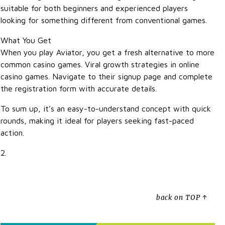
suitable for both beginners and experienced players
looking for something different from conventional games.
What You Get
When you play Aviator, you get a fresh alternative to more
common casino games. Viral growth strategies in online
casino games. Navigate to their signup page and complete
the registration form with accurate details.
To sum up, it’s an easy-to-understand concept with quick
rounds, making it ideal for players seeking fast-paced
action.
2.
back on TOP ↑