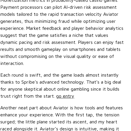
Monetization metrics in probability-based casino games.
Payment processors can pilot AI-driven risk assessment
models tailored to the rapid transaction velocity Aviator
generates, thus minimizing fraud while optimizing user
experience. Market feedback and player behavior analytics
suggest that the game satisfies a niche that values
dynamic pacing and risk assessment. Players can enjoy fast
results and smooth gameplay on smartphones and tablets
without compromising on the visual quality or ease of
interaction.
Each round is swift, and the game loads almost instantly
thanks to Spribe’s advanced technology. That’s a big deal
for anyone skeptical about online gambling since it builds
trust right from the start.
go entry
Another neat part about Aviator is how tools and features
enhance your experience. With the first tap, the tension
surged; the little plane started its ascent, and my heart
raced alongside it. Aviator’s design is intuitive, making it