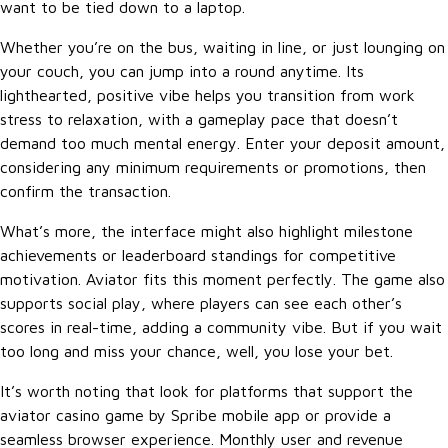
want to be tied down to a laptop.
Whether you’re on the bus, waiting in line, or just lounging on
your couch, you can jump into a round anytime. Its
lighthearted, positive vibe helps you transition from work
stress to relaxation, with a gameplay pace that doesn’t
demand too much mental energy. Enter your deposit amount,
considering any minimum requirements or promotions, then
confirm the transaction.
What’s more, the interface might also highlight milestone
achievements or leaderboard standings for competitive
motivation. Aviator fits this moment perfectly. The game also
supports social play, where players can see each other’s
scores in real-time, adding a community vibe. But if you wait
too long and miss your chance, well, you lose your bet.
It’s worth noting that look for platforms that support the
aviator casino game by Spribe mobile app or provide a
seamless browser experience. Monthly user and revenue