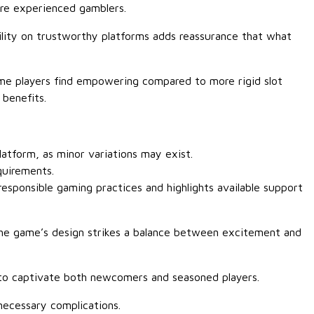
more experienced gamblers.
ility on trustworthy platforms adds reassurance that what
ome players find empowering compared to more rigid slot
benefits.
latform, as minor variations may exist.
quirements.
 responsible gaming practices and highlights available support
he game’s design strikes a balance between excitement and
 to captivate both newcomers and seasoned players.
necessary complications.