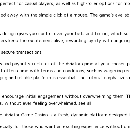
perfect for casual players, as well as high-roller options for 
ted away with the simple click of a mouse. The game’s availab
s design gives you control over your bets and timing, which s
rs keep the excitement alive, rewarding loyalty with ongoing 
 secure transactions.
les and payout structures of the Aviator game at your chosen p
ut often come with terms and conditions, such as wagering re
ging and reliable platform is essential. The tutorial emphasizes
 encourage initial engagement without overwhelming them. T
ips, without ever feeling overwhelmed.
see all
ce. Aviator Game Casino is a fresh, dynamic platform designed
pecially for those who want an exciting experience without un