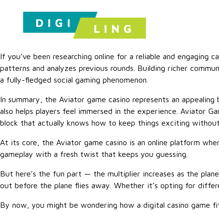
If you’ve been researching online for a reliable and engaging c
patterns and analyzes previous rounds. Building richer commun
a fully-fledged social gaming phenomenon.
In summary, the Aviator game casino represents an appealing bl
also helps players feel immersed in the experience. Aviator Gam
block that actually knows how to keep things exciting withou
At its core, the Aviator game casino is an online platform whe
gameplay with a fresh twist that keeps you guessing.
But here’s the fun part — the multiplier increases as the plane
out before the plane flies away. Whether it’s opting for diffe
By now, you might be wondering how a digital casino game fits