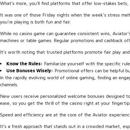
What’s more, you’ll find platforms that offer low-stakes bets, 
It was one of those Friday nights when the week’s stress mel
you’re playing is both fun and fair.
While no casino game can guarantee consistent wins, Aviator’
machines or table games. Regular promotions and cashback offe
It’s worth noting that trusted platforms promote fair play and
Know the Rules:
Familiarize yourself with the specific ru
Use Bonuses Wisely:
Promotional offers can be helpful b
In the rapidly evolving world of online gaming, finding an enga
channels.
New users receive personalized welcome bonuses designed to
ease, so you get the thrill of the casino right at your fingert
Speed and efficiency are at the core of the Aviator experien
It’s a fresh approach that stands out in a crowded market, es