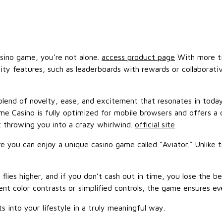
asino game, you’re not alone.
access product page
With more ti
ity features, such as leaderboards with rewards or collaborati
end of novelty, ease, and excitement that resonates in today’s
e Casino is fully optimized for mobile browsers and offers a de
t throwing you into a crazy whirlwind.
official site
re you can enjoy a unique casino game called “Aviator.” Unlike 
 flies higher, and if you don’t cash out in time, you lose the b
rent color contrasts or simplified controls, the game ensures 
 into your lifestyle in a truly meaningful way.