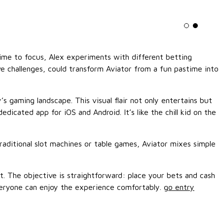
Light mo
Dark m
me to focus, Alex experiments with different betting
ve challenges, could transform Aviator from a fun pastime into
 gaming landscape. This visual flair not only entertains but
dicated app for iOS and Android. It’s like the chill kid on the
traditional slot machines or table games, Aviator mixes simple
et. The objective is straightforward: place your bets and cash
everyone can enjoy the experience comfortably.
go entry