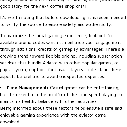
good story for the next coffee shop chat!
It’s worth noting that before downloading, it is recommended
to verify the source to ensure safety and authenticity.
To maximize the initial gaming experience, look out for
available promo codes which can enhance your engagement
through additional credits or gameplay advantages. There’s a
growing trend toward flexible pricing, including subscription
services that bundle Aviator with other popular games, or
pay-as-you-go options for casual players. Understand these
aspects beforehand to avoid unexpected expenses.
Time Management:
Casual games can be entertaining,
but it’s essential to be mindful of the time spent playing to
maintain a healthy balance with other activities.
Being informed about these factors helps ensure a safe and
enjoyable gaming experience with the aviator game
download.