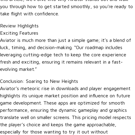
you through how to get started smoothly, so you’re ready to
take flight with confidence.
Review Highlights
Exciting Features
Aviator is much more than just a simple game; it’s a blend of
luck, timing, and decision-making. “Our roadmap includes
leveraging cutting-edge tech to keep the core experience
fresh and exciting, ensuring it remains relevant in a fast-
evolving market.”
Conclusion: Soaring to New Heights
Aviator’s meteoric rise in downloads and player engagement
highlights its unique market position and influence on future
game development. These apps are optimized for smooth
performance, ensuring the dynamic gameplay and graphics
translate well on smaller screens. This pricing model respects
the player’s choice and keeps the game approachable,
especially for those wanting to try it out without