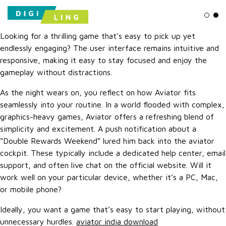
Ligh
Da
Looking for a thrilling game that’s easy to pick up yet
endlessly engaging? The user interface remains intuitive and
responsive, making it easy to stay focused and enjoy the
gameplay without distractions.
As the night wears on, you reflect on how Aviator fits
seamlessly into your routine. In a world flooded with complex,
graphics-heavy games, Aviator offers a refreshing blend of
simplicity and excitement. A push notification about a
“Double Rewards Weekend” lured him back into the aviator
cockpit. These typically include a dedicated help center, email
support, and often live chat on the official website. Will it
work well on your particular device, whether it’s a PC, Mac,
or mobile phone?
Ideally, you want a game that’s easy to start playing, without
unnecessary hurdles.
aviator india download