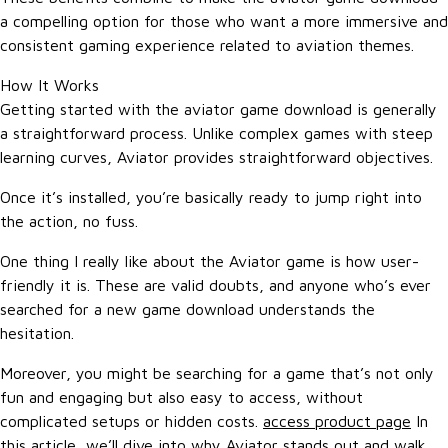
a compelling option for those who want a more immersive and
consistent gaming experience related to aviation themes.
How It Works
Getting started with the aviator game download is generally
a straightforward process. Unlike complex games with steep
learning curves, Aviator provides straightforward objectives.
Once it’s installed, you’re basically ready to jump right into
the action, no fuss.
One thing I really like about the Aviator game is how user-
friendly it is. These are valid doubts, and anyone who’s ever
searched for a new game download understands the
hesitation.
Moreover, you might be searching for a game that’s not only
fun and engaging but also easy to access, without
complicated setups or hidden costs.
access product page
In
this article, we’ll dive into why Aviator stands out and walk