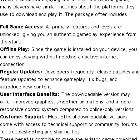
many players have similar inquiries about the platforms they
use to download and play it. The package often includes:
Full Game Access:
All primary features and levels are
unlocked, giving you an authentic gameplay experience from
the start.
Offline Play:
Since the game is installed on your device, you
can enjoy playing without needing an active internet
connection.
Regular Updates:
Developers frequently release patches and
feature updates to enhance gameplay, fix bugs, and
introduce new content.
User Interface Benefits:
The downloadable version may
offer improved graphics, smoother animations, and a more
responsive control system compared to online-only versions.
Customer Support:
Most official downloadable versions
come with access to technical support or community forums
for troubleshooting and sharing tips.
These benefits combine to make the aviator game download