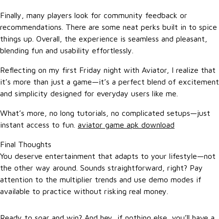
Finally, many players look for community feedback or
recommendations. There are some neat perks built in to spice
things up. Overall, the experience is seamless and pleasant,
blending fun and usability effortlessly.
Reflecting on my first Friday night with Aviator, I realize that
it’s more than just a game—it’s a perfect blend of excitement
and simplicity designed for everyday users like me.
What’s more, no long tutorials, no complicated setups—just
instant access to fun.
aviator game apk download
Final Thoughts
You deserve entertainment that adapts to your lifestyle—not
the other way around. Sounds straightforward, right? Pay
attention to the multiplier trends and use demo modes if
available to practice without risking real money.
Ready to soar and win? And hey, if nothing else, you’ll have a