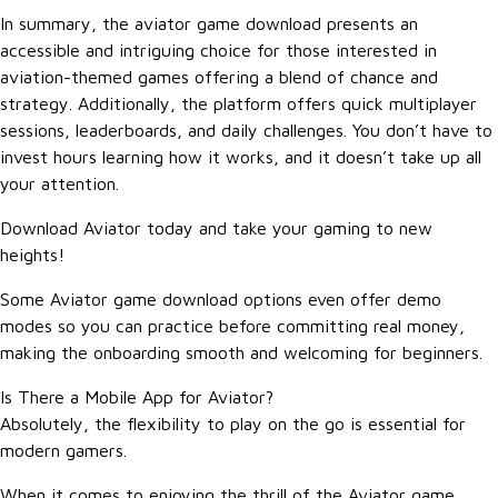
In summary, the aviator game download presents an
accessible and intriguing choice for those interested in
aviation-themed games offering a blend of chance and
strategy. Additionally, the platform offers quick multiplayer
sessions, leaderboards, and daily challenges. You don’t have to
invest hours learning how it works, and it doesn’t take up all
your attention.
Download Aviator today and take your gaming to new
heights!
Some Aviator game download options even offer demo
modes so you can practice before committing real money,
making the onboarding smooth and welcoming for beginners.
Is There a Mobile App for Aviator?
Absolutely, the flexibility to play on the go is essential for
modern gamers.
When it comes to enjoying the thrill of the Aviator game,