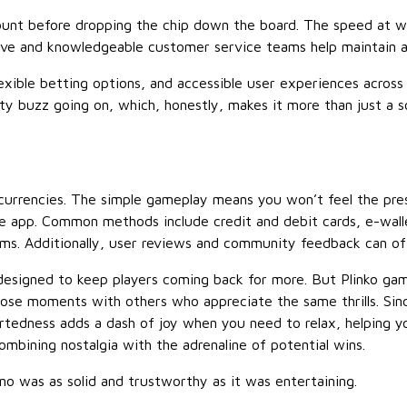
mount before dropping the chip down the board. The speed at w
ive and knowledgeable customer service teams help maintain 
exible betting options, and accessible user experiences across 
ty buzz going on, which, honestly, makes it more than just a so
ocurrencies. The simple gameplay means you won’t feel the pres
e app. Common methods include credit and debit cards, e-wallets
s. Additionally, user reviews and community feedback can offe
ly designed to keep players coming back for more. But Plinko ga
g those moments with others who appreciate the same thrills. S
heartedness adds a dash of joy when you need to relax, helping
bining nostalgia with the adrenaline of potential wins.
no was as solid and trustworthy as it was entertaining.