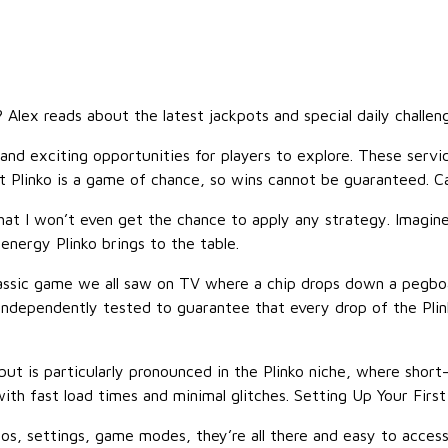
? Alex reads about the latest jackpots and special daily chall
and exciting opportunities for players to explore. These serv
linko is a game of chance, so wins cannot be guaranteed. Can I
hat I won’t even get the chance to apply any strategy. Imagine
energy Plinko brings to the table.
classic game we all saw on TV where a chip drops down a pegboar
pendently tested to guarantee that every drop of the Plinko 
ut is particularly pronounced in the Plinko niche, where short-
th fast load times and minimal glitches. Setting Up Your Firs
os, settings, game modes, they’re all there and easy to access