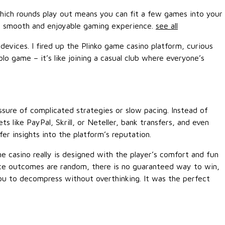
hich rounds play out means you can fit a few games into your
a smooth and enjoyable gaming experience.
see all
devices. I fired up the Plinko game casino platform, curious
lo game – it’s like joining a casual club where everyone’s
sure of complicated strategies or slow pacing. Instead of
 like PayPal, Skrill, or Neteller, bank transfers, and even
r insights into the platform’s reputation.
me casino really is designed with the player’s comfort and fun
ince outcomes are random, there is no guaranteed way to win,
 you to decompress without overthinking. It was the perfect