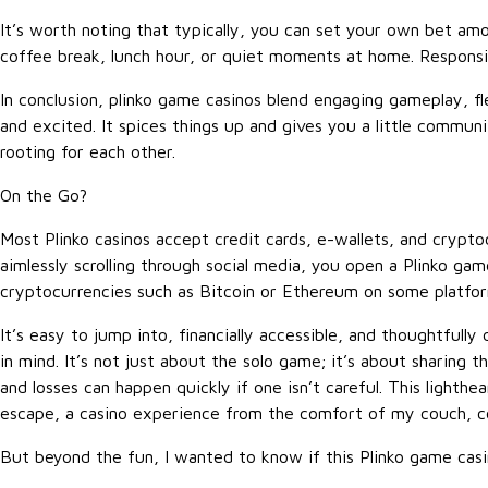
It’s worth noting that typically, you can set your own bet a
coffee break, lunch hour, or quiet moments at home. Respons
In conclusion, plinko game casinos blend engaging gameplay, fl
and excited. It spices things up and gives you a little communi
rooting for each other.
On the Go?
Most Plinko casinos accept credit cards, e-wallets, and crypt
aimlessly scrolling through social media, you open a Plinko gam
cryptocurrencies such as Bitcoin or Ethereum on some platform
It’s easy to jump into, financially accessible, and thoughtful
in mind. It’s not just about the solo game; it’s about sharin
and losses can happen quickly if one isn’t careful. This light
escape, a casino experience from the comfort of my couch, com
But beyond the fun, I wanted to know if this Plinko game casi