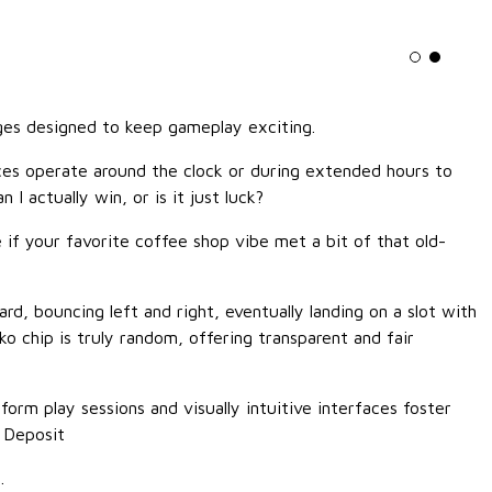
Light mo
Dark m
enges designed to keep gameplay exciting.
ices operate around the clock or during extended hours to
 actually win, or is it just luck?
 if your favorite coffee shop vibe met a bit of that old-
d, bouncing left and right, eventually landing on a slot with
chip is truly random, offering transparent and fair
form play sessions and visually intuitive interfaces foster
t Deposit
.