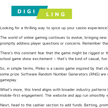
Looking for a thrilling way to spice up your casino experience
The world of online gaming continues to evolve, bringing new 
promptly address player questions or concerns. Remember that P
There’s this constant fear that the game might be rigged or t
school game show excitement – that’s the kind of casual, fun 
So, in simple terms, Plinko is a casino game inspired by that 
some prize. Software Random Number Generators (RNG) are inde
gameplay.
What’s more, this trend aligns with broader industry patterns b
mobile-first engagement. The website and app run smoothly wi
Next, head to the cashier section to add funds. Betting, prom