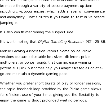
be made through a variety of secure payment options,
including cryptocurrencies, which adds a layer of convenience
and anonymity. That’s clutch if you want to test drive before
jumping in.
It’s also worth mentioning the support side.
It’s worth noting that
Digital Gambling Research
, 9(2), 25-38.
Mobile Gaming Association Report. Some online Plinko
versions feature adjustable bet sizes, different prize
multipliers, or bonus rounds that can increase winning
potential. Quick outcomes help you adapt strategies on-the-
go and maintain a dynamic gaming pace.
Whether you prefer short bursts of play or longer sessions,
the rapid feedback loop provided by the Plinko game allows
for efficient use of your time, giving you the flexibility to
enjoy the game without prolonged waiting periods.