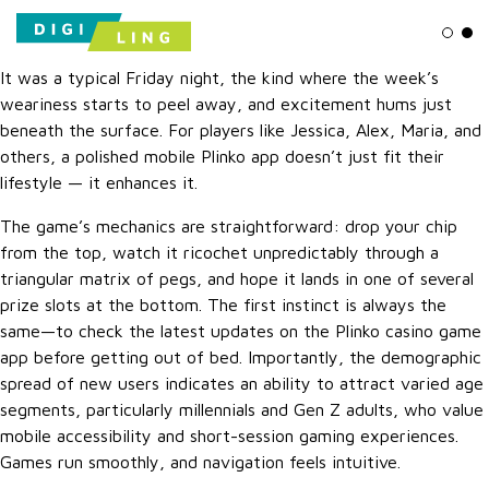
Ligh
Da
It was a typical Friday night, the kind where the week’s
weariness starts to peel away, and excitement hums just
beneath the surface. For players like Jessica, Alex, Maria, and
others, a polished mobile Plinko app doesn’t just fit their
lifestyle — it enhances it.
The game’s mechanics are straightforward: drop your chip
from the top, watch it ricochet unpredictably through a
triangular matrix of pegs, and hope it lands in one of several
prize slots at the bottom. The first instinct is always the
same—to check the latest updates on the Plinko casino game
app before getting out of bed. Importantly, the demographic
spread of new users indicates an ability to attract varied age
segments, particularly millennials and Gen Z adults, who value
mobile accessibility and short-session gaming experiences.
Games run smoothly, and navigation feels intuitive.