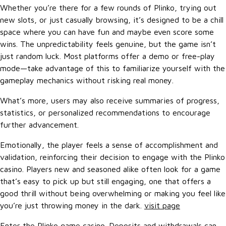
Whether you’re there for a few rounds of Plinko, trying out
new slots, or just casually browsing, it’s designed to be a chill
space where you can have fun and maybe even score some
wins. The unpredictability feels genuine, but the game isn’t
just random luck. Most platforms offer a demo or free-play
mode—take advantage of this to familiarize yourself with the
gameplay mechanics without risking real money.
What’s more, users may also receive summaries of progress,
statistics, or personalized recommendations to encourage
further advancement.
Emotionally, the player feels a sense of accomplishment and
validation, reinforcing their decision to engage with the Plinko
casino. Players new and seasoned alike often look for a game
that’s easy to pick up but still engaging, one that offers a
good thrill without being overwhelming or making you feel like
you’re just throwing money in the dark.
visit page
Enter the Plinko game casino. Deposits and withdrawals can