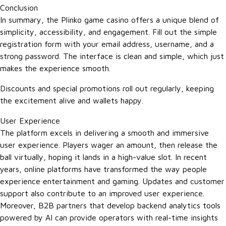
Conclusion
In summary, the Plinko game casino offers a unique blend of
simplicity, accessibility, and engagement. Fill out the simple
registration form with your email address, username, and a
strong password. The interface is clean and simple, which just
makes the experience smooth.
Discounts and special promotions roll out regularly, keeping
the excitement alive and wallets happy.
User Experience
The platform excels in delivering a smooth and immersive
user experience. Players wager an amount, then release the
ball virtually, hoping it lands in a high-value slot. In recent
years, online platforms have transformed the way people
experience entertainment and gaming. Updates and customer
support also contribute to an improved user experience.
Moreover, B2B partners that develop backend analytics tools
powered by AI can provide operators with real-time insights