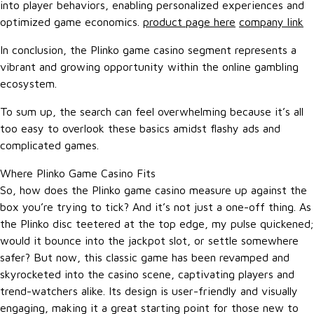
into player behaviors, enabling personalized experiences and
optimized game economics.
product page here
company link
In conclusion, the Plinko game casino segment represents a
vibrant and growing opportunity within the online gambling
ecosystem.
To sum up, the search can feel overwhelming because it’s all
too easy to overlook these basics amidst flashy ads and
complicated games.
Where Plinko Game Casino Fits
So, how does the Plinko game casino measure up against the
box you’re trying to tick? And it’s not just a one-off thing. As
the Plinko disc teetered at the top edge, my pulse quickened;
would it bounce into the jackpot slot, or settle somewhere
safer? But now, this classic game has been revamped and
skyrocketed into the casino scene, captivating players and
trend-watchers alike. Its design is user-friendly and visually
engaging, making it a great starting point for those new to