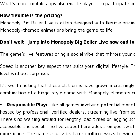
What’s more, mobile apps also enable players to participate 
How flexible is the pricing?
Monopoly Big Baller Live is often designed with flexible pric
Monopoly-themed animations bring the game to life.
Don’t wait—jump into Monopoly Big Baller Live now and tu
The game’s live features bring a social vibe that mirrors you
Speed is another key aspect that suits your digital lifestyle.
level without surprises.
It’s worth noting that these platforms have grown increasingl
combination of a bingo-style game with Monopoly elements c
Responsible Play:
Like all games involving potential monet
hosted by professional, verified dealers, streaming live from s
There’s no waiting around for lengthy load times or lagging s
accessible and social. The live aspect here adds a unique twis
experience. The game usually features multiple ways to win 