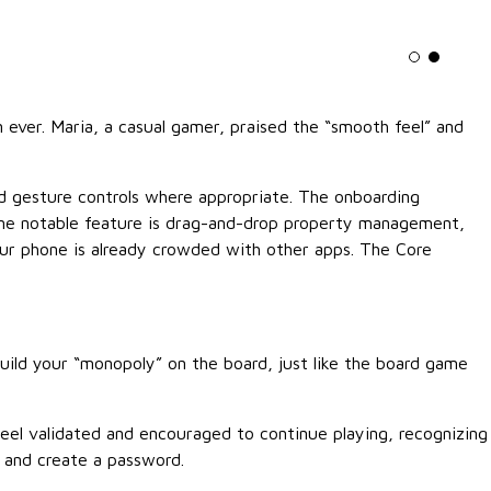
Light mo
Dark m
 ever. Maria, a casual gamer, praised the “smooth feel” and
and gesture controls where appropriate. The onboarding
 One notable feature is drag-and-drop property management,
your phone is already crowded with other apps. The Core
build your “monopoly” on the board, just like the board game
feel validated and encouraged to continue playing, recognizing
, and create a password.