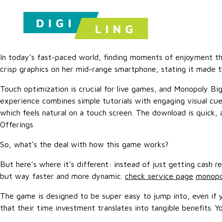
In today’s fast-paced world, finding moments of enjoyment that
crisp graphics on her mid-range smartphone, stating it made 
Touch optimization is crucial for live games, and Monopoly Big
experience combines simple tutorials with engaging visual cue
which feels natural on a touch screen. The download is quick,
Offerings
So, what’s the deal with how this game works?
But here’s where it’s different: instead of just getting cash 
but way faster and more dynamic.
check service page
monopol
The game is designed to be super easy to jump into, even if yo
that their time investment translates into tangible benefits. Y