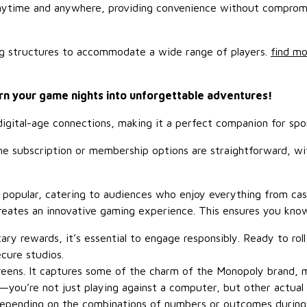
anytime and anywhere, providing convenience without compromis
ing structures to accommodate a wide range of players.
find mo
rn your game nights into unforgettable adventures!
r digital-age connections, making it a perfect companion for s
 The subscription or membership options are straightforward, w
y popular, catering to audiences who enjoy everything from cas
reates an innovative gaming experience. This ensures you kn
ary rewards, it’s essential to engage responsibly. Ready to ro
ecure studios.
creens. It captures some of the charm of the Monopoly brand, m
t—you’re not just playing against a computer, but other actual
depending on the combinations of numbers or outcomes during