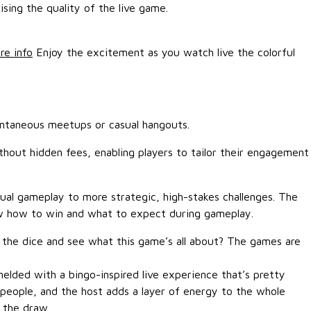
ing the quality of the live game.
re info
Enjoy the excitement as you watch live the colorful
pontaneous meetups or casual hangouts.
ithout hidden fees, enabling players to tailor their engagement
ual gameplay to more strategic, high-stakes challenges. The
ow how to win and what to expect during gameplay.
ll the dice and see what this game’s all about? The games are
elded with a bingo-inspired live experience that’s pretty
 people, and the host adds a layer of energy to the whole
 the draw.