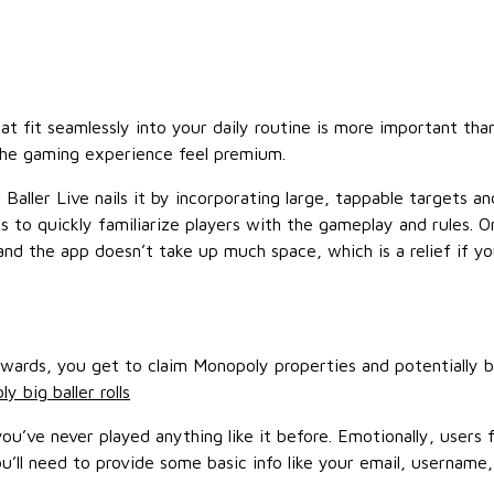
 fit seamlessly into your daily routine is more important than
the gaming experience feel premium.
 Baller Live nails it by incorporating large, tappable targets 
s to quickly familiarize players with the gameplay and rules.
 and the app doesn’t take up much space, which is a relief if 
rewards, you get to claim Monopoly properties and potentially 
y big baller rolls
u’ve never played anything like it before. Emotionally, users 
ou’ll need to provide some basic info like your email, username