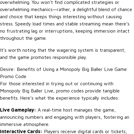
overwhelming. You won’t find complicated strategies or
overwhelming mechanics—rather, a delightful blend of chance
and choice that keeps things interesting without causing
stress. Speedy load times and stable streaming mean there’s
no frustrating lag or interruptions, keeping immersion intact
throughout the game.
It’s worth noting that the wagering system is transparent,
and the game promotes responsible play.
Desire: Benefits of Using a Monopoly Big Baller Live Game
Promo Code
For those interested in trying out or continuing with
Monopoly Big Baller Live, promo codes provide tangible
benefits. Here’s what the experience typically includes:
Live Gameplay:
A real-time host manages the game,
announcing numbers and engaging with players, fostering an
immersive atmosphere.
Interactive Cards:
Players receive digital cards or tickets,