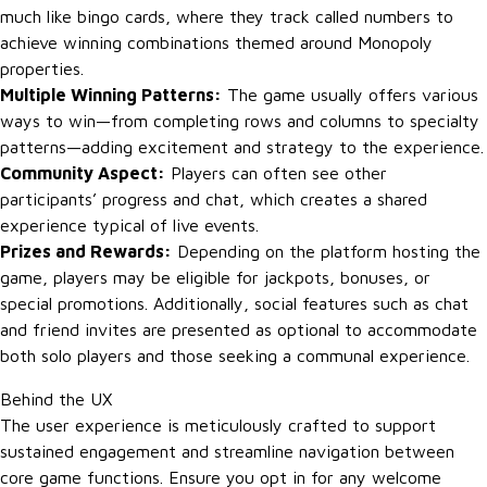
much like bingo cards, where they track called numbers to
achieve winning combinations themed around Monopoly
properties.
Multiple Winning Patterns:
The game usually offers various
ways to win—from completing rows and columns to specialty
patterns—adding excitement and strategy to the experience.
Community Aspect:
Players can often see other
participants’ progress and chat, which creates a shared
experience typical of live events.
Prizes and Rewards:
Depending on the platform hosting the
game, players may be eligible for jackpots, bonuses, or
special promotions. Additionally, social features such as chat
and friend invites are presented as optional to accommodate
both solo players and those seeking a communal experience.
Behind the UX
The user experience is meticulously crafted to support
sustained engagement and streamline navigation between
core game functions. Ensure you opt in for any welcome