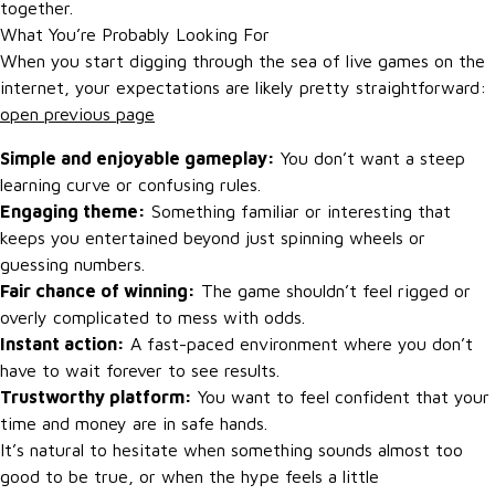
together.
What You’re Probably Looking For
When you start digging through the sea of live games on the
internet, your expectations are likely pretty straightforward:
open previous page
Simple and enjoyable gameplay:
You don’t want a steep
learning curve or confusing rules.
Engaging theme:
Something familiar or interesting that
keeps you entertained beyond just spinning wheels or
guessing numbers.
Fair chance of winning:
The game shouldn’t feel rigged or
overly complicated to mess with odds.
Instant action:
A fast-paced environment where you don’t
have to wait forever to see results.
Trustworthy platform:
You want to feel confident that your
time and money are in safe hands.
It’s natural to hesitate when something sounds almost too
good to be true, or when the hype feels a little