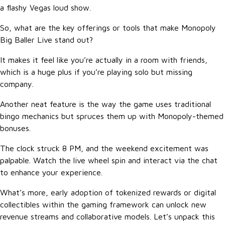
a flashy Vegas loud show.
So, what are the key offerings or tools that make Monopoly
Big Baller Live stand out?
It makes it feel like you’re actually in a room with friends,
which is a huge plus if you’re playing solo but missing
company.
Another neat feature is the way the game uses traditional
bingo mechanics but spruces them up with Monopoly-themed
bonuses.
The clock struck 8 PM, and the weekend excitement was
palpable. Watch the live wheel spin and interact via the chat
to enhance your experience.
What’s more, early adoption of tokenized rewards or digital
collectibles within the gaming framework can unlock new
revenue streams and collaborative models. Let’s unpack this