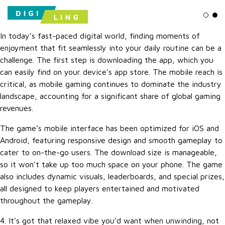
Ligh
Da
In today’s fast-paced digital world, finding moments of
enjoyment that fit seamlessly into your daily routine can be a
challenge. The first step is downloading the app, which you
can easily find on your device’s app store. The mobile reach is
critical, as mobile gaming continues to dominate the industry
landscape, accounting for a significant share of global gaming
revenues.
The game’s mobile interface has been optimized for iOS and
Android, featuring responsive design and smooth gameplay to
cater to on-the-go users. The download size is manageable,
so it won’t take up too much space on your phone. The game
also includes dynamic visuals, leaderboards, and special prizes,
all designed to keep players entertained and motivated
throughout the gameplay.
4. It’s got that relaxed vibe you’d want when unwinding, not