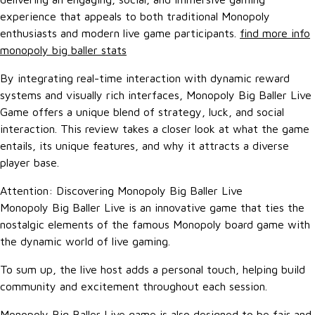
experience that appeals to both traditional Monopoly
enthusiasts and modern live game participants.
find more info
monopoly big baller stats
By integrating real-time interaction with dynamic reward
systems and visually rich interfaces, Monopoly Big Baller Live
Game offers a unique blend of strategy, luck, and social
interaction. This review takes a closer look at what the game
entails, its unique features, and why it attracts a diverse
player base.
Attention: Discovering Monopoly Big Baller Live
Monopoly Big Baller Live is an innovative game that ties the
nostalgic elements of the famous Monopoly board game with
the dynamic world of live gaming.
To sum up, the live host adds a personal touch, helping build
community and excitement throughout each session.
Monopoly Big Baller Live game is also designed to be fair and