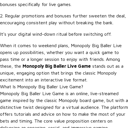
bonuses specifically for live games.
2. Regular promotions and bonuses further sweeten the deal,
encouraging consistent play without breaking the bank.
It’s your digital wind-down ritual before switching off.
When it comes to weekend plans, Monopoly Big Baller Live
opens up possibilities, whether you want a quick game to
pass time or a longer session to enjoy with friends. Among
these, the
Monopoly Big Baller Live Game
stands out as a
unique, engaging option that brings the classic Monopoly
excitement into an interactive live format.
What Is Monopoly Big Baller Live Game?
Monopoly Big Baller Live Game is an online, live-streamed
game inspired by the classic Monopoly board game, but with a
distinctive twist designed for a virtual audience. The platform
offers tutorials and advice on how to make the most of your
bets and timing. The core value proposition centers on
delivering an engaging, social, and immersive gaming