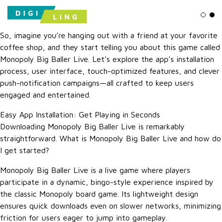
Ligh
Da
So, imagine you’re hanging out with a friend at your favorite
coffee shop, and they start telling you about this game called
Monopoly Big Baller Live. Let’s explore the app’s installation
process, user interface, touch-optimized features, and clever
push-notification campaigns—all crafted to keep users
engaged and entertained.
Easy App Installation: Get Playing in Seconds
Downloading Monopoly Big Baller Live is remarkably
straightforward. What is Monopoly Big Baller Live and how do
I get started?
Monopoly Big Baller Live is a live game where players
participate in a dynamic, bingo-style experience inspired by
the classic Monopoly board game. Its lightweight design
ensures quick downloads even on slower networks, minimizing
friction for users eager to jump into gameplay.