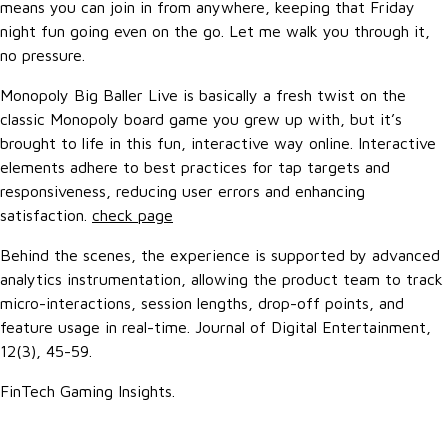
means you can join in from anywhere, keeping that Friday
night fun going even on the go. Let me walk you through it,
no pressure.
Monopoly Big Baller Live is basically a fresh twist on the
classic Monopoly board game you grew up with, but it’s
brought to life in this fun, interactive way online. Interactive
elements adhere to best practices for tap targets and
responsiveness, reducing user errors and enhancing
satisfaction.
check page
Behind the scenes, the experience is supported by advanced
analytics instrumentation, allowing the product team to track
micro-interactions, session lengths, drop-off points, and
feature usage in real-time. Journal of Digital Entertainment,
12(3), 45-59.
FinTech Gaming Insights.