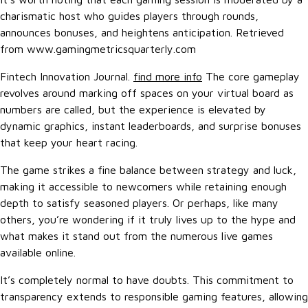
charismatic host who guides players through rounds,
announces bonuses, and heightens anticipation. Retrieved
from www.gamingmetricsquarterly.com
Fintech Innovation Journal.
find more info
The core gameplay
revolves around marking off spaces on your virtual board as
numbers are called, but the experience is elevated by
dynamic graphics, instant leaderboards, and surprise bonuses
that keep your heart racing.
The game strikes a fine balance between strategy and luck,
making it accessible to newcomers while retaining enough
depth to satisfy seasoned players. Or perhaps, like many
others, you’re wondering if it truly lives up to the hype and
what makes it stand out from the numerous live games
available online.
It’s completely normal to have doubts. This commitment to
transparency extends to responsible gaming features, allowing