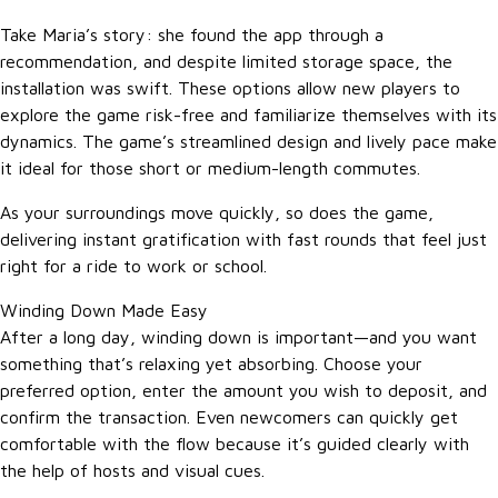
Take Maria’s story: she found the app through a
recommendation, and despite limited storage space, the
installation was swift. These options allow new players to
explore the game risk-free and familiarize themselves with its
dynamics. The game’s streamlined design and lively pace make
it ideal for those short or medium-length commutes.
As your surroundings move quickly, so does the game,
delivering instant gratification with fast rounds that feel just
right for a ride to work or school.
Winding Down Made Easy
After a long day, winding down is important—and you want
something that’s relaxing yet absorbing. Choose your
preferred option, enter the amount you wish to deposit, and
confirm the transaction. Even newcomers can quickly get
comfortable with the flow because it’s guided clearly with
the help of hosts and visual cues.