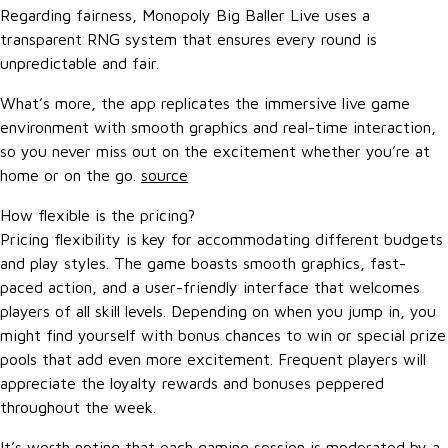
Regarding fairness, Monopoly Big Baller Live uses a
transparent RNG system that ensures every round is
unpredictable and fair.
What’s more, the app replicates the immersive live game
environment with smooth graphics and real-time interaction,
so you never miss out on the excitement whether you’re at
home or on the go.
source
How flexible is the pricing?
Pricing flexibility is key for accommodating different budgets
and play styles. The game boasts smooth graphics, fast-
paced action, and a user-friendly interface that welcomes
players of all skill levels. Depending on when you jump in, you
might find yourself with bonus chances to win or special prize
pools that add even more excitement. Frequent players will
appreciate the loyalty rewards and bonuses peppered
throughout the week.
It’s worth noting that each gaming session is moderated by a