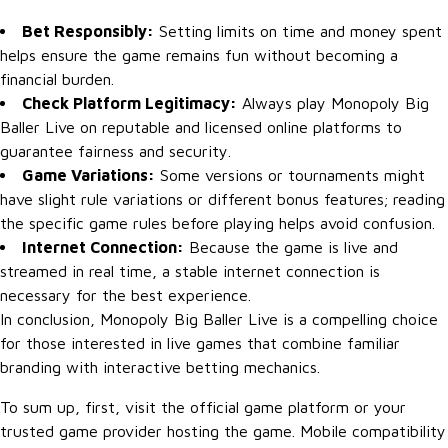
Bet Responsibly:
Setting limits on time and money spent
helps ensure the game remains fun without becoming a
financial burden.
Check Platform Legitimacy:
Always play Monopoly Big
Baller Live on reputable and licensed online platforms to
guarantee fairness and security.
Game Variations:
Some versions or tournaments might
have slight rule variations or different bonus features; reading
the specific game rules before playing helps avoid confusion.
Internet Connection:
Because the game is live and
streamed in real time, a stable internet connection is
necessary for the best experience.
In conclusion, Monopoly Big Baller Live is a compelling choice
for those interested in live games that combine familiar
branding with interactive betting mechanics.
To sum up, first, visit the official game platform or your
trusted game provider hosting the game. Mobile compatibility