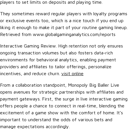
players to set limits on deposits and playing time.
They sometimes reward regular players with loyalty programs
or exclusive events too, which is a nice touch if you end up
liking it enough to make it part of your routine gaming lineup.
Retrieved from www.globalgaminganalytics.com/reports
Interactive Gaming Review. High retention not only ensures
ongoing transaction volumes but also fosters data-rich
environments for behavioral analytics, enabling payment
providers and affiliates to tailor offerings, personalize
incentives, and reduce churn.
visit online
From a collaboration standpoint, Monopoly Big Baller Live
opens avenues for strategic partnerships with affiliates and
payment gateways. First, the surge in live interactive gaming
offers people a chance to connect in real-time, blending the
excitement of a game show with the comfort of home. It’s
important to understand the odds of various bets and
manage expectations accordingly.