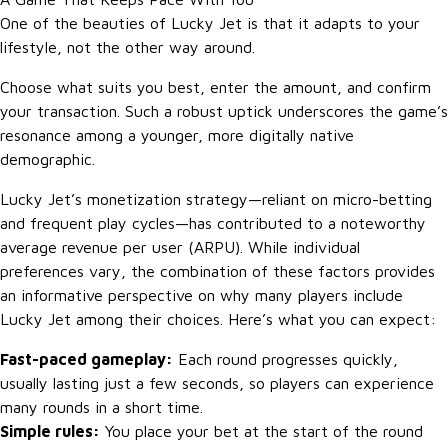
One of the beauties of Lucky Jet is that it adapts to your
lifestyle, not the other way around.
Choose what suits you best, enter the amount, and confirm
your transaction. Such a robust uptick underscores the game’s
resonance among a younger, more digitally native
demographic.
Lucky Jet’s monetization strategy—reliant on micro-betting
and frequent play cycles—has contributed to a noteworthy
average revenue per user (ARPU). While individual
preferences vary, the combination of these factors provides
an informative perspective on why many players include
Lucky Jet among their choices. Here’s what you can expect:
Fast-paced gameplay:
Each round progresses quickly,
usually lasting just a few seconds, so players can experience
many rounds in a short time.
Simple rules:
You place your bet at the start of the round