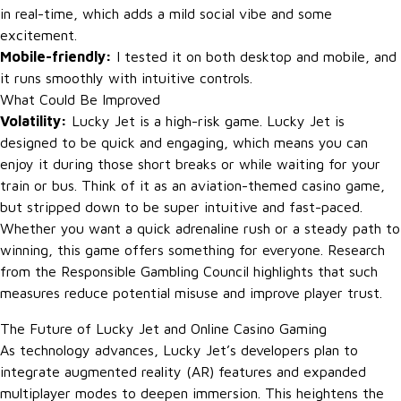
in real-time, which adds a mild social vibe and some
excitement.
Mobile-friendly:
I tested it on both desktop and mobile, and
it runs smoothly with intuitive controls.
What Could Be Improved
Volatility:
Lucky Jet is a high-risk game. Lucky Jet is
designed to be quick and engaging, which means you can
enjoy it during those short breaks or while waiting for your
train or bus. Think of it as an aviation-themed casino game,
but stripped down to be super intuitive and fast-paced.
Whether you want a quick adrenaline rush or a steady path to
winning, this game offers something for everyone. Research
from the Responsible Gambling Council highlights that such
measures reduce potential misuse and improve player trust.
The Future of Lucky Jet and Online Casino Gaming
As technology advances, Lucky Jet’s developers plan to
integrate augmented reality (AR) features and expanded
multiplayer modes to deepen immersion. This heightens the