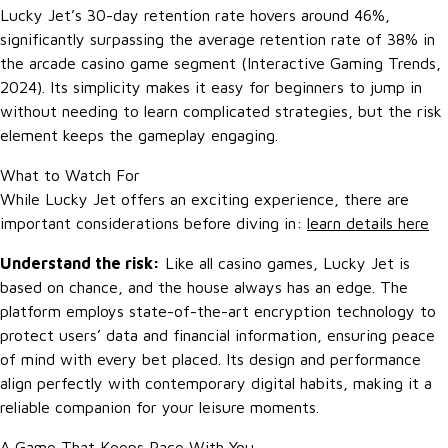
Lucky Jet’s 30-day retention rate hovers around 46%,
significantly surpassing the average retention rate of 38% in
the arcade casino game segment (Interactive Gaming Trends,
2024). Its simplicity makes it easy for beginners to jump in
without needing to learn complicated strategies, but the risk
element keeps the gameplay engaging.
What to Watch For
While Lucky Jet offers an exciting experience, there are
important considerations before diving in:
learn details here
Understand the risk:
Like all casino games, Lucky Jet is
based on chance, and the house always has an edge. The
platform employs state-of-the-art encryption technology to
protect users’ data and financial information, ensuring peace
of mind with every bet placed. Its design and performance
align perfectly with contemporary digital habits, making it a
reliable companion for your leisure moments.
A Game That Keeps Pace With You