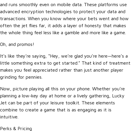
and runs smoothly even on mobile data. These platforms use
advanced encryption technologies to protect your data and
transactions. When you know where your bets went and how
often the jet flies far, it adds a layer of honesty that makes
the whole thing feel less like a gamble and more like a game.
Oh, and promos!
It’s like they’re saying, “Hey, we’re glad you’re here—here’s a
little something extra to get started.” That kind of treatment
makes you feel appreciated rather than just another player
grinding for pennies.
Now, picture playing all this on your phone. Whether you’re
planning a low-key day at home or a lively gathering, Lucky
Jet can be part of your leisure toolkit. These elements
combine to create a game that is as engaging as it is
intuitive.
Perks & Pricing