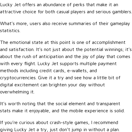
Lucky Jet offers an abundance of perks that make it an
attractive choice for both casual players and serious gamblers.
What’s more, users also receive summaries of their gameplay
statistics.
The emotional state at this point is one of accomplishment
and satisfaction. It’s not just about the potential winnings; it’s
about the rush of anticipation and the joy of play that comes
with every flight. Lucky Jet supports multiple payment
methods including credit cards, e-wallets, and
cryptocurrencies. Give it a try and see how a little bit of
digital excitement can brighten your day without
overwhelming it.
It’s worth noting that the social element and transparent
stats make it enjoyable, and the mobile experience is solid.
If you’re curious about crash-style games, I recommend
giving Lucky Jet a try, just don’t jump in without a plan.