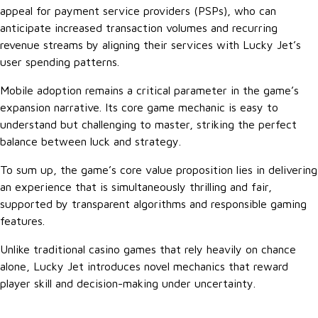
appeal for payment service providers (PSPs), who can
anticipate increased transaction volumes and recurring
revenue streams by aligning their services with Lucky Jet’s
user spending patterns.
Mobile adoption remains a critical parameter in the game’s
expansion narrative. Its core game mechanic is easy to
understand but challenging to master, striking the perfect
balance between luck and strategy.
To sum up, the game’s core value proposition lies in delivering
an experience that is simultaneously thrilling and fair,
supported by transparent algorithms and responsible gaming
features.
Unlike traditional casino games that rely heavily on chance
alone, Lucky Jet introduces novel mechanics that reward
player skill and decision-making under uncertainty.