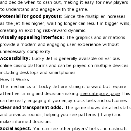
and decide when to cash out, making it easy for new players
to understand and engage with the game.
Potential for good payouts:
Since the multiplier increases
as the jet flies higher, waiting longer can result in bigger wins,
creating an exciting risk-reward dynamic.
Visually appealing interface:
The graphics and animations
provide a modern and engaging user experience without
unnecessary complexity.
Accessibility:
Lucky Jet is generally available on various
online casino platforms and can be played on multiple devices,
including desktops and smartphones.
How It Works
The mechanics of Lucky Jet are straightforward but require
attentive timing and decision-making.
see category page
This
can be really engaging if you enjoy quick bets and outcomes.
Clear and transparent odds:
The game shows detailed stats
and previous rounds, helping you see patterns (if any) and
make informed decisions.
Social aspect:
You can see other players’ bets and cashouts