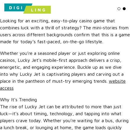
Ligh
Da
Looking for an exciting, easy-to-play casino game that
combines luck with a thrill of strategy? The mini-stories from
users across different backgrounds confirm that this is a game
made for today’s fast-paced, on-the-go lifestyle.
Whether you’re a seasoned player or just exploring online
casinos, Lucky Jet’s mobile-first approach delivers a crisp,
energetic, and engaging experience. Buckle up as we dive
into why Lucky Jet is captivating players and carving out a
place in the pantheon of must-try emerging trends.
website
access
Why It’s Trending
The rise of Lucky Jet can be attributed to more than just
luck—it’s about timing, technology, and tapping into what
players crave today. Whether you’re waiting for a bus, during
a lunch break, or lounging at home, the game loads quickly