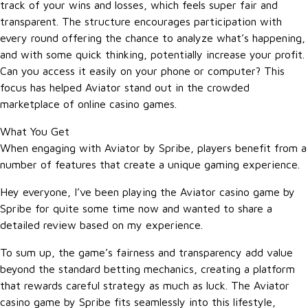
track of your wins and losses, which feels super fair and
transparent. The structure encourages participation with
every round offering the chance to analyze what’s happening,
and with some quick thinking, potentially increase your profit.
Can you access it easily on your phone or computer? This
focus has helped Aviator stand out in the crowded
marketplace of online casino games.
What You Get
When engaging with Aviator by Spribe, players benefit from a
number of features that create a unique gaming experience.
Hey everyone, I’ve been playing the Aviator casino game by
Spribe for quite some time now and wanted to share a
detailed review based on my experience.
To sum up, the game’s fairness and transparency add value
beyond the standard betting mechanics, creating a platform
that rewards careful strategy as much as luck. The Aviator
casino game by Spribe fits seamlessly into this lifestyle,