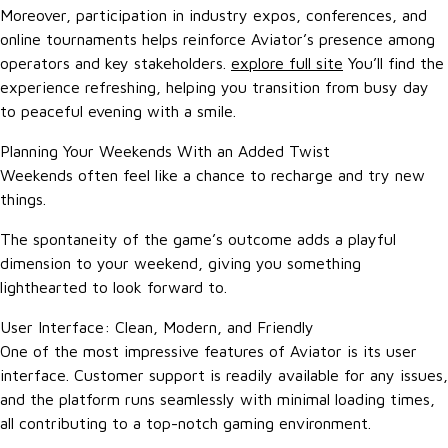
Moreover, participation in industry expos, conferences, and
online tournaments helps reinforce Aviator’s presence among
operators and key stakeholders.
explore full site
You’ll find the
experience refreshing, helping you transition from busy day
to peaceful evening with a smile.
Planning Your Weekends With an Added Twist
Weekends often feel like a chance to recharge and try new
things.
The spontaneity of the game’s outcome adds a playful
dimension to your weekend, giving you something
lighthearted to look forward to.
User Interface: Clean, Modern, and Friendly
One of the most impressive features of Aviator is its user
interface. Customer support is readily available for any issues,
and the platform runs seamlessly with minimal loading times,
all contributing to a top-notch gaming environment.