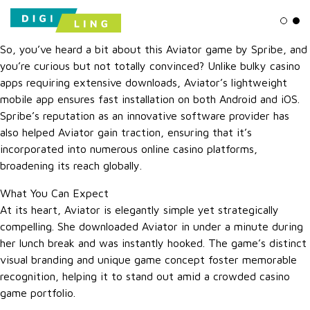
Ligh
Da
So, you’ve heard a bit about this Aviator game by Spribe, and
you’re curious but not totally convinced? Unlike bulky casino
apps requiring extensive downloads, Aviator’s lightweight
mobile app ensures fast installation on both Android and iOS.
Spribe’s reputation as an innovative software provider has
also helped Aviator gain traction, ensuring that it’s
incorporated into numerous online casino platforms,
broadening its reach globally.
What You Can Expect
At its heart, Aviator is elegantly simple yet strategically
compelling. She downloaded Aviator in under a minute during
her lunch break and was instantly hooked. The game’s distinct
visual branding and unique game concept foster memorable
recognition, helping it to stand out amid a crowded casino
game portfolio.