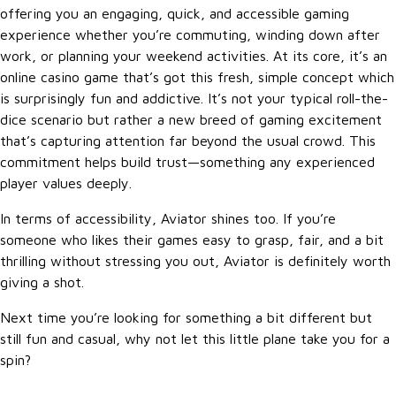
offering you an engaging, quick, and accessible gaming
experience whether you’re commuting, winding down after
work, or planning your weekend activities. At its core, it’s an
online casino game that’s got this fresh, simple concept which
is surprisingly fun and addictive. It’s not your typical roll-the-
dice scenario but rather a new breed of gaming excitement
that’s capturing attention far beyond the usual crowd. This
commitment helps build trust—something any experienced
player values deeply.
In terms of accessibility, Aviator shines too. If you’re
someone who likes their games easy to grasp, fair, and a bit
thrilling without stressing you out, Aviator is definitely worth
giving a shot.
Next time you’re looking for something a bit different but
still fun and casual, why not let this little plane take you for a
spin?