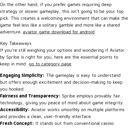
On the other hand, if you prefer games requiring deep
strategy or slower gameplay, this isn’t going to be your top
pick. This creates a welcoming environment that can make the
game feel less like a solitary gamble and more like a shared
adventure.
aviator game download for android
Key Takeaways
If you’re still weighing your options and wondering if Aviator
by Spribe is right for you, here are the essential points to
keep in mind:
go to category page
Engaging Simplicity:
The gameplay is easy to understand
but offers enough excitement and decision-making to keep
you hooked.
Fairness and Transparency:
Spribe employs provably fair
technology, giving you peace of mind about game integrity.
Accessibility:
Aviator works smoothly on multiple platforms
and provides a clean, user-friendly interface.
Fresh Concept:
It stands out from conventional casino