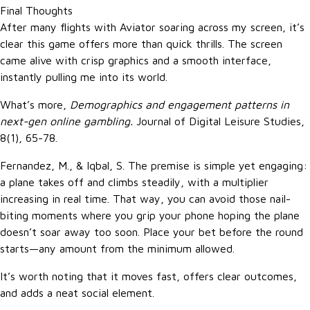
Final Thoughts
After many flights with Aviator soaring across my screen, it’s
clear this game offers more than quick thrills. The screen
came alive with crisp graphics and a smooth interface,
instantly pulling me into its world.
What’s more,
Demographics and engagement patterns in
next-gen online gambling.
Journal of Digital Leisure Studies,
8(1), 65-78.
Fernandez, M., & Iqbal, S. The premise is simple yet engaging:
a plane takes off and climbs steadily, with a multiplier
increasing in real time. That way, you can avoid those nail-
biting moments where you grip your phone hoping the plane
doesn’t soar away too soon. Place your bet before the round
starts—any amount from the minimum allowed.
It’s worth noting that it moves fast, offers clear outcomes,
and adds a neat social element.