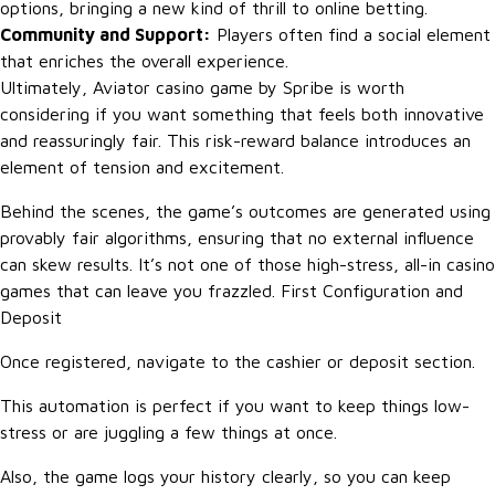
options, bringing a new kind of thrill to online betting.
Community and Support:
Players often find a social element
that enriches the overall experience.
Ultimately, Aviator casino game by Spribe is worth
considering if you want something that feels both innovative
and reassuringly fair. This risk-reward balance introduces an
element of tension and excitement.
Behind the scenes, the game’s outcomes are generated using
provably fair algorithms, ensuring that no external influence
can skew results. It’s not one of those high-stress, all-in casino
games that can leave you frazzled. First Configuration and
Deposit
Once registered, navigate to the cashier or deposit section.
This automation is perfect if you want to keep things low-
stress or are juggling a few things at once.
Also, the game logs your history clearly, so you can keep