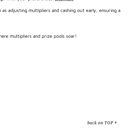
as adjusting multipliers and cashing out early, ensuring a
ere multipliers and prize pools soar!
back on TOP ↑