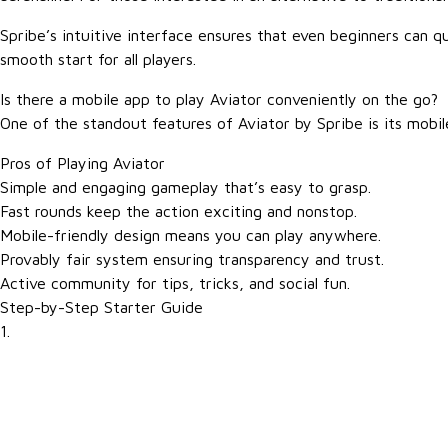
Spribe’s intuitive interface ensures that even beginners can q
smooth start for all players.
Is there a mobile app to play Aviator conveniently on the go?
One of the standout features of Aviator by Spribe is its mobil
Pros of Playing Aviator
Simple and engaging gameplay that’s easy to grasp.
Fast rounds keep the action exciting and nonstop.
Mobile-friendly design means you can play anywhere.
Provably fair system ensuring transparency and trust.
Active community for tips, tricks, and social fun.
Step-by-Step Starter Guide
1.