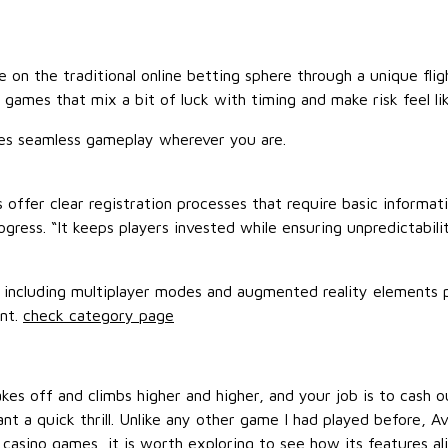
e on the traditional online betting sphere through a unique fl
games that mix a bit of luck with timing and make risk feel lik
res seamless gameplay wherever you are.
s offer clear registration processes that require basic informat
ress. “It keeps players invested while ensuring unpredictabilit
 including multiplayer modes and augmented reality elements p
ent.
check category page
takes off and climbs higher and higher, and your job is to cash
nt a quick thrill. Unlike any other game I had played before,
al casino games, it is worth exploring to see how its features a