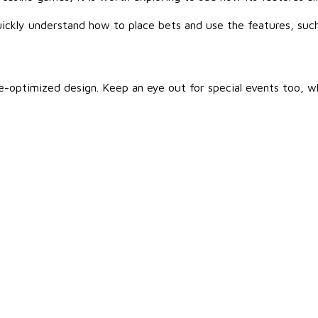
uickly understand how to place bets and use the features, such 
e-optimized design. Keep an eye out for special events too, wh