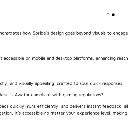
Light mo
Dark m
monstrates how Spribe’s design goes beyond visuals to engage
 it accessible on mobile and desktop platforms, enhancing reach
chy, and visually appealing, crafted to spur quick responses.
desk. Is Aviator compliant with gaming regulations?
ads quickly, runs efficiently, and delivers instant feedback, all
gation, it’s accessible no matter your experience level, making