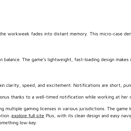
f the workweek fades into distant memory. This micro-case de
 in balance. The game’s lightweight, fast-loading design makes
n clarity, speed, and excitement. Notifications are short, pun
onus thanks to a well-timed notification while working at her 
g multiple gaming licenses in various jurisdictions. The game lo
ption.
explore full site
Plus, with its clean design and easy navi
something low-key.