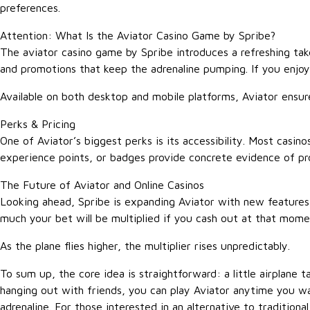
preferences.
Attention: What Is the Aviator Casino Game by Spribe?
The aviator casino game by Spribe introduces a refreshing tak
and promotions that keep the adrenaline pumping. If you enjoy 
Available on both desktop and mobile platforms, Aviator ensu
Perks & Pricing
One of Aviator’s biggest perks is its accessibility. Most casino
experience points, or badges provide concrete evidence of prog
The Future of Aviator and Online Casinos
Looking ahead, Spribe is expanding Aviator with new features
much your bet will be multiplied if you cash out at that mom
As the plane flies higher, the multiplier rises unpredictably.
To sum up, the core idea is straightforward: a little airplane 
hanging out with friends, you can play Aviator anytime you wa
adrenaline. For those interested in an alternative to tradition