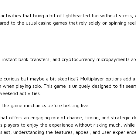
activities that bring a bit of lighthearted fun without stress, 
red to the usual casino games that rely solely on spinning reel
, instant bank transfers, and cryptocurrency micropayments are
e curious but maybe a bit skeptical? Multiplayer options add a
en when playing solo. This game is uniquely designed to fit se
eekend activities.
th the game mechanics before betting live.
that offers an engaging mix of chance, timing, and strategic 
es players to enjoy the experience without risking much, while 
iast, understanding the features, appeal, and user experience 