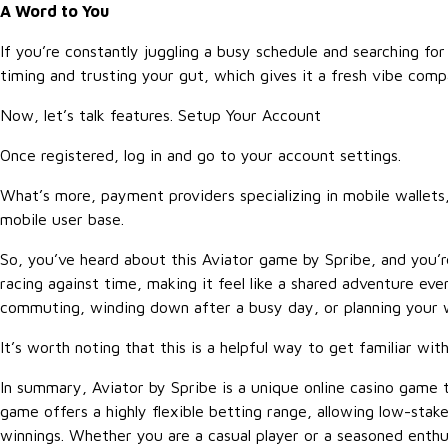
A Word to You
If you’re constantly juggling a busy schedule and searching for 
timing and trusting your gut, which gives it a fresh vibe compa
Now, let’s talk features. Setup Your Account
Once registered, log in and go to your account settings.
What’s more, payment providers specializing in mobile wallets
mobile user base.
So, you’ve heard about this Aviator game by Spribe, and you’r
racing against time, making it feel like a shared adventure ev
commuting, winding down after a busy day, or planning your w
It’s worth noting that this is a helpful way to get familiar wi
In summary, Aviator by Spribe is a unique online casino game 
game offers a highly flexible betting range, allowing low-stak
winnings. Whether you are a casual player or a seasoned enthus