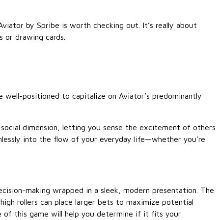
Aviator by Spribe is worth checking out. It’s really about
s or drawing cards.
 well-positioned to capitalize on Aviator’s predominantly
 social dimension, letting you sense the excitement of others
amlessly into the flow of your everyday life—whether you’re
decision-making wrapped in a sleek, modern presentation. The
high rollers can place larger bets to maximize potential
of this game will help you determine if it fits your