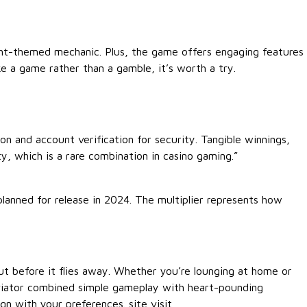
ight-themed mechanic. Plus, the game offers engaging features
e a game rather than a gamble, it’s worth a try.
ion and account verification for security. Tangible winnings,
y, which is a rare combination in casino gaming.”
lanned for release in 2024. The multiplier represents how
 out before it flies away. Whether you’re lounging at home or
 Aviator combined simple gameplay with heart-pounding
lign with your preferences.
site visit