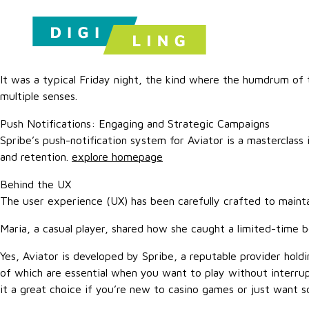
It was a typical Friday night, the kind where the humdrum o
multiple senses.
Push Notifications: Engaging and Strategic Campaigns
Spribe’s push-notification system for Aviator is a masterclass
and retention.
explore homepage
Behind the UX
The user experience (UX) has been carefully crafted to maintai
Maria, a casual player, shared how she caught a limited-time b
Yes, Aviator is developed by Spribe, a reputable provider holdin
of which are essential when you want to play without interru
it a great choice if you’re new to casino games or just want 