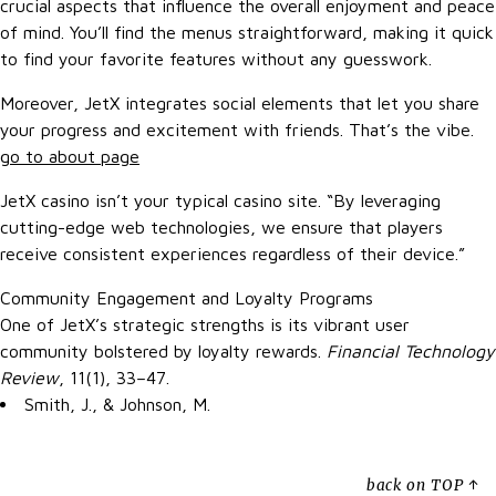
crucial aspects that influence the overall enjoyment and peace
of mind. You’ll find the menus straightforward, making it quick
to find your favorite features without any guesswork.
Moreover, JetX integrates social elements that let you share
your progress and excitement with friends. That’s the vibe.
go to about page
JetX casino isn’t your typical casino site. “By leveraging
cutting-edge web technologies, we ensure that players
receive consistent experiences regardless of their device.”
Community Engagement and Loyalty Programs
One of JetX’s strategic strengths is its vibrant user
community bolstered by loyalty rewards.
Financial Technology
Review
, 11(1), 33–47.
Smith, J., & Johnson, M.
back on TOP ↑