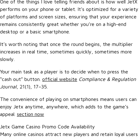
One of the things I love telling friends about is how well JetX
performs on your phone or tablet. It’s optimized for a variety
of platforms and screen sizes, ensuring that your experience
remains consistently great whether you’re on a high-end
desktop or a basic smartphone.
It’s worth noting that once the round begins, the multiplier
increases in real time, sometimes quickly, sometimes more
slowly.
Your main task as a player is to decide when to press the
“cash out” button.
official website
Compliance & Regulation
Journal
, 21(1), 17–35.
The convenience of playing on smartphones means users can
enjoy Jetx anytime, anywhere, which adds to the game’s
appeal.
section now
Jetx Game Casino Promo Code Availability
Many online casinos attract new players and retain loyal users