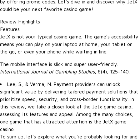
by offering promo codes. Let’s dive in and discover why JetX
could be your next favorite casino game!
Review Highlights
Features
JetX is not your typical casino game. The game’s accessibility
means you can play on your laptop at home, your tablet on
the go, or even your phone while waiting in line.
The mobile interface is slick and super user-friendly.
International Journal of Gambling Studies
, 8(4), 125–140.
Lee, S., & Verma, N. Payment providers can unlock
significant value by delivering tailored payment solutions that
prioritize speed, security, and cross-border functionality. In
this review, we take a closer look at the Jetx game casino,
assessing its features and appeal. Among the many choices,
one game that has attracted attention is the JetX game
casino.
To sum up, let’s explore what you’re probably looking for and