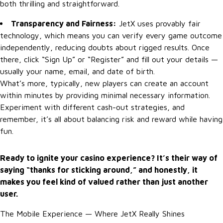
both thrilling and straightforward.
Transparency and Fairness:
JetX uses provably fair
technology, which means you can verify every game outcome
independently, reducing doubts about rigged results. Once
there, click “Sign Up” or “Register” and fill out your details —
usually your name, email, and date of birth.
What’s more, typically, new players can create an account
within minutes by providing minimal necessary information.
Experiment with different cash-out strategies, and
remember, it’s all about balancing risk and reward while having
fun.
Ready to ignite your casino experience? It’s their way of
saying “thanks for sticking around,” and honestly, it
makes you feel kind of valued rather than just another
user.
The Mobile Experience — Where JetX Really Shines