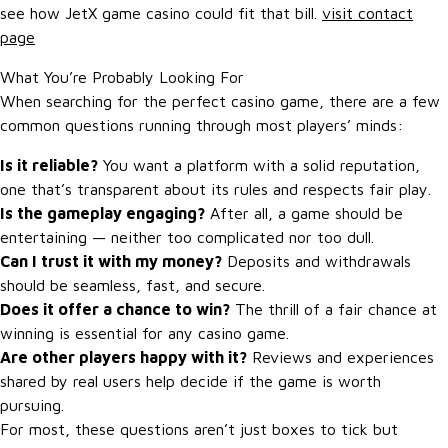
see how JetX game casino could fit that bill.
visit contact
page
What You’re Probably Looking For
When searching for the perfect casino game, there are a few
common questions running through most players’ minds:
Is it reliable?
You want a platform with a solid reputation,
one that’s transparent about its rules and respects fair play.
Is the gameplay engaging?
After all, a game should be
entertaining — neither too complicated nor too dull.
Can I trust it with my money?
Deposits and withdrawals
should be seamless, fast, and secure.
Does it offer a chance to win?
The thrill of a fair chance at
winning is essential for any casino game.
Are other players happy with it?
Reviews and experiences
shared by real users help decide if the game is worth
pursuing.
For most, these questions aren’t just boxes to tick but