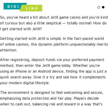
Ligh
Da
So, you’ve heard a bit about JetX game casino and you’re kind
of curious but also a little skeptical — totally normal! How do
I get started with JetX?
Getting started with JetX is simple. In the fast-paced world
of online casinos, this dynamic platform unquestionably merits
attention.
After registering, deposit funds via your preferred payment
method, then enter the JetX game lobby. Whether you’re
using an iPhone or an Android device, finding the app is just a
quick search away. Give it a try and see how it complements
your modern digital lifestyle.
The environment is designed to feel welcoming and secure,
emphasizing data protection and fair play. Players decide
when to cash out, balancing risk and reward in a way that’s