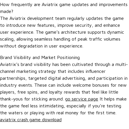
How frequently are Aviatrix game updates and improvements
made?
The Aviatrix development team regularly updates the game
to introduce new features, improve security, and enhance
user experience. The game’s architecture supports dynamic
scaling, allowing seamless handling of peak traffic volumes
without degradation in user experience.
Brand Visibility and Market Positioning
Aviatrix’s brand visibility has been cultivated through a multi-
channel marketing strategy that includes influencer
partnerships, targeted digital advertising, and participation in
industry events. These can include welcome bonuses for new
players, free spins, and loyalty rewards that feel like little
thank-yous for sticking around.
go service page
It helps make
the game feel less intimidating, especially if you’re testing
the waters or playing with real money for the first time.
aviatrix crash game download