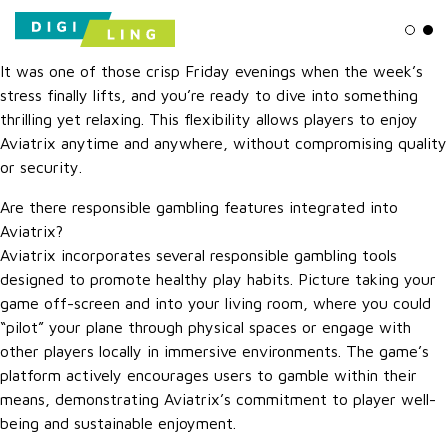
Ligh
Da
It was one of those crisp Friday evenings when the week’s
stress finally lifts, and you’re ready to dive into something
thrilling yet relaxing. This flexibility allows players to enjoy
Aviatrix anytime and anywhere, without compromising quality
or security.
Are there responsible gambling features integrated into
Aviatrix?
Aviatrix incorporates several responsible gambling tools
designed to promote healthy play habits. Picture taking your
game off-screen and into your living room, where you could
“pilot” your plane through physical spaces or engage with
other players locally in immersive environments. The game’s
platform actively encourages users to gamble within their
means, demonstrating Aviatrix’s commitment to player well-
being and sustainable enjoyment.