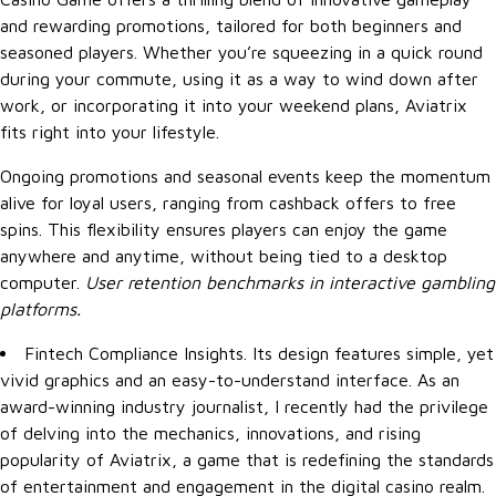
and rewarding promotions, tailored for both beginners and
seasoned players. Whether you’re squeezing in a quick round
during your commute, using it as a way to wind down after
work, or incorporating it into your weekend plans, Aviatrix
fits right into your lifestyle.
Ongoing promotions and seasonal events keep the momentum
alive for loyal users, ranging from cashback offers to free
spins. This flexibility ensures players can enjoy the game
anywhere and anytime, without being tied to a desktop
computer.
User retention benchmarks in interactive gambling
platforms.
Fintech Compliance Insights. Its design features simple, yet
vivid graphics and an easy-to-understand interface. As an
award-winning industry journalist, I recently had the privilege
of delving into the mechanics, innovations, and rising
popularity of Aviatrix, a game that is redefining the standards
of entertainment and engagement in the digital casino realm.