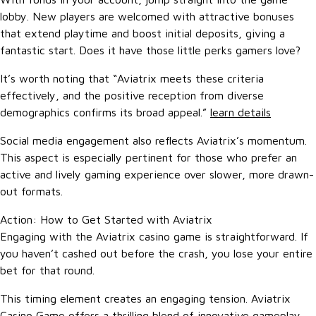
lobby. New players are welcomed with attractive bonuses
that extend playtime and boost initial deposits, giving a
fantastic start. Does it have those little perks gamers love?
It’s worth noting that “Aviatrix meets these criteria
effectively, and the positive reception from diverse
demographics confirms its broad appeal.”
learn details
Social media engagement also reflects Aviatrix’s momentum.
This aspect is especially pertinent for those who prefer an
active and lively gaming experience over slower, more drawn-
out formats.
Action: How to Get Started with Aviatrix
Engaging with the Aviatrix casino game is straightforward. If
you haven’t cashed out before the crash, you lose your entire
bet for that round.
This timing element creates an engaging tension. Aviatrix
Casino Game offers a thrilling blend of innovative gameplay