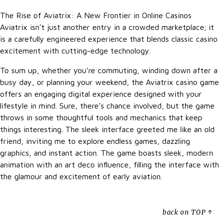
The Rise of Aviatrix: A New Frontier in Online Casinos
Aviatrix isn’t just another entry in a crowded marketplace; it
is a carefully engineered experience that blends classic casino
excitement with cutting-edge technology.
To sum up, whether you’re commuting, winding down after a
busy day, or planning your weekend, the Aviatrix casino game
offers an engaging digital experience designed with your
lifestyle in mind. Sure, there’s chance involved, but the game
throws in some thoughtful tools and mechanics that keep
things interesting. The sleek interface greeted me like an old
friend, inviting me to explore endless games, dazzling
graphics, and instant action. The game boasts sleek, modern
animation with an art deco influence, filling the interface with
the glamour and excitement of early aviation.
back on TOP ↑