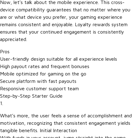
Now, let’s talk about the mobile experience. This cross-
device compatibility guarantees that no matter where you
are or what device you prefer, your gaming experience
remains consistent and enjoyable. Loyalty rewards system
ensures that your continued engagement is consistently
appreciated.
Pros
User-friendly design suitable for all experience levels
High payout rates and frequent bonuses
Mobile optimized for gaming on the go
Secure platform with fast payouts
Responsive customer support team
Step-by-Step Starter Guide
1.
What’s more, the user feels a sense of accomplishment and
motivation, recognizing that consistent engagement yields
tangible benefits. Initial Interaction
With funds in your account, jump straight into the game