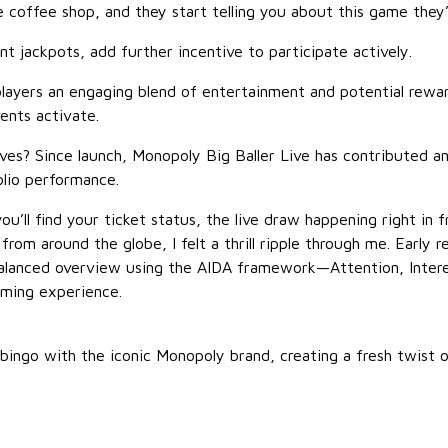
te coffee shop, and they start telling you about this game they
t jackpots, add further incentive to participate actively.
layers an engaging blend of entertainment and potential reward
ents activate.
es? Since launch, Monopoly Big Baller Live has contributed an 
lio performance.
u’ll find your ticket status, the live draw happening right in 
om around the globe, I felt a thrill ripple through me. Early r
 balanced overview using the AIDA framework—Attention, Inter
aming experience.
bingo with the iconic Monopoly brand, creating a fresh twist 