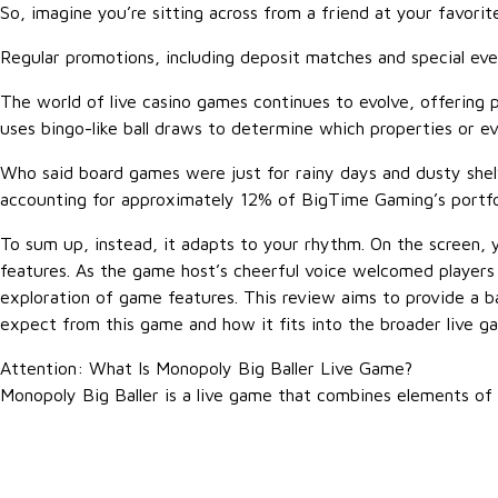
So, imagine you’re sitting across from a friend at your favori
Regular promotions, including deposit matches and special even
The world of live casino games continues to evolve, offering p
uses bingo-like ball draws to determine which properties or ev
Who said board games were just for rainy days and dusty shelv
accounting for approximately 12% of BigTime Gaming’s portfo
To sum up, instead, it adapts to your rhythm. On the screen, yo
features. As the game host’s cheerful voice welcomed players fr
exploration of game features. This review aims to provide a
expect from this game and how it fits into the broader live g
Attention: What Is Monopoly Big Baller Live Game?
Monopoly Big Baller is a live game that combines elements of 