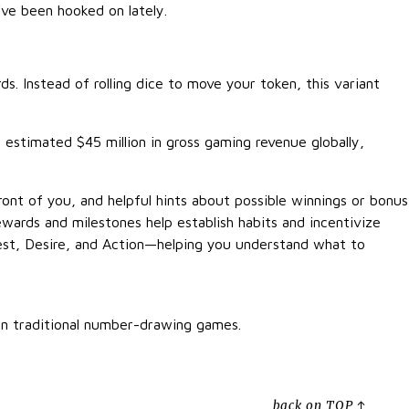
’ve been hooked on lately.
s. Instead of rolling dice to move your token, this variant
estimated $45 million in gross gaming revenue globally,
front of you, and helpful hints about possible winnings or bonus
ewards and milestones help establish habits and incentivize
est, Desire, and Action—helping you understand what to
on traditional number-drawing games.
back on TOP ↑