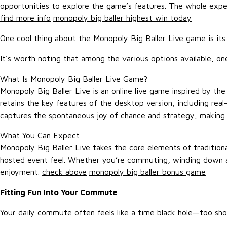
opportunities to explore the game’s features. The whole exper
find more info
monopoly big baller highest win today
One cool thing about the Monopoly Big Baller Live game is its
It’s worth noting that among the various options available, on
What Is Monopoly Big Baller Live Game?
Monopoly Big Baller Live is an online live game inspired by t
retains the key features of the desktop version, including real
captures the spontaneous joy of chance and strategy, making 
What You Can Expect
Monopoly Big Baller Live takes the core elements of tradition
hosted event feel. Whether you’re commuting, winding down a
enjoyment.
check above
monopoly big baller bonus game
Fitting Fun Into Your Commute
Your daily commute often feels like a time black hole—too sh