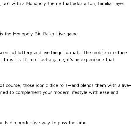
, but with a Monopoly theme that adds a fun, familiar layer.
 is the Monopoly Big Baller Live game.
cent of lottery and live bingo formats. The mobile interface
tatistics. It’s not just a game; it’s an experience that
f course, those iconic dice rolls—and blends them with a live-
gned to complement your modern lifestyle with ease and
ou had a productive way to pass the time.