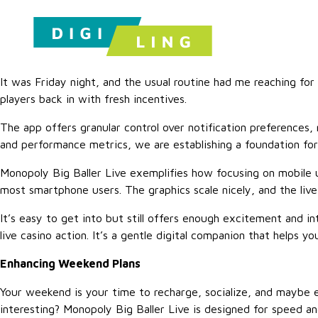
It was Friday night, and the usual routine had me reaching for
players back in with fresh incentives.
The app offers granular control over notification preferences,
and performance metrics, we are establishing a foundation fo
Monopoly Big Baller Live exemplifies how focusing on mobile u
most smartphone users. The graphics scale nicely, and the liv
It’s easy to get into but still offers enough excitement and i
live casino action. It’s a gentle digital companion that helps 
Enhancing Weekend Plans
Your weekend is your time to recharge, socialize, and maybe e
interesting? Monopoly Big Baller Live is designed for speed a