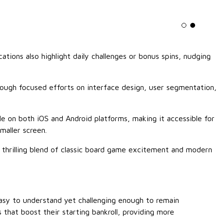
Light mo
Dark m
tions also highlight daily challenges or bonus spins, nudging
hrough focused efforts on interface design, user segmentation,
e on both iOS and Android platforms, making it accessible for
maller screen.
a thrilling blend of classic board game excitement and modern
easy to understand yet challenging enough to remain
that boost their starting bankroll, providing more