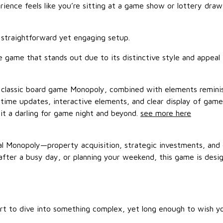
ience feels like you’re sitting at a game show or lottery draw
 straightforward yet engaging setup.
e game that stands out due to its distinctive style and appeal
he classic board game Monopoly, combined with elements reminis
-time updates, interactive elements, and clear display of game s
it a darling for game night and beyond.
see more here
al Monopoly—property acquisition, strategic investments, and o
fter a busy day, or planning your weekend, this game is desi
ort to dive into something complex, yet long enough to wish y