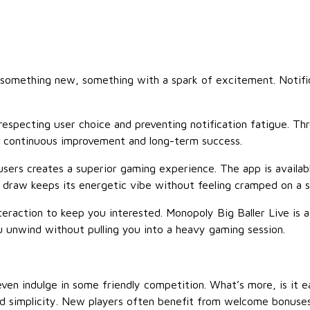
 something new, something with a spark of excitement. Notifica
 respecting user choice and preventing notification fatigue. T
r continuous improvement and long-term success.
sers creates a superior gaming experience. The app is availabl
e draw keeps its energetic vibe without feeling cramped on a s
nteraction to keep you interested. Monopoly Big Baller Live is 
you unwind without pulling you into a heavy gaming session.
ven indulge in some friendly competition. What’s more, is it 
nd simplicity. New players often benefit from welcome bonuses 