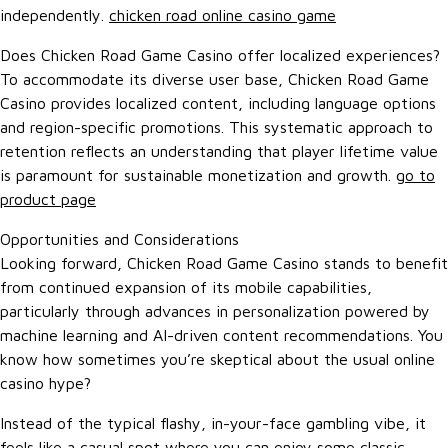
independently.
chicken road online casino game
Does Chicken Road Game Casino offer localized experiences?
To accommodate its diverse user base, Chicken Road Game
Casino provides localized content, including language options
and region-specific promotions. This systematic approach to
retention reflects an understanding that player lifetime value
is paramount for sustainable monetization and growth.
go to
product page
Opportunities and Considerations
Looking forward, Chicken Road Game Casino stands to benefit
from continued expansion of its mobile capabilities,
particularly through advances in personalization powered by
machine learning and AI-driven content recommendations. You
know how sometimes you’re skeptical about the usual online
casino hype?
Instead of the typical flashy, in-your-face gambling vibe, it
feels like a casual spot where you can enjoy some classic