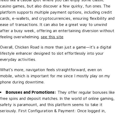
casino games, but also discover a few quirky, fun ones. The
platform supports multiple payment options, including credit
cards, e-wallets, and cryptocurrencies, ensuring flexibility and
ease of transactions. It can also be a great way to unwind
after a busy week, offering an entertaining diversion without
feeling overwhelming.
see this site
Overall, Chicken Road is more than just a game—it’s a digital
lifestyle enhancer designed to slot effortlessly into your
everyday activities.
What’s more, navigation feels straightforward, even on
mobile, which is important for me since I mostly play on my
phone during downtime.
Bonuses and Promotions:
They offer regular bonuses like
free spins and deposit matches. In the world of online gaming,
safety is paramount, and this platform seems to take it
seriously. First Configuration & Payment: Once logged in,