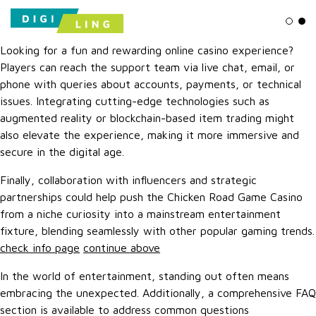
Ligh
Da
Looking for a fun and rewarding online casino experience?
Players can reach the support team via live chat, email, or
phone with queries about accounts, payments, or technical
issues. Integrating cutting-edge technologies such as
augmented reality or blockchain-based item trading might
also elevate the experience, making it more immersive and
secure in the digital age.
Finally, collaboration with influencers and strategic
partnerships could help push the Chicken Road Game Casino
from a niche curiosity into a mainstream entertainment
fixture, blending seamlessly with other popular gaming trends.
check info page
continue above
In the world of entertainment, standing out often means
embracing the unexpected. Additionally, a comprehensive FAQ
section is available to address common questions