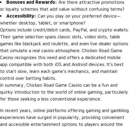
Bonuses and Rewards:
Are there attractive promotions
or loyalty schemes that add value without confusing terms?
Accessibility:
Can you play on your preferred device—
whether desktop, tablet, or smartphone?
Options include credit/debit cards, PayPal, and crypto wallets.
Their game selection spans classic slots, video slots, table
games like blackjack and roulette, and even live dealer options
that simulate a real casino atmosphere. Chicken Road Game
Casino recognizes this need and offers a dedicated mobile
app compatible with both iOS and Android devices. It’s best
to start slow, learn each game’s mechanics, and maintain
control over betting habits.
In summary, Chicken Road Game Casino can be a fun and
quirky introduction to the world of online gaming, particularly
for those seeking a less conventional experience.
In recent years, online platforms offering gaming and gambling
experiences have surged in popularity, providing convenient
and accessible entertainment options to players around the