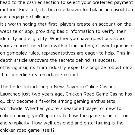
head to the cashier section to select your preferred payment
method. First off, it’s become known for balancing casual fun
and engaging challenge.
It’s worth noting that first, players create an account on the
website or app, providing basic information to verify their
identity and eligibility. Whether you have questions about
your account, need help with a transaction, or want guidance
on gameplay rules, representatives are eager to help. This in-
depth article uncovers the secrets behind its success,
offering insights from industry experts alongside robust data
that underline its remarkable impact.
The Lede: Introducing a New Player in Online Casinos
Launched just two years ago, Chicken Road Game Casino has
quickly become a favorite among gaming enthusiasts
worldwide. Whether you’re a seasoned player or new to
online gaming, you’ll appreciate how the game balances fun
and simplicity. How well-designed and entertaining is the
chicken road game itself?