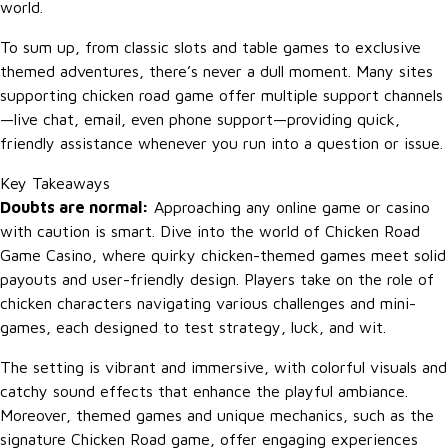
world.
To sum up, from classic slots and table games to exclusive
themed adventures, there’s never a dull moment. Many sites
supporting chicken road game offer multiple support channels
—live chat, email, even phone support—providing quick,
friendly assistance whenever you run into a question or issue.
Key Takeaways
Doubts are normal:
Approaching any online game or casino
with caution is smart. Dive into the world of Chicken Road
Game Casino, where quirky chicken-themed games meet solid
payouts and user-friendly design. Players take on the role of
chicken characters navigating various challenges and mini-
games, each designed to test strategy, luck, and wit.
The setting is vibrant and immersive, with colorful visuals and
catchy sound effects that enhance the playful ambiance.
Moreover, themed games and unique mechanics, such as the
signature Chicken Road game, offer engaging experiences