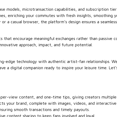
e models, microtransaction capabilities, and subscription tiers
nes, enriching your commutes with fresh insights, smoothing y
or a casual browser, the platform’s design ensures a seamles
ents that encourage meaningful exchanges rather than passive 
innovative approach, impact, and future potential.
tting-edge technology with authentic artist-fan relationships. 
ave a digital companion ready to inspire your leisure time. Le
per-view content, and one-time tips, giving creators multiple
cts your brand, complete with images, videos, and interactive
suring smooth transactions and timely payouts.
ive content sharing to keep fans involved and loyal.