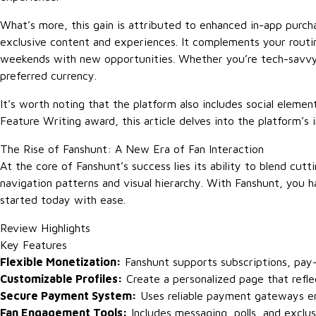
What’s more, this gain is attributed to enhanced in-app purchas
exclusive content and experiences. It complements your routi
weekends with new opportunities. Whether you’re tech-savvy 
preferred currency.
It’s worth noting that the platform also includes social elem
Feature Writing award, this article delves into the platform’s 
The Rise of Fanshunt: A New Era of Fan Interaction
At the core of Fanshunt’s success lies its ability to blend cu
navigation patterns and visual hierarchy. With Fanshunt, you h
started today with ease.
Review Highlights
Key Features
Flexible Monetization:
Fanshunt supports subscriptions, pay-
Customizable Profiles:
Create a personalized page that refle
Secure Payment System:
Uses reliable payment gateways en
Fan Engagement Tools:
Includes messaging, polls, and exclus