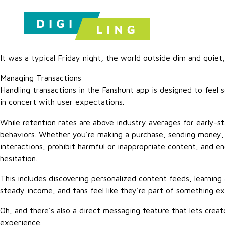
It was a typical Friday night, the world outside dim and quiet,
Managing Transactions
Handling transactions in the Fanshunt app is designed to feel
in concert with user expectations.
While retention rates are above industry averages for early-s
behaviors. Whether you’re making a purchase, sending money, o
interactions, prohibit harmful or inappropriate content, and en
hesitation.
This includes discovering personalized content feeds, learning
steady income, and fans feel like they’re part of something e
Oh, and there’s also a direct messaging feature that lets crea
experience.