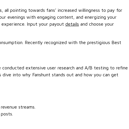
, all pointing towards fans’ increased willingness to pay for
our evenings with engaging content, and energizing your
s experience. Input your payout
details
and choose your
consumption. Recently recognized with the prestigious Best
We conducted extensive user research and A/B testing to refine
t’s dive into why Fanshunt stands out and how you can get
 revenue streams.
 posts.