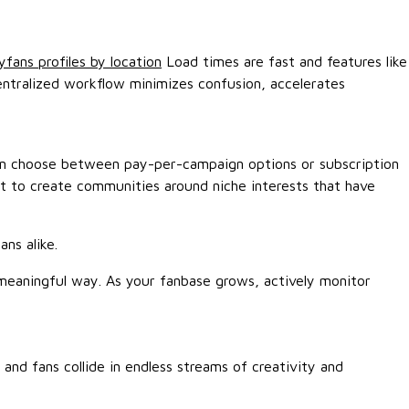
yfans profiles by location
Load times are fast and features like
entralized workflow minimizes confusion, accelerates
 can choose between pay-per-campaign options or subscription
but to create communities around niche interests that have
ns alike.
 meaningful way. As your fanbase grows, actively monitor
and fans collide in endless streams of creativity and