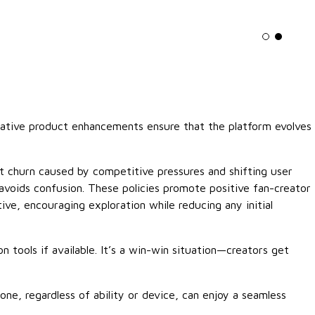
Light mo
Dark m
erative product enhancements ensure that the platform evolves
pt churn caused by competitive pressures and shifting user
avoids confusion. These policies promote positive fan-creator
ive, encouraging exploration while reducing any initial
 tools if available. It’s a win-win situation—creators get
ne, regardless of ability or device, can enjoy a seamless