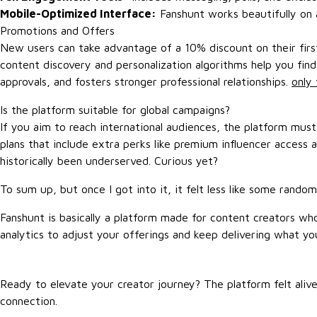
Mobile-Optimized Interface:
Fanshunt works beautifully on a
Promotions and Offers
New users can take advantage of a 10% discount on their first 
content discovery and personalization algorithms help you fin
approvals, and fosters stronger professional relationships.
only 
Is the platform suitable for global campaigns?
If you aim to reach international audiences, the platform mu
plans that include extra perks like premium influencer access 
historically been underserved. Curious yet?
To sum up, but once I got into it, it felt less like some rando
Fanshunt is basically a platform made for content creators w
analytics to adjust your offerings and keep delivering what yo
Ready to elevate your creator journey? The platform felt alive
connection.