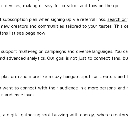
ll devices, making it easy for creators and fans on the go.
subscription plan when signing up via referral links.
search onl
d new creators and communities tailored to your tastes. This c
fans list
see page now
st support multi-region campaigns and diverse languages. You
and advanced analytics. Our goal is not just to connect fans, 
m platform and more like a cozy hangout spot for creators and fa
ho want to connect with their audience in a more personal and
ur audience loves.
, a digital gathering spot buzzing with energy, where creators 