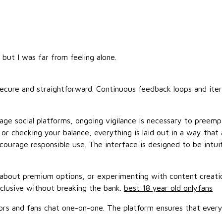
 but I was far from feeling alone.
 secure and straightforward. Continuous feedback loops and it
tage social platforms, ongoing vigilance is necessary to preem
r checking your balance, everything is laid out in a way that 
courage responsible use. The interface is designed to be intuit
 about premium options, or experimenting with content creation
xclusive without breaking the bank.
best 18 year old onlyfans
tors and fans chat one-on-one. The platform ensures that everyo