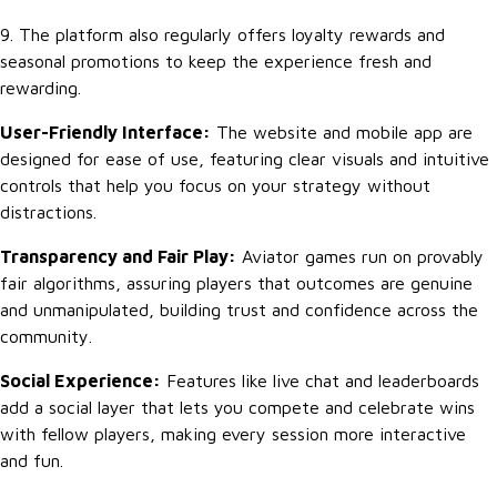
9. The platform also regularly offers loyalty rewards and
seasonal promotions to keep the experience fresh and
rewarding.
User-Friendly Interface:
The website and mobile app are
designed for ease of use, featuring clear visuals and intuitive
controls that help you focus on your strategy without
distractions.
Transparency and Fair Play:
Aviator games run on provably
fair algorithms, assuring players that outcomes are genuine
and unmanipulated, building trust and confidence across the
community.
Social Experience:
Features like live chat and leaderboards
add a social layer that lets you compete and celebrate wins
with fellow players, making every session more interactive
and fun.