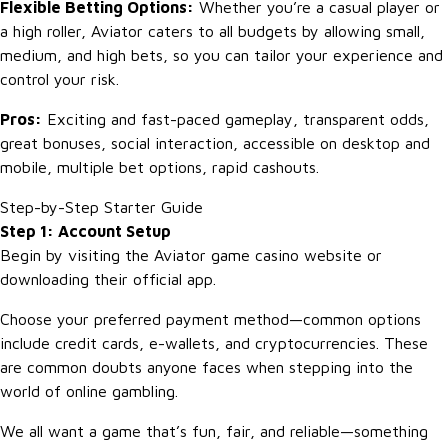
Flexible Betting Options:
Whether you’re a casual player or
a high roller, Aviator caters to all budgets by allowing small,
medium, and high bets, so you can tailor your experience and
control your risk.
Pros:
Exciting and fast-paced gameplay, transparent odds,
great bonuses, social interaction, accessible on desktop and
mobile, multiple bet options, rapid cashouts.
Step-by-Step Starter Guide
Step 1: Account Setup
Begin by visiting the Aviator game casino website or
downloading their official app.
Choose your preferred payment method—common options
include credit cards, e-wallets, and cryptocurrencies. These
are common doubts anyone faces when stepping into the
world of online gambling.
We all want a game that’s fun, fair, and reliable—something