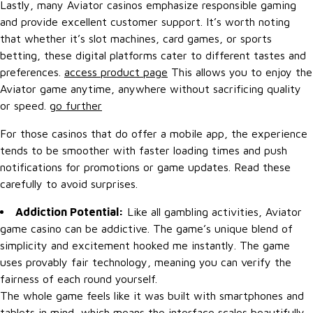
Lastly, many Aviator casinos emphasize responsible gaming
and provide excellent customer support. It’s worth noting
that whether it’s slot machines, card games, or sports
betting, these digital platforms cater to different tastes and
preferences.
access product page
This allows you to enjoy the
Aviator game anytime, anywhere without sacrificing quality
or speed.
go further
For those casinos that do offer a mobile app, the experience
tends to be smoother with faster loading times and push
notifications for promotions or game updates. Read these
carefully to avoid surprises.
Addiction Potential:
Like all gambling activities, Aviator
game casino can be addictive. The game’s unique blend of
simplicity and excitement hooked me instantly. The game
uses provably fair technology, meaning you can verify the
fairness of each round yourself.
The whole game feels like it was built with smartphones and
tablets in mind, which means the interface scales beautifully