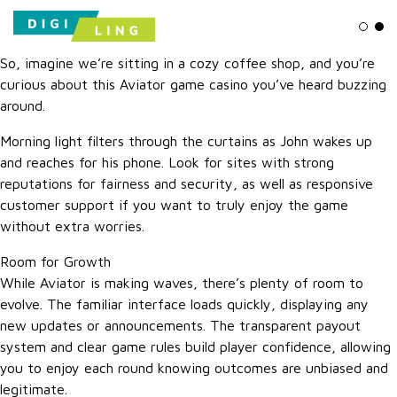
Ligh
Da
So, imagine we’re sitting in a cozy coffee shop, and you’re
curious about this Aviator game casino you’ve heard buzzing
around.
Morning light filters through the curtains as John wakes up
and reaches for his phone. Look for sites with strong
reputations for fairness and security, as well as responsive
customer support if you want to truly enjoy the game
without extra worries.
Room for Growth
While Aviator is making waves, there’s plenty of room to
evolve. The familiar interface loads quickly, displaying any
new updates or announcements. The transparent payout
system and clear game rules build player confidence, allowing
you to enjoy each round knowing outcomes are unbiased and
legitimate.