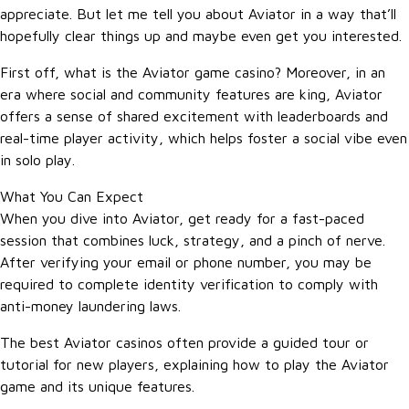
appreciate. But let me tell you about Aviator in a way that’ll
hopefully clear things up and maybe even get you interested.
First off, what is the Aviator game casino? Moreover, in an
era where social and community features are king, Aviator
offers a sense of shared excitement with leaderboards and
real-time player activity, which helps foster a social vibe even
in solo play.
What You Can Expect
When you dive into Aviator, get ready for a fast-paced
session that combines luck, strategy, and a pinch of nerve.
After verifying your email or phone number, you may be
required to complete identity verification to comply with
anti-money laundering laws.
The best Aviator casinos often provide a guided tour or
tutorial for new players, explaining how to play the Aviator
game and its unique features.