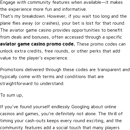
Engage with community features when available—it makes
the experience more fun and informative.
That’s my breakdown. However, if you wait too long and the
plane flies away (or crashes), your bet is lost for that round.
The aviator game casino provides opportunities to benefit
from deals and bonuses, often accessed through a specific
aviator game casino promo code.
These promo codes can
unlock extra credits, free rounds, or other perks that add
value to the player’s experience.
Promotions delivered through these codes are transparent and
typically come with terms and conditions that are
straightforward to understand.
To sum up,
If you’ve found yourself endlessly Googling about online
casinos and games, you’re definitely not alone. The thrill of
timing your cash-outs keeps every round exciting, and the
community features add a social touch that many players