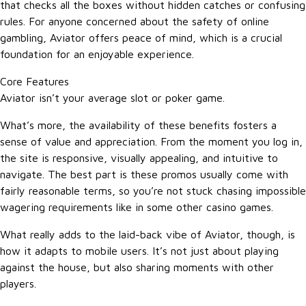
that checks all the boxes without hidden catches or confusing
rules. For anyone concerned about the safety of online
gambling, Aviator offers peace of mind, which is a crucial
foundation for an enjoyable experience.
Core Features
Aviator isn’t your average slot or poker game.
What’s more, the availability of these benefits fosters a
sense of value and appreciation. From the moment you log in,
the site is responsive, visually appealing, and intuitive to
navigate. The best part is these promos usually come with
fairly reasonable terms, so you’re not stuck chasing impossible
wagering requirements like in some other casino games.
What really adds to the laid-back vibe of Aviator, though, is
how it adapts to mobile users. It’s not just about playing
against the house, but also sharing moments with other
players.