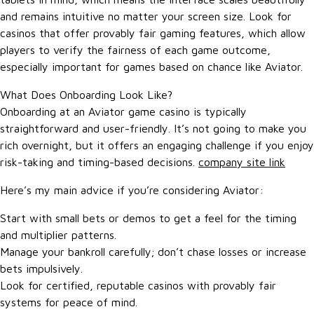
and remains intuitive no matter your screen size. Look for
casinos that offer provably fair gaming features, which allow
players to verify the fairness of each game outcome,
especially important for games based on chance like Aviator.
What Does Onboarding Look Like?
Onboarding at an Aviator game casino is typically
straightforward and user-friendly. It’s not going to make you
rich overnight, but it offers an engaging challenge if you enjoy
risk-taking and timing-based decisions.
company site link
Here’s my main advice if you’re considering Aviator:
Start with small bets or demos to get a feel for the timing
and multiplier patterns.
Manage your bankroll carefully; don’t chase losses or increase
bets impulsively.
Look for certified, reputable casinos with provably fair
systems for peace of mind.