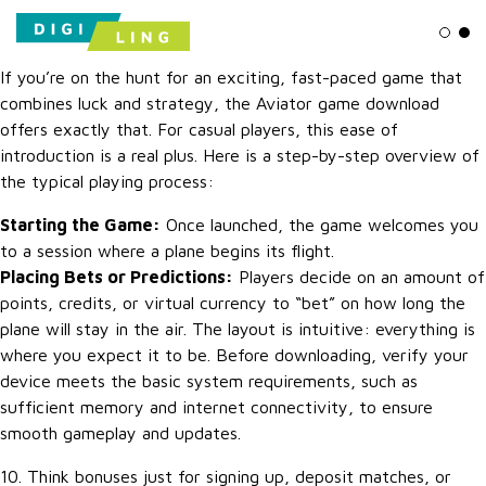
Ligh
Da
If you’re on the hunt for an exciting, fast-paced game that
combines luck and strategy, the Aviator game download
offers exactly that. For casual players, this ease of
introduction is a real plus. Here is a step-by-step overview of
the typical playing process:
Starting the Game:
Once launched, the game welcomes you
to a session where a plane begins its flight.
Placing Bets or Predictions:
Players decide on an amount of
points, credits, or virtual currency to “bet” on how long the
plane will stay in the air. The layout is intuitive: everything is
where you expect it to be. Before downloading, verify your
device meets the basic system requirements, such as
sufficient memory and internet connectivity, to ensure
smooth gameplay and updates.
10. Think bonuses just for signing up, deposit matches, or