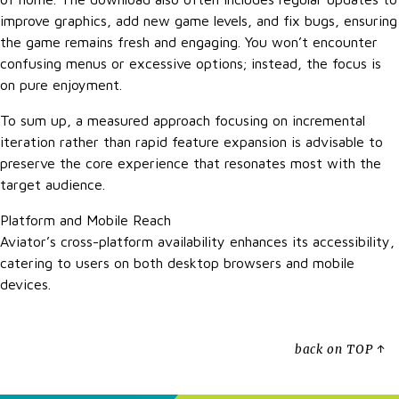
improve graphics, add new game levels, and fix bugs, ensuring
the game remains fresh and engaging. You won’t encounter
confusing menus or excessive options; instead, the focus is
on pure enjoyment.
To sum up, a measured approach focusing on incremental
iteration rather than rapid feature expansion is advisable to
preserve the core experience that resonates most with the
target audience.
Platform and Mobile Reach
Aviator’s cross-platform availability enhances its accessibility,
catering to users on both desktop browsers and mobile
devices.
back on TOP ↑