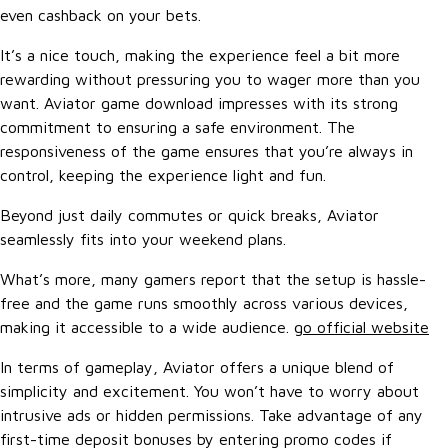
even cashback on your bets.
It’s a nice touch, making the experience feel a bit more
rewarding without pressuring you to wager more than you
want. Aviator game download impresses with its strong
commitment to ensuring a safe environment. The
responsiveness of the game ensures that you’re always in
control, keeping the experience light and fun.
Beyond just daily commutes or quick breaks, Aviator
seamlessly fits into your weekend plans.
What’s more, many gamers report that the setup is hassle-
free and the game runs smoothly across various devices,
making it accessible to a wide audience.
go official website
In terms of gameplay, Aviator offers a unique blend of
simplicity and excitement. You won’t have to worry about
intrusive ads or hidden permissions. Take advantage of any
first-time deposit bonuses by entering promo codes if