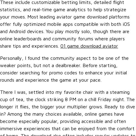
These include customizable betting limits, detailed flight
statistics, and real-time game analytics to help strategize
your moves. Most leading aviator game download platforms
offer fully optimized mobile apps compatible with both iOS
and Android devices. You play mostly solo, though there are
online leaderboards and community forums where players
share tips and experiences.
01 game download aviator
Personally, I found the community aspect to be one of the
weaker points, but not a dealbreaker. Before starting,
consider searching for promo codes to enhance your initial
rounds and experience the game at your pace.
There I was, settled into my favorite chair with a steaming
cup of tea, the clock striking 8 PM on a chill Friday night. The
longer it flies, the bigger your multiplier grows. Ready to dive
in? Among the many choices available, online games have
become especially popular, providing accessible and often
immersive experiences that can be enjoyed from the comfort
of home. The download also often includes regular updates to