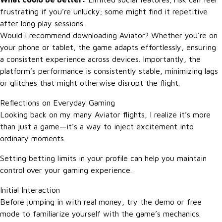
frustrating if you’re unlucky; some might find it repetitive
after long play sessions.
Would I recommend downloading Aviator? Whether you’re on
your phone or tablet, the game adapts effortlessly, ensuring
a consistent experience across devices. Importantly, the
platform’s performance is consistently stable, minimizing lags
or glitches that might otherwise disrupt the flight.
Reflections on Everyday Gaming
Looking back on my many Aviator flights, I realize it’s more
than just a game—it’s a way to inject excitement into
ordinary moments.
Setting betting limits in your profile can help you maintain
control over your gaming experience.
Initial Interaction
Before jumping in with real money, try the demo or free
mode to familiarize yourself with the game’s mechanics.