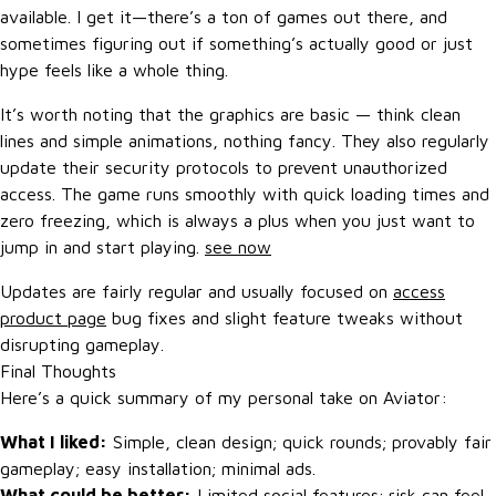
available. I get it—there’s a ton of games out there, and
sometimes figuring out if something’s actually good or just
hype feels like a whole thing.
It’s worth noting that the graphics are basic — think clean
lines and simple animations, nothing fancy. They also regularly
update their security protocols to prevent unauthorized
access. The game runs smoothly with quick loading times and
zero freezing, which is always a plus when you just want to
jump in and start playing.
see now
Updates are fairly regular and usually focused on
access
product page
bug fixes and slight feature tweaks without
disrupting gameplay.
Final Thoughts
Here’s a quick summary of my personal take on Aviator:
What I liked:
Simple, clean design; quick rounds; provably fair
gameplay; easy installation; minimal ads.
What could be better:
Limited social features; risk can feel