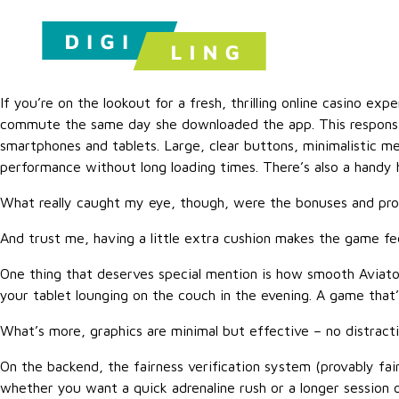
If you’re on the lookout for a fresh, thrilling online casino e
commute the same day she downloaded the app. This responsive
smartphones and tablets. Large, clear buttons, minimalistic m
performance without long loading times. There’s also a handy h
What really caught my eye, though, were the bonuses and pr
And trust me, having a little extra cushion makes the game feel 
One thing that deserves special mention is how smooth Aviato
your tablet lounging on the couch in the evening. A game that
What’s more, graphics are minimal but effective – no distrac
On the backend, the fairness verification system (provably fair
whether you want a quick adrenaline rush or a longer session 