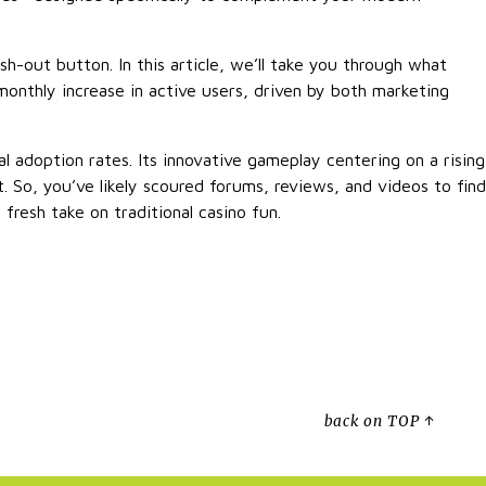
sh-out button. In this article, we’ll take you through what
monthly increase in active users, driven by both marketing
al adoption rates. Its innovative gameplay centering on a rising
. So, you’ve likely scoured forums, reviews, and videos to find
fresh take on traditional casino fun.
back on TOP ↑