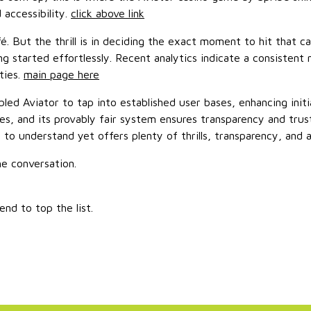
 accessibility.
click above link
. But the thrill is in deciding the exact moment to hit that ca
 started effortlessly. Recent analytics indicate a consistent 
ties.
main page here
led Aviator to tap into established user bases, enhancing initi
es, and its provably fair system ensures transparency and trust
o understand yet offers plenty of thrills, transparency, and a 
e conversation.
nd to top the list.