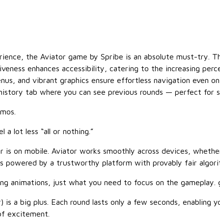
xperience, the Aviator game by Spribe is an absolute must-try. T
ness enhances accessibility, catering to the increasing perce
enus, and vibrant graphics ensure effortless navigation even o
istory tab where you can see previous rounds — perfect for spo
omos.
a lot less “all or nothing.”
r is on mobile. Aviator works smoothly across devices, whethe
’s powered by a trustworthy platform with provably fair algori
ting animations, just what you need to focus on the gameplay.
) is a big plus. Each round lasts only a few seconds, enabling 
of excitement.