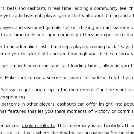
hers’ bets and cashouts in real time, adding a community feel th
e yet addictive multiplayer game that’s all about timing and a li
players and seasoned gamblers alike, striking a smart balance b
f real-time odds and rapid gameplay offers an experience that i
d with an adrenaline rush that keeps players coming back,” says
invites you to take flight and see how high your luck can carry y
u get smooth animations and fast loading times, allowing you 
ame. Make sure to use a secure password for safety. Treat it 
 easy to get caught up in the excitement. Once bets are placed
overspending.
atterns in other players’ cashouts can offer insight into popu
at features that let you share moments of victory or commiser
e enhanced.
explore full site
This immediacy is particularly attra
o sum up, this is where the Aviator casino game by Spribe sh