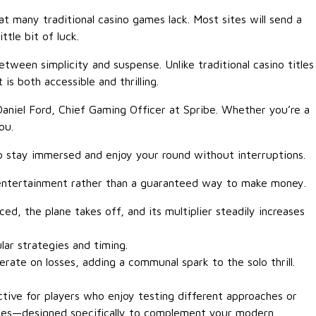
at many traditional casino games lack. Most sites will send a
ttle bit of luck.
etween simplicity and suspense. Unlike traditional casino titles
s both accessible and thrilling.
 Daniel Ford, Chief Gaming Officer at Spribe. Whether you’re a
ou.
to stay immersed and enjoy your round without interruptions.
as entertainment rather than a guaranteed way to make money.
, the plane takes off, and its multiplier steadily increases
lar strategies and timing.
ate on losses, adding a communal spark to the solo thrill.
ctive for players who enjoy testing different approaches or
ines—designed specifically to complement your modern