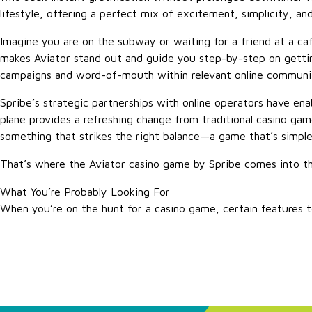
lifestyle, offering a perfect mix of excitement, simplicity, and
Imagine you are on the subway or waiting for a friend at a café
makes Aviator stand out and guide you step-by-step on getting
campaigns and word-of-mouth within relevant online communi
Spribe’s strategic partnerships with online operators have enab
plane provides a refreshing change from traditional casino gam
something that strikes the right balance—a game that’s simple t
That’s where the Aviator casino game by Spribe comes into th
What You’re Probably Looking For
When you’re on the hunt for a casino game, certain features te