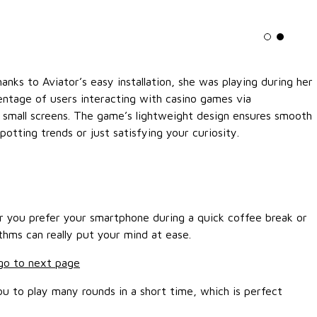
Light mo
Dark m
hanks to Aviator’s easy installation, she was playing during her
ntage of users interacting with casino games via
n small screens. The game’s lightweight design ensures smooth
tting trends or just satisfying your curiosity.
r you prefer your smartphone during a quick coffee break or
thms can really put your mind at ease.
go to next page
you to play many rounds in a short time, which is perfect