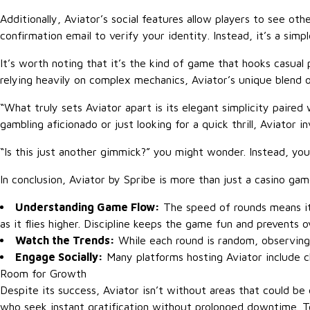
Additionally, Aviator’s social features allow players to see ot
confirmation email to verify your identity. Instead, it’s a simpl
It’s worth noting that it’s the kind of game that hooks casual 
relying heavily on complex mechanics, Aviator’s unique blend o
“What truly sets Aviator apart is its elegant simplicity paire
gambling aficionado or just looking for a quick thrill, Aviator 
“Is this just another gimmick?” you might wonder. Instead, yo
In conclusion, Aviator by Spribe is more than just a casino g
Understanding Game Flow:
The speed of rounds means it’s
as it flies higher. Discipline keeps the game fun and prevents 
Watch the Trends:
While each round is random, observing p
Engage Socially:
Many platforms hosting Aviator include ch
Room for Growth
Despite its success, Aviator isn’t without areas that could b
who seek instant gratification without prolonged downtime. T