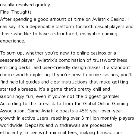
usually resolved quickly.
Final Thoughts
After spending a good amount of time on Aviatrix Casino, I
can say it’s a dependable platform for both casual players and
those who like to have a structured, enjoyable gaming
experience.
To sum up, whether you’re new to online casinos or a
seasoned player, Aviatrix’s combination of trustworthiness,
enticing perks, and user-friendly design makes it a standout
choice worth exploring. If you’re new to online casinos, you’ll
find helpful guides and clear instructions that make getting
started a breeze. It’s a game that’s pretty chill and
surprisingly fun, even if you’re not the biggest gambler.
According to the latest data from the Global Online Gaming
Association, Game Aviatrix boasts a 45% year-over-year
growth in active users, reaching over 3 million monthly players
worldwide. Deposits and withdrawals are processed
efficiently, often with minimal fees, making transactions