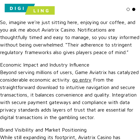
Ligh
Da
So, imagine we’re just sitting here, enjoying our coffee, and
you ask me about Aviatrix Casino. Notifications are
thoughtfully timed and easy to manage, so you stay informed
without being overwhelmed. “Their adherence to stringent
regulatory frameworks also gives players peace of mind.”
Economic Impact and Industry Influence
Beyond serving millions of users, Game Aviatrix has catalyzed
considerable economic activity.
go entry
From the
straightforward download to intuitive navigation and secure
transactions, it balances convenience and quality. Integration
with secure payment gateways and compliance with data
privacy standards adds layers of trust that are essential for
digital transactions in the gambling sector.
Brand Visibility and Market Positioning
While still expanding its footprint, Aviatrix Casino has