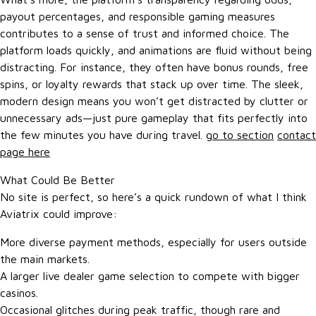
payout percentages, and responsible gaming measures
contributes to a sense of trust and informed choice. The
platform loads quickly, and animations are fluid without being
distracting. For instance, they often have bonus rounds, free
spins, or loyalty rewards that stack up over time. The sleek,
modern design means you won’t get distracted by clutter or
unnecessary ads—just pure gameplay that fits perfectly into
the few minutes you have during travel.
go to section
contact
page here
What Could Be Better
No site is perfect, so here’s a quick rundown of what I think
Aviatrix could improve:
More diverse payment methods, especially for users outside
the main markets.
A larger live dealer game selection to compete with bigger
casinos.
Occasional glitches during peak traffic, though rare and