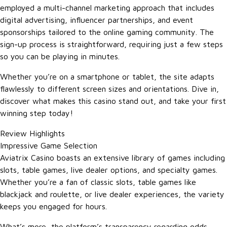
employed a multi-channel marketing approach that includes
digital advertising, influencer partnerships, and event
sponsorships tailored to the online gaming community. The
sign-up process is straightforward, requiring just a few steps
so you can be playing in minutes.
Whether you’re on a smartphone or tablet, the site adapts
flawlessly to different screen sizes and orientations. Dive in,
discover what makes this casino stand out, and take your first
winning step today!
Review Highlights
Impressive Game Selection
Aviatrix Casino boasts an extensive library of games including
slots, table games, live dealer options, and specialty games.
Whether you’re a fan of classic slots, table games like
blackjack and roulette, or live dealer experiences, the variety
keeps you engaged for hours.
What’s more, the platform’s transparency regarding odds,