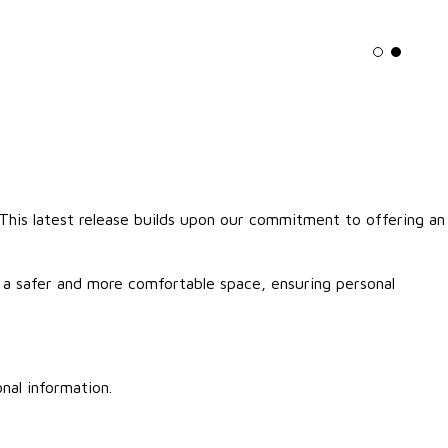
Light mo
Dark m
. This latest release builds upon our commitment to offering an
r a safer and more comfortable space, ensuring personal
nal information.