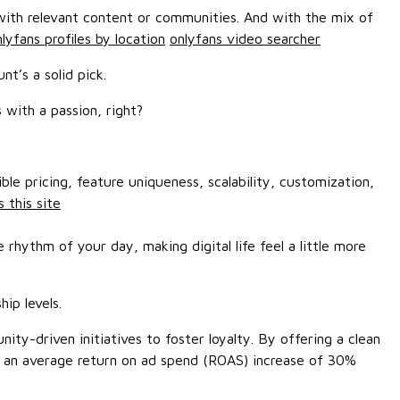
 with relevant content or communities. And with the mix of
lyfans profiles by location
onlyfans video searcher
t’s a solid pick.
 with a passion, right?
le pricing, feature uniqueness, scalability, customization,
 this site
rhythm of your day, making digital life feel a little more
ip levels.
ty-driven initiatives to foster loyalty. By offering a clean
ted an average return on ad spend (ROAS) increase of 30%