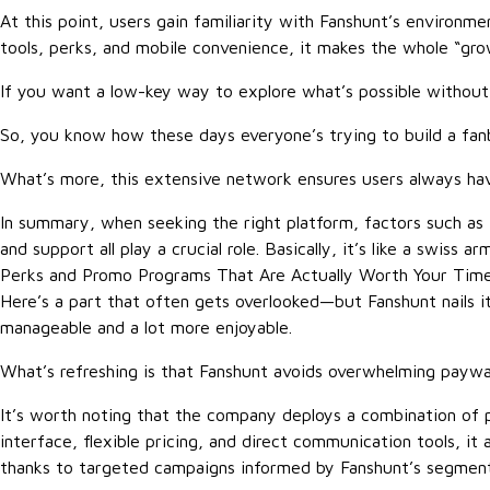
At this point, users gain familiarity with Fanshunt’s environ
tools, perks, and mobile convenience, it makes the whole “gr
If you want a low-key way to explore what’s possible without 
So, you know how these days everyone’s trying to build a fanba
What’s more, this extensive network ensures users always hav
In summary, when seeking the right platform, factors such as tr
and support all play a crucial role. Basically, it’s like a swis
Perks and Promo Programs That Are Actually Worth Your Tim
Here’s a part that often gets overlooked—but Fanshunt nails it
manageable and a lot more enjoyable.
What’s refreshing is that Fanshunt avoids overwhelming paywalls
It’s worth noting that the company deploys a combination of pe
interface, flexible pricing, and direct communication tools, i
thanks to targeted campaigns informed by Fanshunt’s segment