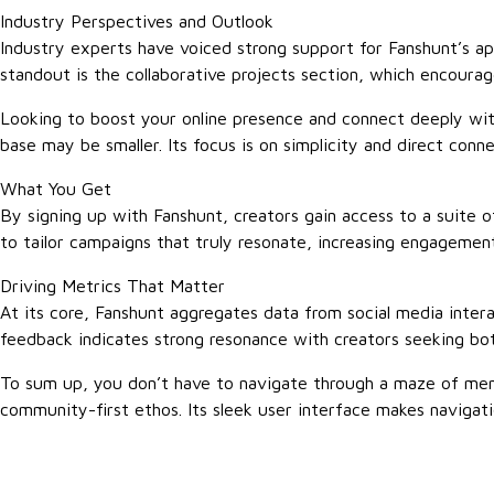
Industry Perspectives and Outlook
Industry experts have voiced strong support for Fanshunt’s ap
standout is the collaborative projects section, which encourag
Looking to boost your online presence and connect deeply with
base may be smaller. Its focus is on simplicity and direct con
What You Get
By signing up with Fanshunt, creators gain access to a suite 
to tailor campaigns that truly resonate, increasing engagement
Driving Metrics That Matter
At its core, Fanshunt aggregates data from social media inter
feedback indicates strong resonance with creators seeking both 
To sum up, you don’t have to navigate through a maze of menu
community-first ethos. Its sleek user interface makes navigati