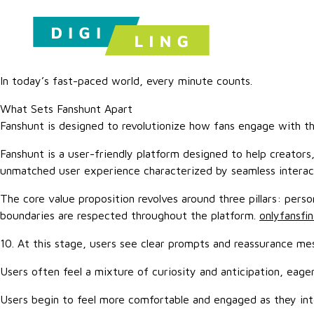
In today’s fast-paced world, every minute counts.
What Sets Fanshunt Apart
Fanshunt is designed to revolutionize how fans engage with t
Fanshunt is a user-friendly platform designed to help creators
unmatched user experience characterized by seamless interact
The core value proposition revolves around three pillars: per
boundaries are respected throughout the platform.
onlyfansfi
10. At this stage, users see clear prompts and reassurance me
Users often feel a mixture of curiosity and anticipation, eag
Users begin to feel more comfortable and engaged as they int