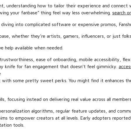
ment, understanding how to tailor their experience and connect
owing your fanbase” thing feel way less overwhelming.
search on
diving into complicated software or expensive promos, Fanshun
se, whether they’re artists, gamers, influencers, or just folks
e help available when needed.
ustworthiness, ease of onboarding, mobile accessibility, flexib
s army knife for fan engagement that doesn’t feel gimmicky.
access
e
 with some pretty sweet perks. You might find it enhances the 
, focusing instead on delivering real value across all membersh
rsonalization algorithms, regular feature updates, and communi
t aims to empower creators at all levels. Early adopters repor
ation tools.