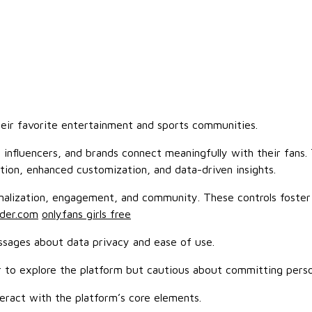
heir favorite entertainment and sports communities.
, influencers, and brands connect meaningfully with their fans
ion, enhanced customization, and data-driven insights.
sonalization, engagement, and community. These controls foste
nder.com
onlyfans girls free
ssages about data privacy and ease of use.
er to explore the platform but cautious about committing perso
eract with the platform’s core elements.