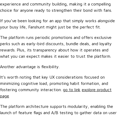
experience and community building, making it a compelling
choice for anyone ready to strengthen their bond with fans.
If you’ve been looking for an app that simply works alongside
your busy life, Fanshunt might just be the perfect fit.
The platform runs periodic promotions and offers exclusive
perks such as early-bird discounts, bundle deals, and loyalty
rewards. Plus, its transparency about how it operates and
what you can expect makes it easier to trust the platform.
Another advantage is flexibility.
It’s worth noting that key UX considerations focused on
minimizing cognitive load, promoting habit formation, and
fostering community interaction.
go to link
explore product
page
The platform architecture supports modularity, enabling the
launch of feature flags and A/B testing to gather data on user