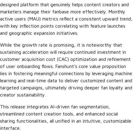
designed platform that genuinely helps content creators and
marketers manage their fanbase more effectively. Monthly
active users (MAU) metrics reflect a consistent upward trend,
with key inflection points correlating with feature launches
and geographic expansion initiatives.
While the growth rate is promising, it is noteworthy that
sustaining acceleration will require continued investment in
customer acquisition cost (CAC) optimization and refinement
of user onboarding flows. Fanshunt’s core value proposition
lies in fostering meaningful connections by leveraging machine
learning and real-time data to deliver customized content and
targeted campaigns, ultimately driving deeper fan loyalty and
creator sustainability.
This release integrates AI-driven fan segmentation,
streamlined content creation tools, and enhanced social
sharing functionalities, all unified in an intuitive, customizable
interface.