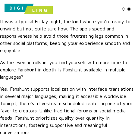
Ligh
Da
It was a typical Friday night, the kind where you’re ready to
unwind but not quite sure how. The app’s speed and
responsiveness help avoid those frustrating lags common in
other social platforms, keeping your experience smooth and
enjoyable.
As the evening rolls in, you find yourself with more time to
explore Fanshunt in depth. Is Fanshunt available in multiple
languages?
Yes, Fanshunt supports localization with interface translations
in several major languages, making it accessible worldwide.
Tonight, there’s a livestream scheduled featuring one of your
favorite creators. Unlike traditional forums or social media
feeds, Fanshunt prioritizes quality over quantity in
interactions, fostering supportive and meaningful
conversations.