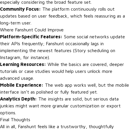
especially considering the broad feature set.
Community Focus:
The platform continuously rolls out
updates based on user feedback, which feels reassuring as a
long-term user.
Where Fanshunt Could Improve
Platform-Specific Features:
Some social networks update
their APIs frequently; Fanshunt occasionally lags in
implementing the newest features (Story scheduling on
Instagram, for instance).
Learning Resources:
While the basics are covered, deeper
tutorials or case studies would help users unlock more
advanced usage.
Mobile Experience:
The web app works well, but the mobile
interface isn’t as polished or fully featured yet.
Analytics Depth:
The insights are solid, but serious data
junkies might want more granular customization or export
options.
Final Thoughts
All in all, Fanshunt feels like a trustworthy, thoughtfully