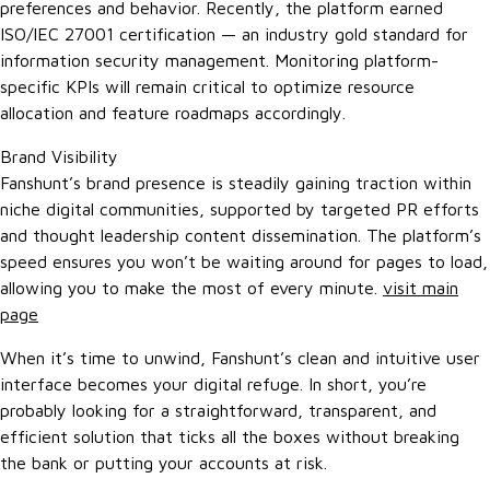
preferences and behavior. Recently, the platform earned
ISO/IEC 27001 certification — an industry gold standard for
information security management. Monitoring platform-
specific KPIs will remain critical to optimize resource
allocation and feature roadmaps accordingly.
Brand Visibility
Fanshunt’s brand presence is steadily gaining traction within
niche digital communities, supported by targeted PR efforts
and thought leadership content dissemination. The platform’s
speed ensures you won’t be waiting around for pages to load,
allowing you to make the most of every minute.
visit main
page
When it’s time to unwind, Fanshunt’s clean and intuitive user
interface becomes your digital refuge. In short, you’re
probably looking for a straightforward, transparent, and
efficient solution that ticks all the boxes without breaking
the bank or putting your accounts at risk.