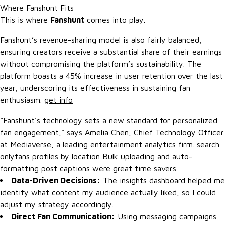
Where Fanshunt Fits
This is where
Fanshunt
comes into play.
Fanshunt’s revenue-sharing model is also fairly balanced,
ensuring creators receive a substantial share of their earnings
without compromising the platform’s sustainability. The
platform boasts a 45% increase in user retention over the last
year, underscoring its effectiveness in sustaining fan
enthusiasm.
get info
“Fanshunt’s technology sets a new standard for personalized
fan engagement,” says Amelia Chen, Chief Technology Officer
at Mediaverse, a leading entertainment analytics firm.
search
onlyfans profiles by location
Bulk uploading and auto-
formatting post captions were great time savers.
Data-Driven Decisions:
The insights dashboard helped me
identify what content my audience actually liked, so I could
adjust my strategy accordingly.
Direct Fan Communication:
Using messaging campaigns