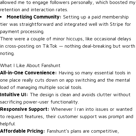
allowed me to engage followers personally, which boosted my
retention and interaction rates.
Monetizing Community:
Setting up a paid membership
tier was straightforward and integrated well with Stripe for
payment processing.
There were a couple of minor hiccups, like occasional delays
in cross-posting on TikTok — nothing deal-breaking but worth
noting.
What I Like About Fanshunt
All-in-One Convenience:
Having so many essential tools in
one place really cuts down on app switching and the mental
load of managing multiple social tools.
Intuitive UI:
The design is clean and avoids clutter without
sacrificing power-user functionality.
Responsive Support:
Whenever I ran into issues or wanted
to request features, their customer support was prompt and
helpful.
Affordable Pricing:
Fanshunt’s plans are competitive,