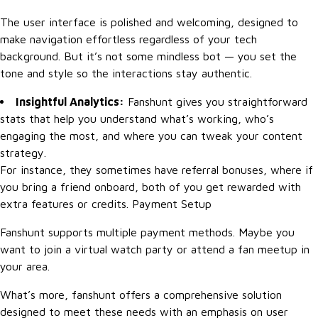
The user interface is polished and welcoming, designed to
make navigation effortless regardless of your tech
background. But it’s not some mindless bot — you set the
tone and style so the interactions stay authentic.
Insightful Analytics:
Fanshunt gives you straightforward
stats that help you understand what’s working, who’s
engaging the most, and where you can tweak your content
strategy.
For instance, they sometimes have referral bonuses, where if
you bring a friend onboard, both of you get rewarded with
extra features or credits. Payment Setup
Fanshunt supports multiple payment methods. Maybe you
want to join a virtual watch party or attend a fan meetup in
your area.
What’s more, fanshunt offers a comprehensive solution
designed to meet these needs with an emphasis on user