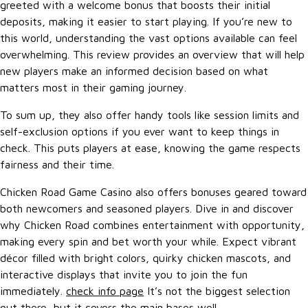
greeted with a welcome bonus that boosts their initial
deposits, making it easier to start playing. If you’re new to
this world, understanding the vast options available can feel
overwhelming. This review provides an overview that will help
new players make an informed decision based on what
matters most in their gaming journey.
To sum up, they also offer handy tools like session limits and
self-exclusion options if you ever want to keep things in
check. This puts players at ease, knowing the game respects
fairness and their time.
Chicken Road Game Casino also offers bonuses geared toward
both newcomers and seasoned players. Dive in and discover
why Chicken Road combines entertainment with opportunity,
making every spin and bet worth your while. Expect vibrant
décor filled with bright colors, quirky chicken mascots, and
interactive displays that invite you to join the fun
immediately.
check info page
It’s not the biggest selection
out there, but it covers the main bases well.