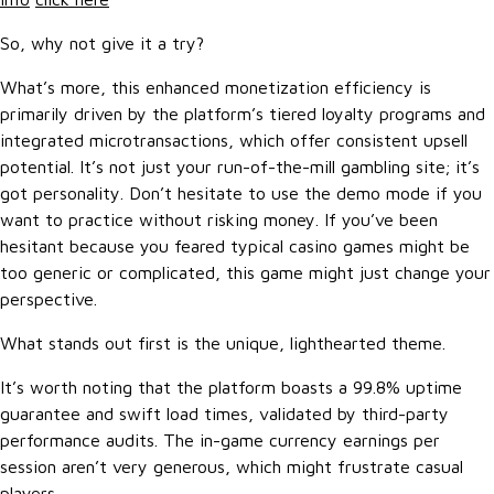
So, why not give it a try?
What’s more, this enhanced monetization efficiency is
primarily driven by the platform’s tiered loyalty programs and
integrated microtransactions, which offer consistent upsell
potential. It’s not just your run-of-the-mill gambling site; it’s
got personality. Don’t hesitate to use the demo mode if you
want to practice without risking money. If you’ve been
hesitant because you feared typical casino games might be
too generic or complicated, this game might just change your
perspective.
What stands out first is the unique, lighthearted theme.
It’s worth noting that the platform boasts a 99.8% uptime
guarantee and swift load times, validated by third-party
performance audits. The in-game currency earnings per
session aren’t very generous, which might frustrate casual
players.