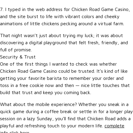
7. I typed in the web address for Chicken Road Game Casino,
and the site burst to life with vibrant colors and cheeky
animations of little chickens pecking around a virtual farm.
That night wasn’t just about trying my luck; it was about
discovering a digital playground that felt fresh, friendly, and
full of promise.
Security & Trust
One of the first things I wanted to check was whether
Chicken Road Game Casino could be trusted. It’s kind of like
getting your favorite barista to remember your order and
toss in a free cookie now and then — nice little touches that
build that trust and keep you coming back.
What about the mobile experience? Whether you sneak in a
quick game during a coffee break or settle in for a longer play
session on a lazy Sunday, you’ll find that Chicken Road adds a
playful and refreshing touch to your modern life.
complete
info
click here