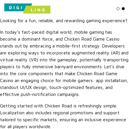
Ligh
Da
Looking for a fun, reliable, and rewarding gaming experience?
In today’s fast-paced digital world, mobile gaming has
become a dominant force, and Chicken Road Game Casino
stands out by embracing a mobile-first strategy. Developers
are exploring ways to incorporate augmented reality (AR) and
virtual reality (VR) into the gameplay, potentially transporting
players to fully immersive barnyard environments. Let’s dive
into the core components that make Chicken Road Game
Casino an engaging choice for mobile gamers: app installation,
standout UI/UX design, touch-optimized features, and
effective push-notification campaigns.
Getting started with Chicken Road is refreshingly simple.
Localization also includes regional promotions and support
tailored to specific markets, ensuring an inclusive experience
for all players worldwide.