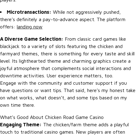
Microtransactions:
While not aggressively pushed,
there’s definitely a pay-to-advance aspect. The platform
offers:
landing now
A Diverse Game Selection:
From classic card games like
blackjack to a variety of slots featuring the chicken and
farmyard themes, there is something for every taste and skill
level. Its lighthearted theme and charming graphics create a
joyful atmosphere that complements social interactions and
downtime activities. User experience matters, too.
Engage with the community and customer support if you
have questions or want tips. That said, here’s my honest take
on what works, what doesn’t, and some tips based on my
own time there.
What’s Good About Chicken Road Game Casino
Engaging Theme:
The chicken/farm theme adds a playful
touch to traditional casino games. New players are often