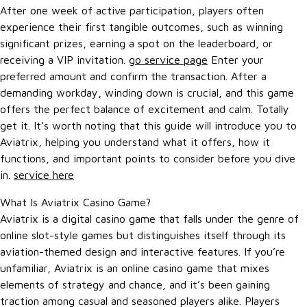
After one week of active participation, players often
experience their first tangible outcomes, such as winning
significant prizes, earning a spot on the leaderboard, or
receiving a VIP invitation.
go service page
Enter your
preferred amount and confirm the transaction. After a
demanding workday, winding down is crucial, and this game
offers the perfect balance of excitement and calm. Totally
get it. It’s worth noting that this guide will introduce you to
Aviatrix, helping you understand what it offers, how it
functions, and important points to consider before you dive
in.
service here
What Is Aviatrix Casino Game?
Aviatrix is a digital casino game that falls under the genre of
online slot-style games but distinguishes itself through its
aviation-themed design and interactive features. If you’re
unfamiliar, Aviatrix is an online casino game that mixes
elements of strategy and chance, and it’s been gaining
traction among casual and seasoned players alike. Players