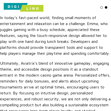
Ligh
Da
In today’s fast-paced world, finding small moments of
entertainment and relaxation can be a challenge. Emma, who
juggles gaming with a busy schedule, appreciated these
features, saying the touch-responsive design allowed her to
play with one hand during lunch breaks. Developers and
platforms should provide transparent tools and support to
help players manage their playtime and spending comfortably.
Ultimately, Aviatrix’s blend of innovative gameplay, engaging
theme, and accessible design positions it as a standout
entrant in the modern casino game arena. Personalized offers,
reminders for daily bonuses, and alerts about upcoming
tournaments arrive at optimal times, encouraging users to
return. By focusing on intuitive design, personalized
experiences, and robust security, we are not only delivering a
compelling product but also building a sustainable ecosystem
that encourages long-term player loyalty.
get started