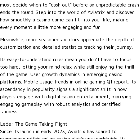
must decide when to “cash out” before an unpredictable crash
ends the round. Step into the world of Aviatrix and discover
how smoothly a casino game can fit into your life, making
every moment a little more engaging and fun.
Meanwhile, more seasoned aviators appreciate the depth of
customization and detailed statistics tracking their journey.
Its easy-to-understand rules mean you don’t have to focus
too hard, letting your mind relax while still enjoying the thrill
of the game. User growth dynamics in emerging casino
platforms. Mobile usage trends in online gaming Q1 report. Its
ascendancy in popularity signals a significant shift in how
players engage with digital casino entertainment, marrying
engaging gameplay with robust analytics and certified
fairness.
Lede: The Game Taking Flight
Since its launch in early 2023, Aviatrix has soared to
prominence within online casino platforms worldwide. Its