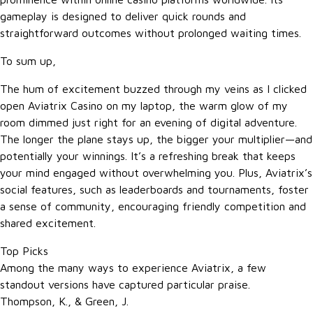
gameplay is designed to deliver quick rounds and
straightforward outcomes without prolonged waiting times.
To sum up,
The hum of excitement buzzed through my veins as I clicked
open Aviatrix Casino on my laptop, the warm glow of my
room dimmed just right for an evening of digital adventure.
The longer the plane stays up, the bigger your multiplier—and
potentially your winnings. It’s a refreshing break that keeps
your mind engaged without overwhelming you. Plus, Aviatrix’s
social features, such as leaderboards and tournaments, foster
a sense of community, encouraging friendly competition and
shared excitement.
Top Picks
Among the many ways to experience Aviatrix, a few
standout versions have captured particular praise.
Thompson, K., & Green, J.