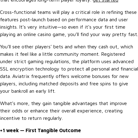
Cross-functional teams will play a critical role in refining these
features post-launch based on performance data and user
insights. It’s very intuitive—so even if it’s your first time
playing an online casino game, you’ll find your way pretty fast.
You’ll see other players’ bets and when they cash out, which
makes it feel like a little community moment. Registered
under strict gaming regulations, the platform uses advanced
SSL encryption technology to protect all personal and financial
data. Aviatrix frequently offers welcome bonuses for new
players, including matched deposits and free spins to give
your bankroll an early lift.
What’s more, they gain tangible advantages that improve
their odds or enhance their overall experience, creating
incentive to return regularly.
+1 week — First Tangible Outcome