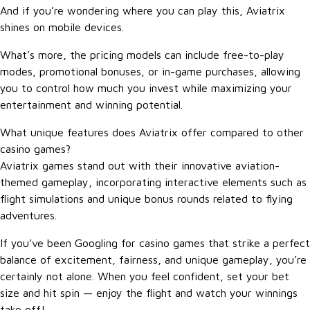
And if you’re wondering where you can play this, Aviatrix
shines on mobile devices.
What’s more, the pricing models can include free-to-play
modes, promotional bonuses, or in-game purchases, allowing
you to control how much you invest while maximizing your
entertainment and winning potential.
What unique features does Aviatrix offer compared to other
casino games?
Aviatrix games stand out with their innovative aviation-
themed gameplay, incorporating interactive elements such as
flight simulations and unique bonus rounds related to flying
adventures.
If you’ve been Googling for casino games that strike a perfect
balance of excitement, fairness, and unique gameplay, you’re
certainly not alone. When you feel confident, set your bet
size and hit spin — enjoy the flight and watch your winnings
take off!