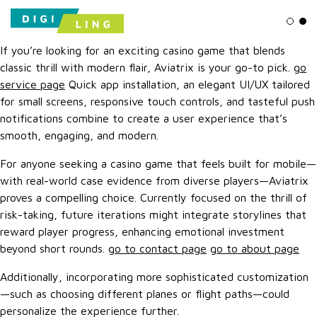
Ligh
Da
If you’re looking for an exciting casino game that blends
classic thrill with modern flair, Aviatrix is your go-to pick.
go
service page
Quick app installation, an elegant UI/UX tailored
for small screens, responsive touch controls, and tasteful push
notifications combine to create a user experience that’s
smooth, engaging, and modern.
For anyone seeking a casino game that feels built for mobile—
with real-world case evidence from diverse players—Aviatrix
proves a compelling choice. Currently focused on the thrill of
risk-taking, future iterations might integrate storylines that
reward player progress, enhancing emotional investment
beyond short rounds.
go to contact page
go to about page
Additionally, incorporating more sophisticated customization
—such as choosing different planes or flight paths—could
personalize the experience further.