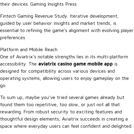
their devices. Gaming Insights Press.
Fintech Gaming Revenue Study. Iterative development,
guided by user behavior insights and market trends, is
essential to refining the game’s alignment with evolving player
preferences.
Platform and Mobile Reach
One of Aviatrix’s notable strengths lies in its multi-platform
accessibility. The
aviatrix casino game mobile app
is
designed for compatibility across various devices and
operating systems, allowing users to enjoy gameplay on the
go.
To sum up, maybe you’ve tried several games already but
found them too repetitive, too slow, or just not all that
rewarding. From robust security to exciting features and
thoughtful design elements, Aviatrix succeeds in creating a
space where everyday users can feel confident and delighted.