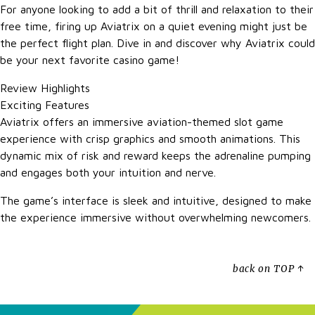
For anyone looking to add a bit of thrill and relaxation to their
free time, firing up Aviatrix on a quiet evening might just be
the perfect flight plan. Dive in and discover why Aviatrix could
be your next favorite casino game!
Review Highlights
Exciting Features
Aviatrix offers an immersive aviation-themed slot game
experience with crisp graphics and smooth animations. This
dynamic mix of risk and reward keeps the adrenaline pumping
and engages both your intuition and nerve.
The game’s interface is sleek and intuitive, designed to make
the experience immersive without overwhelming newcomers.
back on TOP ↑