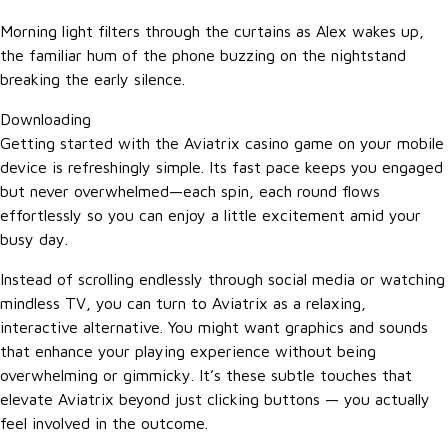
Morning light filters through the curtains as Alex wakes up,
the familiar hum of the phone buzzing on the nightstand
breaking the early silence.
Downloading
Getting started with the Aviatrix casino game on your mobile
device is refreshingly simple. Its fast pace keeps you engaged
but never overwhelmed—each spin, each round flows
effortlessly so you can enjoy a little excitement amid your
busy day.
Instead of scrolling endlessly through social media or watching
mindless TV, you can turn to Aviatrix as a relaxing,
interactive alternative. You might want graphics and sounds
that enhance your playing experience without being
overwhelming or gimmicky. It’s these subtle touches that
elevate Aviatrix beyond just clicking buttons — you actually
feel involved in the outcome.