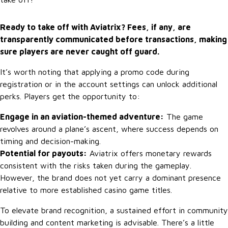
Ready to take off with Aviatrix? Fees, if any, are
transparently communicated before transactions, making
sure players are never caught off guard.
It’s worth noting that applying a promo code during
registration or in the account settings can unlock additional
perks. Players get the opportunity to:
Engage in an aviation-themed adventure:
The game
revolves around a plane’s ascent, where success depends on
timing and decision-making.
Potential for payouts:
Aviatrix offers monetary rewards
consistent with the risks taken during the gameplay.
However, the brand does not yet carry a dominant presence
relative to more established casino game titles.
To elevate brand recognition, a sustained effort in community
building and content marketing is advisable. There’s a little