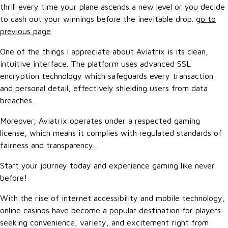
thrill every time your plane ascends a new level or you decide
to cash out your winnings before the inevitable drop.
go to
previous page
One of the things I appreciate about Aviatrix is its clean,
intuitive interface. The platform uses advanced SSL
encryption technology which safeguards every transaction
and personal detail, effectively shielding users from data
breaches.
Moreover, Aviatrix operates under a respected gaming
license, which means it complies with regulated standards of
fairness and transparency.
Start your journey today and experience gaming like never
before!
With the rise of internet accessibility and mobile technology,
online casinos have become a popular destination for players
seeking convenience, variety, and excitement right from