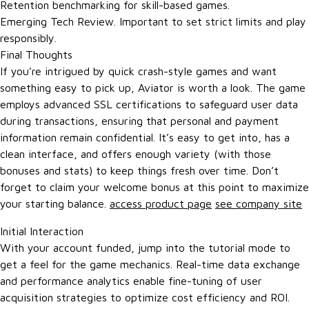
Retention benchmarking for skill-based games.
Emerging Tech Review. Important to set strict limits and play
responsibly.
Final Thoughts
If you’re intrigued by quick crash-style games and want
something easy to pick up, Aviator is worth a look. The game
employs advanced SSL certifications to safeguard user data
during transactions, ensuring that personal and payment
information remain confidential. It’s easy to get into, has a
clean interface, and offers enough variety (with those
bonuses and stats) to keep things fresh over time. Don’t
forget to claim your welcome bonus at this point to maximize
your starting balance.
access product page
see company site
Initial Interaction
With your account funded, jump into the tutorial mode to
get a feel for the game mechanics. Real-time data exchange
and performance analytics enable fine-tuning of user
acquisition strategies to optimize cost efficiency and ROI.