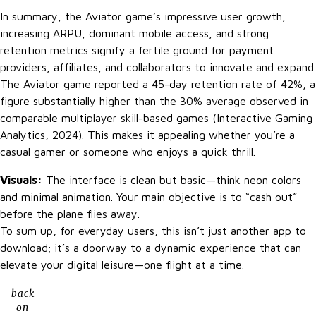
In summary, the Aviator game’s impressive user growth,
increasing ARPU, dominant mobile access, and strong
retention metrics signify a fertile ground for payment
providers, affiliates, and collaborators to innovate and expand.
The Aviator game reported a 45-day retention rate of 42%, a
figure substantially higher than the 30% average observed in
comparable multiplayer skill-based games (Interactive Gaming
Analytics, 2024). This makes it appealing whether you’re a
casual gamer or someone who enjoys a quick thrill.
Visuals:
The interface is clean but basic—think neon colors
and minimal animation. Your main objective is to “cash out”
before the plane flies away.
To sum up, for everyday users, this isn’t just another app to
download; it’s a doorway to a dynamic experience that can
elevate your digital leisure—one flight at a time.
back
on