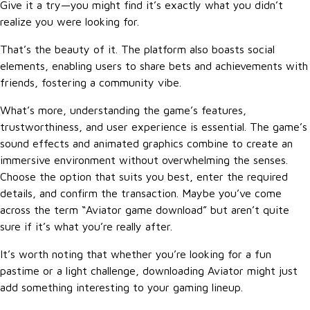
Give it a try—you might find it’s exactly what you didn’t
realize you were looking for.
That’s the beauty of it. The platform also boasts social
elements, enabling users to share bets and achievements with
friends, fostering a community vibe.
What’s more, understanding the game’s features,
trustworthiness, and user experience is essential. The game’s
sound effects and animated graphics combine to create an
immersive environment without overwhelming the senses.
Choose the option that suits you best, enter the required
details, and confirm the transaction. Maybe you’ve come
across the term “Aviator game download” but aren’t quite
sure if it’s what you’re really after.
It’s worth noting that whether you’re looking for a fun
pastime or a light challenge, downloading Aviator might just
add something interesting to your gaming lineup.