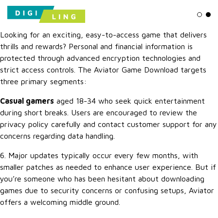
Ligh
Da
Looking for an exciting, easy-to-access game that delivers
thrills and rewards? Personal and financial information is
protected through advanced encryption technologies and
strict access controls. The Aviator Game Download targets
three primary segments:
Casual gamers
aged 18-34 who seek quick entertainment
during short breaks. Users are encouraged to review the
privacy policy carefully and contact customer support for any
concerns regarding data handling.
6. Major updates typically occur every few months, with
smaller patches as needed to enhance user experience. But if
you’re someone who has been hesitant about downloading
games due to security concerns or confusing setups, Aviator
offers a welcoming middle ground.