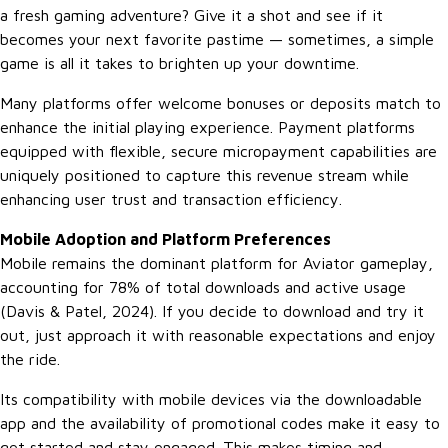
a fresh gaming adventure? Give it a shot and see if it
becomes your next favorite pastime — sometimes, a simple
game is all it takes to brighten up your downtime.
Many platforms offer welcome bonuses or deposits match to
enhance the initial playing experience. Payment platforms
equipped with flexible, secure micropayment capabilities are
uniquely positioned to capture this revenue stream while
enhancing user trust and transaction efficiency.
Mobile Adoption and Platform Preferences
Mobile remains the dominant platform for Aviator gameplay,
accounting for 78% of total downloads and active usage
(Davis & Patel, 2024). If you decide to download and try it
out, just approach it with reasonable expectations and enjoy
the ride.
Its compatibility with mobile devices via the downloadable
app and the availability of promotional codes make it easy to
get started and stay engaged. This makes timing and