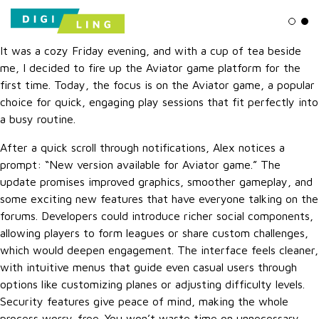
Ligh
Da
It was a cozy Friday evening, and with a cup of tea beside
me, I decided to fire up the Aviator game platform for the
first time. Today, the focus is on the Aviator game, a popular
choice for quick, engaging play sessions that fit perfectly into
a busy routine.
After a quick scroll through notifications, Alex notices a
prompt: “New version available for Aviator game.” The
update promises improved graphics, smoother gameplay, and
some exciting new features that have everyone talking on the
forums. Developers could introduce richer social components,
allowing players to form leagues or share custom challenges,
which would deepen engagement. The interface feels cleaner,
with intuitive menus that guide even casual users through
options like customizing planes or adjusting difficulty levels.
Security features give peace of mind, making the whole
process worry-free. You won’t waste time on unnecessary