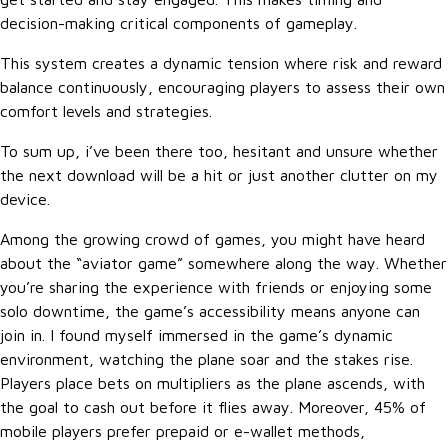
decision-making critical components of gameplay.
This system creates a dynamic tension where risk and reward
balance continuously, encouraging players to assess their own
comfort levels and strategies.
To sum up, i’ve been there too, hesitant and unsure whether
the next download will be a hit or just another clutter on my
device.
Among the growing crowd of games, you might have heard
about the “aviator game” somewhere along the way. Whether
you’re sharing the experience with friends or enjoying some
solo downtime, the game’s accessibility means anyone can
join in. I found myself immersed in the game’s dynamic
environment, watching the plane soar and the stakes rise.
Players place bets on multipliers as the plane ascends, with
the goal to cash out before it flies away. Moreover, 45% of
mobile players prefer prepaid or e-wallet methods,