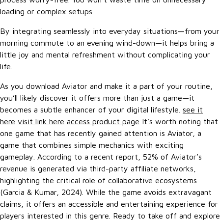
loading or complex setups.
By integrating seamlessly into everyday situations—from your
morning commute to an evening wind-down—it helps bring a
little joy and mental refreshment without complicating your
life.
As you download Aviator and make it a part of your routine,
you’ll likely discover it offers more than just a game—it
becomes a subtle enhancer of your digital lifestyle.
see it
here
visit link here
access product page
It’s worth noting that
one game that has recently gained attention is Aviator, a
game that combines simple mechanics with exciting
gameplay. According to a recent report, 52% of Aviator’s
revenue is generated via third-party affiliate networks,
highlighting the critical role of collaborative ecosystems
(Garcia & Kumar, 2024). While the game avoids extravagant
claims, it offers an accessible and entertaining experience for
players interested in this genre. Ready to take off and explore