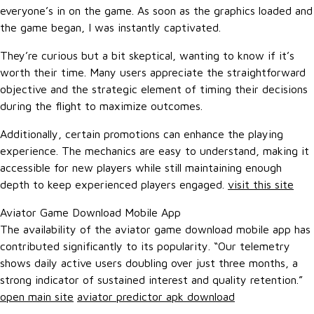
everyone’s in on the game. As soon as the graphics loaded and
the game began, I was instantly captivated.
They’re curious but a bit skeptical, wanting to know if it’s
worth their time. Many users appreciate the straightforward
objective and the strategic element of timing their decisions
during the flight to maximize outcomes.
Additionally, certain promotions can enhance the playing
experience. The mechanics are easy to understand, making it
accessible for new players while still maintaining enough
depth to keep experienced players engaged.
visit this site
Aviator Game Download Mobile App
The availability of the aviator game download mobile app has
contributed significantly to its popularity. “Our telemetry
shows daily active users doubling over just three months, a
strong indicator of sustained interest and quality retention.”
open main site
aviator predictor apk download