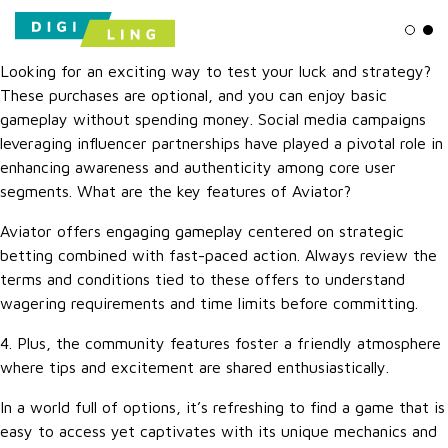
Ligh
Da
Looking for an exciting way to test your luck and strategy?
These purchases are optional, and you can enjoy basic
gameplay without spending money. Social media campaigns
leveraging influencer partnerships have played a pivotal role in
enhancing awareness and authenticity among core user
segments. What are the key features of Aviator?
Aviator offers engaging gameplay centered on strategic
betting combined with fast-paced action. Always review the
terms and conditions tied to these offers to understand
wagering requirements and time limits before committing.
4. Plus, the community features foster a friendly atmosphere
where tips and excitement are shared enthusiastically.
In a world full of options, it’s refreshing to find a game that is
easy to access yet captivates with its unique mechanics and