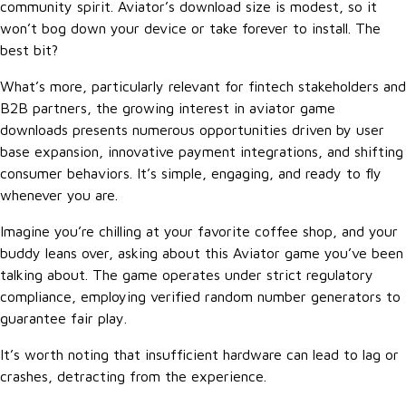
community spirit. Aviator’s download size is modest, so it
won’t bog down your device or take forever to install. The
best bit?
What’s more, particularly relevant for fintech stakeholders and
B2B partners, the growing interest in aviator game
downloads presents numerous opportunities driven by user
base expansion, innovative payment integrations, and shifting
consumer behaviors. It’s simple, engaging, and ready to fly
whenever you are.
Imagine you’re chilling at your favorite coffee shop, and your
buddy leans over, asking about this Aviator game you’ve been
talking about. The game operates under strict regulatory
compliance, employing verified random number generators to
guarantee fair play.
It’s worth noting that insufficient hardware can lead to lag or
crashes, detracting from the experience.