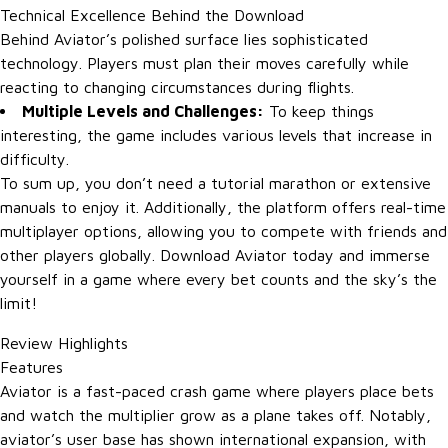
Technical Excellence Behind the Download
Behind Aviator’s polished surface lies sophisticated
technology. Players must plan their moves carefully while
reacting to changing circumstances during flights.
Multiple Levels and Challenges:
To keep things
interesting, the game includes various levels that increase in
difficulty.
To sum up, you don’t need a tutorial marathon or extensive
manuals to enjoy it. Additionally, the platform offers real-time
multiplayer options, allowing you to compete with friends and
other players globally. Download Aviator today and immerse
yourself in a game where every bet counts and the sky’s the
limit!
Review Highlights
Features
Aviator is a fast-paced crash game where players place bets
and watch the multiplier grow as a plane takes off. Notably,
aviator’s user base has shown international expansion, with