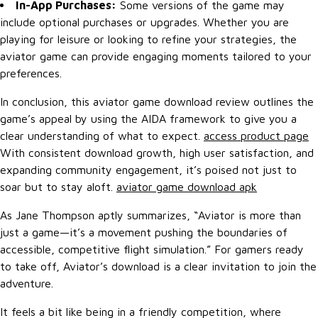
In-App Purchases:
Some versions of the game may
include optional purchases or upgrades. Whether you are
playing for leisure or looking to refine your strategies, the
aviator game can provide engaging moments tailored to your
preferences.
In conclusion, this aviator game download review outlines the
game’s appeal by using the AIDA framework to give you a
clear understanding of what to expect.
access product page
With consistent download growth, high user satisfaction, and
expanding community engagement, it’s poised not just to
soar but to stay aloft.
aviator game download apk
As Jane Thompson aptly summarizes, “Aviator is more than
just a game—it’s a movement pushing the boundaries of
accessible, competitive flight simulation.” For gamers ready
to take off, Aviator’s download is a clear invitation to join the
adventure.
It feels a bit like being in a friendly competition, where