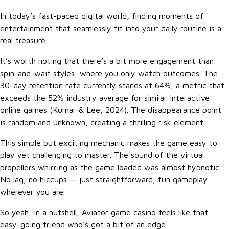
In today’s fast-paced digital world, finding moments of
entertainment that seamlessly fit into your daily routine is a
real treasure.
It’s worth noting that there’s a bit more engagement than
spin-and-wait styles, where you only watch outcomes. The
30-day retention rate currently stands at 64%, a metric that
exceeds the 52% industry average for similar interactive
online games (Kumar & Lee, 2024). The disappearance point
is random and unknown, creating a thrilling risk element.
This simple but exciting mechanic makes the game easy to
play yet challenging to master. The sound of the virtual
propellers whirring as the game loaded was almost hypnotic.
No lag, no hiccups — just straightforward, fun gameplay
wherever you are.
So yeah, in a nutshell, Aviator game casino feels like that
easy-going friend who’s got a bit of an edge.