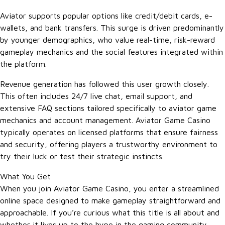
Aviator supports popular options like credit/debit cards, e-
wallets, and bank transfers. This surge is driven predominantly
by younger demographics, who value real-time, risk-reward
gameplay mechanics and the social features integrated within
the platform.
Revenue generation has followed this user growth closely.
This often includes 24/7 live chat, email support, and
extensive FAQ sections tailored specifically to aviator game
mechanics and account management. Aviator Game Casino
typically operates on licensed platforms that ensure fairness
and security, offering players a trustworthy environment to
try their luck or test their strategic instincts.
What You Get
When you join Aviator Game Casino, you enter a streamlined
online space designed to make gameplay straightforward and
approachable. If you’re curious what this title is all about and
whether it lives up to the hype in the gaming community,