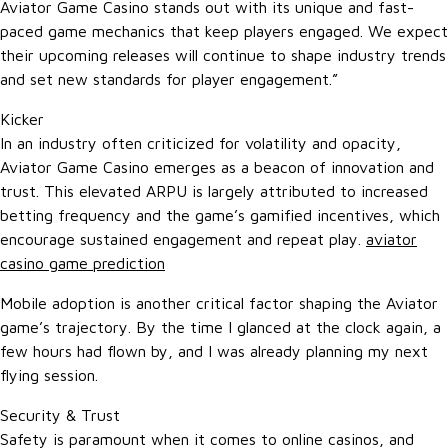
Aviator Game Casino stands out with its unique and fast-
paced game mechanics that keep players engaged. We expect
their upcoming releases will continue to shape industry trends
and set new standards for player engagement.”
Kicker
In an industry often criticized for volatility and opacity,
Aviator Game Casino emerges as a beacon of innovation and
trust. This elevated ARPU is largely attributed to increased
betting frequency and the game’s gamified incentives, which
encourage sustained engagement and repeat play.
aviator
casino game prediction
Mobile adoption is another critical factor shaping the Aviator
game’s trajectory. By the time I glanced at the clock again, a
few hours had flown by, and I was already planning my next
flying session.
Security & Trust
Safety is paramount when it comes to online casinos, and