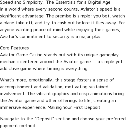
Speed and Simplicity: The Essentials for a Digital Age
In a world where every second counts, Aviator’s speed is a
significant advantage. The premise is simple: you bet, watch
a plane take off, and try to cash out before it flies away. For
anyone wanting peace of mind while enjoying their games,
Aviator’s commitment to security is a major plus.
Core Features
Aviator Game Casino stands out with its unique gameplay
mechanic centered around the Aviator game — a simple yet
addictive game where timing is everything.
What’s more, emotionally, this stage fosters a sense of
accomplishment and validation, motivating sustained
involvement. The vibrant graphics and crisp animations bring
the Aviator game and other offerings to life, creating an
immersive experience. Making Your First Deposit
Navigate to the “Deposit” section and choose your preferred
payment method.