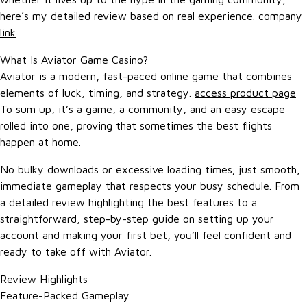
here’s my detailed review based on real experience.
company
link
What Is Aviator Game Casino?
Aviator is a modern, fast-paced online game that combines
elements of luck, timing, and strategy.
access product page
To sum up, it’s a game, a community, and an easy escape
rolled into one, proving that sometimes the best flights
happen at home.
No bulky downloads or excessive loading times; just smooth,
immediate gameplay that respects your busy schedule. From
a detailed review highlighting the best features to a
straightforward, step-by-step guide on setting up your
account and making your first bet, you’ll feel confident and
ready to take off with Aviator.
Review Highlights
Feature-Packed Gameplay