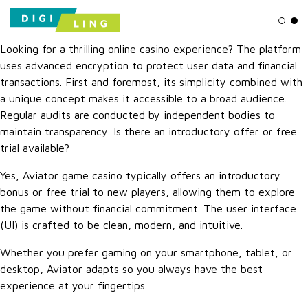
Ligh
Da
Looking for a thrilling online casino experience? The platform
uses advanced encryption to protect user data and financial
transactions. First and foremost, its simplicity combined with
a unique concept makes it accessible to a broad audience.
Regular audits are conducted by independent bodies to
maintain transparency. Is there an introductory offer or free
trial available?
Yes, Aviator game casino typically offers an introductory
bonus or free trial to new players, allowing them to explore
the game without financial commitment. The user interface
(UI) is crafted to be clean, modern, and intuitive.
Whether you prefer gaming on your smartphone, tablet, or
desktop, Aviator adapts so you always have the best
experience at your fingertips.