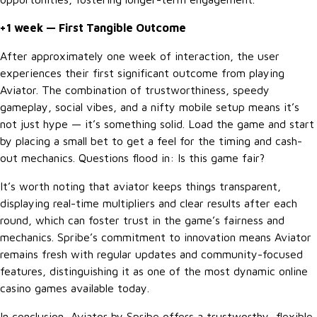
+1 week — First Tangible Outcome
After approximately one week of interaction, the user
experiences their first significant outcome from playing
Aviator. The combination of trustworthiness, speedy
gameplay, social vibes, and a nifty mobile setup means it’s
not just hype — it’s something solid. Load the game and start
by placing a small bet to get a feel for the timing and cash-
out mechanics. Questions flood in: Is this game fair?
It’s worth noting that aviator keeps things transparent,
displaying real-time multipliers and clear results after each
round, which can foster trust in the game’s fairness and
mechanics. Spribe’s commitment to innovation means Aviator
remains fresh with regular updates and community-focused
features, distinguishing it as one of the most dynamic online
casino games available today.
In conclusion, Aviator by Spribe offers a trustworthy, flexible,