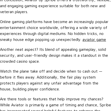
and engaging gaming experience suitable for both new and
veteran players.
Online gaming platforms have become an increasingly popular
entertainment choice worldwide, offering a wide variety of
experiences through digital mediums. No hidden tricks, no
sneaky house edge popping up unexpectedly.
aviator game
Another neat aspect? Its blend of appealing gameplay, solid
security, and user-friendly design makes it a standout in the
crowded casino space.
Watch the plane take off and decide when to cash out —
before it flies away. Additionally, the fair play system
protects players against any unfair advantage from the
house, building player confidence.
Are there tools or features that help improve my chances?
While Aviator is primarily a game of timing and chance, Spribe
has incorporated several helpful features to enhance the