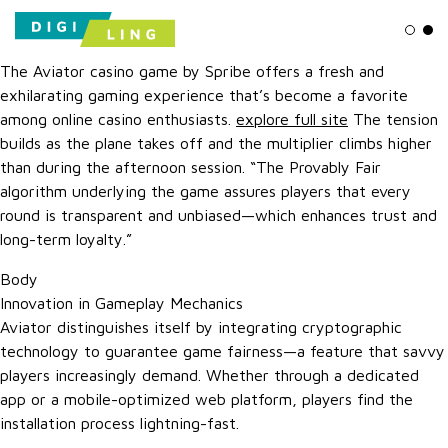
Ligh
Da
The Aviator casino game by Spribe offers a fresh and
exhilarating gaming experience that’s become a favorite
among online casino enthusiasts.
explore full site
The tension
builds as the plane takes off and the multiplier climbs higher
than during the afternoon session. “The Provably Fair
algorithm underlying the game assures players that every
round is transparent and unbiased—which enhances trust and
long-term loyalty.”
Body
Innovation in Gameplay Mechanics
Aviator distinguishes itself by integrating cryptographic
technology to guarantee game fairness—a feature that savvy
players increasingly demand. Whether through a dedicated
app or a mobile-optimized web platform, players find the
installation process lightning-fast.