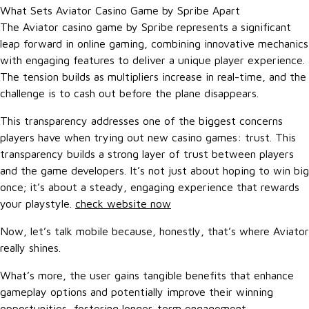
What Sets Aviator Casino Game by Spribe Apart
The Aviator casino game by Spribe represents a significant
leap forward in online gaming, combining innovative mechanics
with engaging features to deliver a unique player experience.
The tension builds as multipliers increase in real-time, and the
challenge is to cash out before the plane disappears.
This transparency addresses one of the biggest concerns
players have when trying out new casino games: trust. This
transparency builds a strong layer of trust between players
and the game developers. It’s not just about hoping to win big
once; it’s about a steady, engaging experience that rewards
your playstyle.
check website now
Now, let’s talk mobile because, honestly, that’s where Aviator
really shines.
What’s more, the user gains tangible benefits that enhance
gameplay options and potentially improve their winning
opportunities, fostering longer-term engagement.