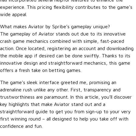
experience. This pricing flexibility contributes to the game’s
wide appeal.
What makes Aviator by Spribe’s gameplay unique?
The gameplay of Aviator stands out due to its innovative
crash game mechanics combined with simple, fast-paced
action. Once located, registering an account and downloading
the mobile app if desired can be done swiftly. Thanks to its
innovative design and straightforward mechanics, this game
offers a fresh take on betting games.
The game’s sleek interface greeted me, promising an
adrenaline rush unlike any other. First, transparency and
trustworthiness are paramount. In this article, you’ll discover
key highlights that make Aviator stand out and a
straightforward guide to get you from sign-up to your very
first winning round – all designed to help you take off with
confidence and fun.