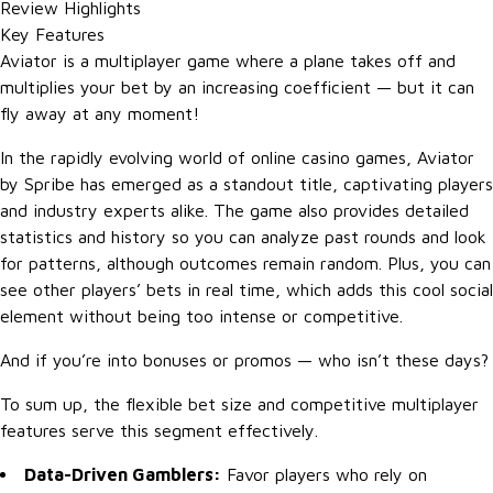
Review Highlights
Key Features
Aviator is a multiplayer game where a plane takes off and
multiplies your bet by an increasing coefficient — but it can
fly away at any moment!
In the rapidly evolving world of online casino games, Aviator
by Spribe has emerged as a standout title, captivating players
and industry experts alike. The game also provides detailed
statistics and history so you can analyze past rounds and look
for patterns, although outcomes remain random. Plus, you can
see other players’ bets in real time, which adds this cool social
element without being too intense or competitive.
And if you’re into bonuses or promos — who isn’t these days?
To sum up, the flexible bet size and competitive multiplayer
features serve this segment effectively.
Data-Driven Gamblers:
Favor players who rely on