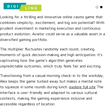
Ligh
Da
Looking for a thrilling and innovative online casino game that
combines simplicity, excitement, and big win potential? With
prudent investment in marketing execution and continuous
product evolution, Aviator could serve as a valuable asset in a
diversified gaming portfolio.
The multiplier fluctuates randomly each round, creating
moments of quick decision-making and high anticipation. It’s
captivating how the game’s algorithm generates
unpredictable outcomes, which truly feels fair and exciting.
Transitioning from a casual morning check-in to the workday,
Alex keeps the game tucked away but makes a mental note
to squeeze in some rounds during lunch.
explore full site
The
interface is user-friendly and adapted to various cultural
contexts, making the gaming experience inclusive and
accessible regardless of location.