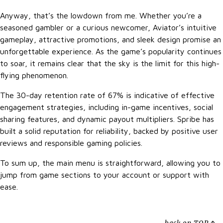
Anyway, that’s the lowdown from me. Whether you’re a
seasoned gambler or a curious newcomer, Aviator’s intuitive
gameplay, attractive promotions, and sleek design promise an
unforgettable experience. As the game’s popularity continues
to soar, it remains clear that the sky is the limit for this high-
flying phenomenon.
The 30-day retention rate of 67% is indicative of effective
engagement strategies, including in-game incentives, social
sharing features, and dynamic payout multipliers. Spribe has
built a solid reputation for reliability, backed by positive user
reviews and responsible gaming policies.
To sum up, the main menu is straightforward, allowing you to
jump from game sections to your account or support with
ease.