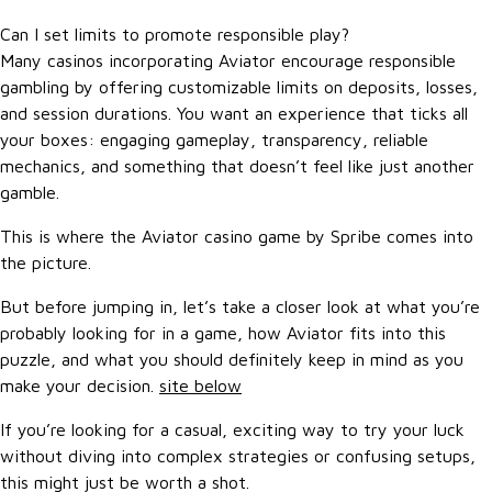
Can I set limits to promote responsible play?
Many casinos incorporating Aviator encourage responsible
gambling by offering customizable limits on deposits, losses,
and session durations. You want an experience that ticks all
your boxes: engaging gameplay, transparency, reliable
mechanics, and something that doesn’t feel like just another
gamble.
This is where the Aviator casino game by Spribe comes into
the picture.
But before jumping in, let’s take a closer look at what you’re
probably looking for in a game, how Aviator fits into this
puzzle, and what you should definitely keep in mind as you
make your decision.
site below
If you’re looking for a casual, exciting way to try your luck
without diving into complex strategies or confusing setups,
this might just be worth a shot.