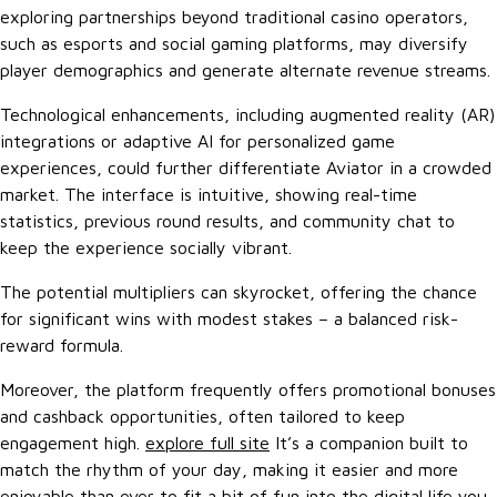
exploring partnerships beyond traditional casino operators,
such as esports and social gaming platforms, may diversify
player demographics and generate alternate revenue streams.
Technological enhancements, including augmented reality (AR)
integrations or adaptive AI for personalized game
experiences, could further differentiate Aviator in a crowded
market. The interface is intuitive, showing real-time
statistics, previous round results, and community chat to
keep the experience socially vibrant.
The potential multipliers can skyrocket, offering the chance
for significant wins with modest stakes – a balanced risk-
reward formula.
Moreover, the platform frequently offers promotional bonuses
and cashback opportunities, often tailored to keep
engagement high.
explore full site
It’s a companion built to
match the rhythm of your day, making it easier and more
enjoyable than ever to fit a bit of fun into the digital life you