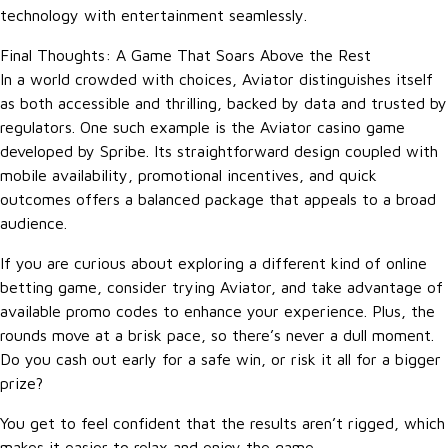
technology with entertainment seamlessly.
Final Thoughts: A Game That Soars Above the Rest
In a world crowded with choices, Aviator distinguishes itself
as both accessible and thrilling, backed by data and trusted by
regulators. One such example is the Aviator casino game
developed by Spribe. Its straightforward design coupled with
mobile availability, promotional incentives, and quick
outcomes offers a balanced package that appeals to a broad
audience.
If you are curious about exploring a different kind of online
betting game, consider trying Aviator, and take advantage of
available promo codes to enhance your experience. Plus, the
rounds move at a brisk pace, so there’s never a dull moment.
Do you cash out early for a safe win, or risk it all for a bigger
prize?
You get to feel confident that the results aren’t rigged, which
makes it easier to relax and enjoy the game.