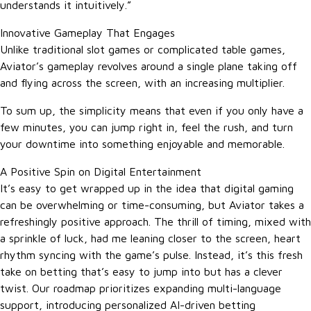
understands it intuitively.”
Innovative Gameplay That Engages
Unlike traditional slot games or complicated table games,
Aviator’s gameplay revolves around a single plane taking off
and flying across the screen, with an increasing multiplier.
To sum up, the simplicity means that even if you only have a
few minutes, you can jump right in, feel the rush, and turn
your downtime into something enjoyable and memorable.
A Positive Spin on Digital Entertainment
It’s easy to get wrapped up in the idea that digital gaming
can be overwhelming or time-consuming, but Aviator takes a
refreshingly positive approach. The thrill of timing, mixed with
a sprinkle of luck, had me leaning closer to the screen, heart
rhythm syncing with the game’s pulse. Instead, it’s this fresh
take on betting that’s easy to jump into but has a clever
twist. Our roadmap prioritizes expanding multi-language
support, introducing personalized AI-driven betting