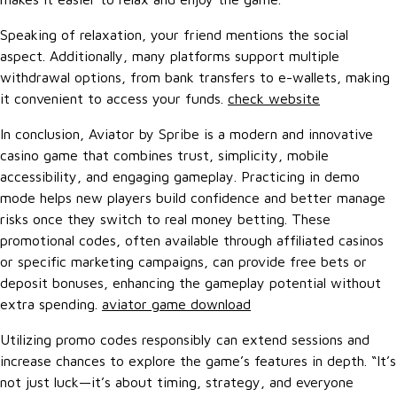
Speaking of relaxation, your friend mentions the social
aspect. Additionally, many platforms support multiple
withdrawal options, from bank transfers to e-wallets, making
it convenient to access your funds.
check website
In conclusion, Aviator by Spribe is a modern and innovative
casino game that combines trust, simplicity, mobile
accessibility, and engaging gameplay. Practicing in demo
mode helps new players build confidence and better manage
risks once they switch to real money betting. These
promotional codes, often available through affiliated casinos
or specific marketing campaigns, can provide free bets or
deposit bonuses, enhancing the gameplay potential without
extra spending.
aviator game download
Utilizing promo codes responsibly can extend sessions and
increase chances to explore the game’s features in depth. “It’s
not just luck—it’s about timing, strategy, and everyone