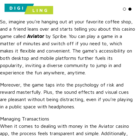
Ligh
Da
So, imagine you’re hanging out at your favorite coffee shop,
and a friend leans over and starts telling you about this casino
game called
Aviator
by Spribe. You can play a game in a
matter of minutes and switch off if you need to, which
makes it flexible and convenient. The game’s accessibility on
both desktop and mobile platforms further fuels its
popularity, inviting a diverse community to jump in and
experience the fun anywhere, anytime.
Moreover, the game taps into the psychology of risk and
reward masterfully. Plus, the sound effects and visual cues
are pleasant without being distracting, even if you’re playing
in a public space with headphones.
Managing Transactions
When it comes to dealing with money in the Aviator casino
app, the process feels transparent and simple. Additionally,