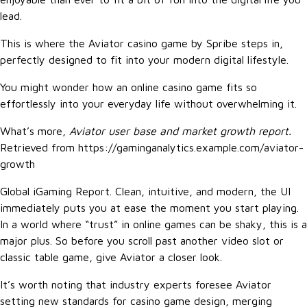
lead.
This is where the Aviator casino game by Spribe steps in,
perfectly designed to fit into your modern digital lifestyle.
You might wonder how an online casino game fits so
effortlessly into your everyday life without overwhelming it.
What’s more,
Aviator user base and market growth report.
Retrieved from https://gaminganalytics.example.com/aviator-
growth
Global iGaming Report. Clean, intuitive, and modern, the UI
immediately puts you at ease the moment you start playing.
In a world where “trust” in online games can be shaky, this is a
major plus. So before you scroll past another video slot or
classic table game, give Aviator a closer look.
It’s worth noting that industry experts foresee Aviator
setting new standards for casino game design, merging