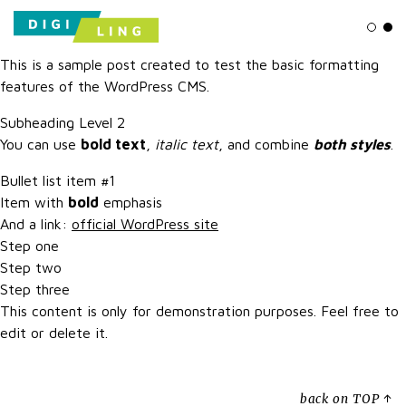
Ligh
Da
This is a sample post created to test the basic formatting
features of the WordPress CMS.
Subheading Level 2
You can use
bold text
,
italic text
, and combine
both styles
.
Bullet list item #1
Item with
bold
emphasis
And a link:
official WordPress site
Step one
Step two
Step three
This content is only for demonstration purposes. Feel free to
edit or delete it.
back on TOP ↑