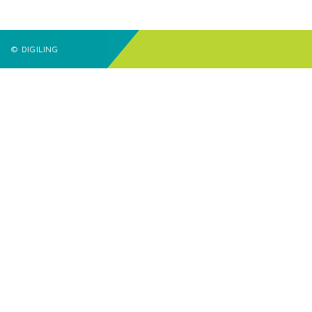
© DIGILING