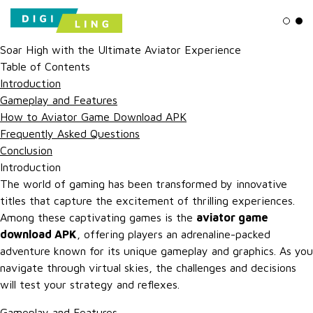
Ligh
Da
Soar High with the Ultimate Aviator Experience
Table of Contents
Introduction
Gameplay and Features
How to Aviator Game Download APK
Frequently Asked Questions
Conclusion
Introduction
The world of gaming has been transformed by innovative
titles that capture the excitement of thrilling experiences.
Among these captivating games is the
aviator game
download APK
, offering players an adrenaline-packed
adventure known for its unique gameplay and graphics. As you
navigate through virtual skies, the challenges and decisions
will test your strategy and reflexes.
Gameplay and Features