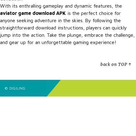
With its enthralling gameplay and dynamic features, the
aviator game download APK
is the perfect choice for
anyone seeking adventure in the skies. By following the
straightforward download instructions, players can quickly
jump into the action. Take the plunge, embrace the challenge,
and gear up for an unforgettable gaming experience!
back on TOP ↑
© DIGILING