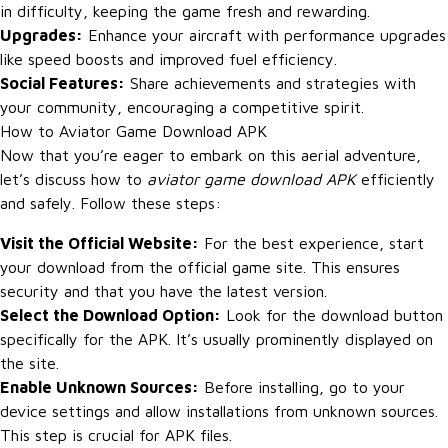
in difficulty, keeping the game fresh and rewarding.
Upgrades:
Enhance your aircraft with performance upgrades
like speed boosts and improved fuel efficiency.
Social Features:
Share achievements and strategies with
your community, encouraging a competitive spirit.
How to Aviator Game Download APK
Now that you’re eager to embark on this aerial adventure,
let’s discuss how to
aviator game download APK
efficiently
and safely. Follow these steps:
Visit the Official Website:
For the best experience, start
your download from the official game site. This ensures
security and that you have the latest version.
Select the Download Option:
Look for the download button
specifically for the APK. It’s usually prominently displayed on
the site.
Enable Unknown Sources:
Before installing, go to your
device settings and allow installations from unknown sources.
This step is crucial for APK files.