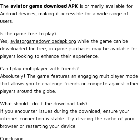
The
aviator game download APK
is primarily available for
Android devices, making it accessible for a wide range of
users.
Is the game free to play?
Yes,
aviatorgamedownloadapk.org
while the game can be
downloaded for free, in-game purchases may be available for
players looking to enhance their experience.
Can I play multiplayer with friends?
Absolutely! The game features an engaging multiplayer mode
that allows you to challenge friends or compete against other
players around the globe.
What should I do if the download fails?
If you encounter issues during the download, ensure your
internet connection is stable. Try clearing the cache of your
browser or restarting your device.
Conclusion