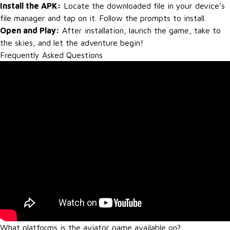
Install the APK:
Locate the downloaded file in your device’s
file manager and tap on it. Follow the prompts to install.
Open and Play:
After installation, launch the game, take to
the skies, and let the adventure begin!
Frequently Asked Questions
What platforms is the aviator game available on?