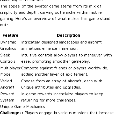
The appeal of the aviator game stems from its mix of
simplicity and depth, carving out a niche within mobile
gaming. Here’s an overview of what makes this game stand
out:
Feature
Description
Dynamic
Intricately designed landscapes and aircraft
Graphics
animations enhance immersion.
Sleek
Intuitive controls allow players to maneuver with
Controls
ease, promoting smoother gameplay.
Multiplayer
Compete against friends or players worldwide,
Mode
adding another layer of excitement.
Varied
Choose from an array of aircraft, each with
Aircraft
unique attributes and upgrades.
Reward
In-game rewards incentivize players to keep
System
returning for more challenges.
Unique Game Mechanics
Challenges:
Players engage in various missions that increase