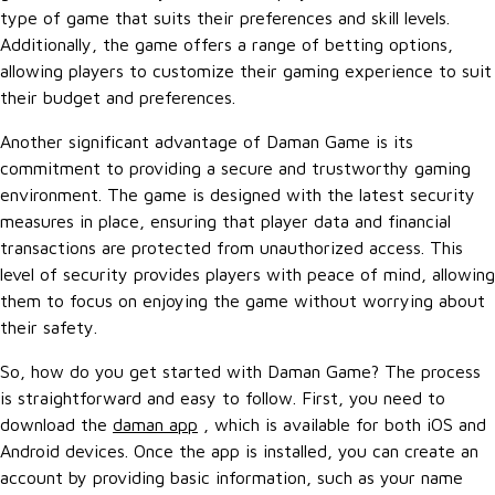
type of game that suits their preferences and skill levels.
Additionally, the game offers a range of betting options,
allowing players to customize their gaming experience to suit
their budget and preferences.
Another significant advantage of Daman Game is its
commitment to providing a secure and trustworthy gaming
environment. The game is designed with the latest security
measures in place, ensuring that player data and financial
transactions are protected from unauthorized access. This
level of security provides players with peace of mind, allowing
them to focus on enjoying the game without worrying about
their safety.
So, how do you get started with Daman Game? The process
is straightforward and easy to follow. First, you need to
download the
daman app
, which is available for both iOS and
Android devices. Once the app is installed, you can create an
account by providing basic information, such as your name