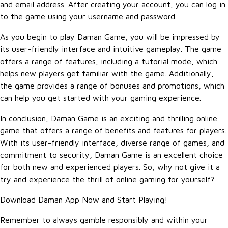
and email address. After creating your account, you can log in
to the game using your username and password.
As you begin to play Daman Game, you will be impressed by
its user-friendly interface and intuitive gameplay. The game
offers a range of features, including a tutorial mode, which
helps new players get familiar with the game. Additionally,
the game provides a range of bonuses and promotions, which
can help you get started with your gaming experience.
In conclusion, Daman Game is an exciting and thrilling online
game that offers a range of benefits and features for players.
With its user-friendly interface, diverse range of games, and
commitment to security, Daman Game is an excellent choice
for both new and experienced players. So, why not give it a
try and experience the thrill of online gaming for yourself?
Download Daman App Now and Start Playing!
Remember to always gamble responsibly and within your