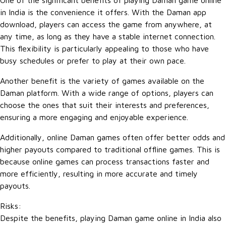
One of the significant benefits of playing Daman game online
in India is the convenience it offers. With the Daman app
download, players can access the game from anywhere, at
any time, as long as they have a stable internet connection.
This flexibility is particularly appealing to those who have
busy schedules or prefer to play at their own pace.
Another benefit is the variety of games available on the
Daman platform. With a wide range of options, players can
choose the ones that suit their interests and preferences,
ensuring a more engaging and enjoyable experience.
Additionally, online Daman games often offer better odds and
higher payouts compared to traditional offline games. This is
because online games can process transactions faster and
more efficiently, resulting in more accurate and timely
payouts.
Risks:
Despite the benefits, playing Daman game online in India also