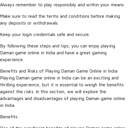
Always remember to play responsibly and within your means.
Make sure to read the terms and conditions before making
any deposits or withdrawals.
Keep your login credentials safe and secure.
By following these steps and tips, you can enjoy playing
Daman game online in India and have a great gaming
experience.
Benefits and Risks of Playing Daman Game Online in India
Playing Daman game online in India can be an exciting and
thrilling experience, but it is essential to weigh the benefits
against the risks. In this section, we will explore the
advantages and disadvantages of playing Daman game online
in India.
Benefits: