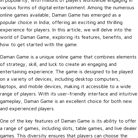
in popularity, with millions of players worldwide engaging in
various forms of digital entertainment. Among the numerous
online games available, Daman Game has emerged as a
popular choice in India, offering an exciting and thrilling
experience for players. In this article, we will delve into the
world of Daman Game, exploring its features, benefits, and
how to get started with the game.
Daman Game is a unique online game that combines elements
of strategy, skill, and luck to create an engaging and
entertaining experience. The game is designed to be played
on a variety of devices, including desktop computers,
laptops, and mobile devices, making it accessible to a wide
range of players. With its user-friendly interface and intuitive
gameplay, Daman Game is an excellent choice for both new
and experienced players.
One of the key features of Daman Game is its ability to offer
a range of games, including slots, table games, and live dealer
games. This diversity ensures that players can choose the