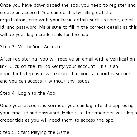
Once you have downloaded the app, you need to register and
create an account. You can do this by filling out the
registration form with your basic details such as name, email
id, and password. Make sure to fill in the correct details as this
will be your login credentials for the app.
Step 3: Verify Your Account
After registering, you will receive an email with a verification
link. Click on the link to verify your account. This is an
important step as it will ensure that your account is secure
and you can access it without any issues.
Step 4: Login to the App
Once your account is verified, you can login to the app using
your email id and password. Make sure to remember your login
credentials as you will need them to access the app.
Step 5: Start Playing the Game