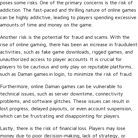
poses some risks. One of the primary concerns is the risk of
addiction. The fast-paced and thrilling nature of online games
can be highly addictive, leading to players spending excessive
amounts of time and money on the game.
Another risk is the potential for fraud and scams. With the
rise of online gaming, there has been an increase in fraudulent
activities, such as fake game downloads, rigged games, and
unauthorized access to player accounts. It is crucial for
players to be cautious and only play on reputable platforms,
such as Daman games.in login, to minimize the risk of fraud.
Furthermore, online Daman games can be vulnerable to
technical issues, such as server downtime, connectivity
problems, and software glitches. These issues can result in
lost progress, delayed payouts, or even account suspension,
which can be frustrating and disappointing for players.
Lastly, there is the risk of financial loss. Players may lose
money due to poor decision-making, lack of strategy, or