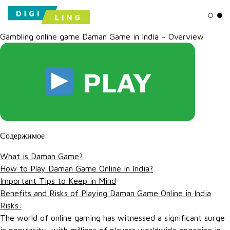
Ligh
Da
Gambling online game Daman Game in India – Overview
PLAY
Содержимое
What is Daman Game?
How to Play Daman Game Online in India?
Important Tips to Keep in Mind
Benefits and Risks of Playing Daman Game Online in India
Risks:
The world of online gaming has witnessed a significant surge