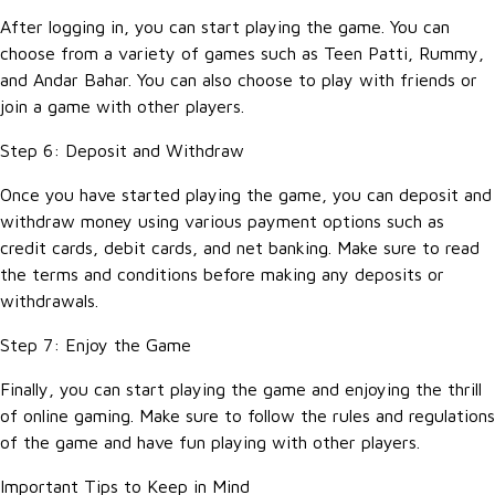
After logging in, you can start playing the game. You can
choose from a variety of games such as Teen Patti, Rummy,
and Andar Bahar. You can also choose to play with friends or
join a game with other players.
Step 6: Deposit and Withdraw
Once you have started playing the game, you can deposit and
withdraw money using various payment options such as
credit cards, debit cards, and net banking. Make sure to read
the terms and conditions before making any deposits or
withdrawals.
Step 7: Enjoy the Game
Finally, you can start playing the game and enjoying the thrill
of online gaming. Make sure to follow the rules and regulations
of the game and have fun playing with other players.
Important Tips to Keep in Mind