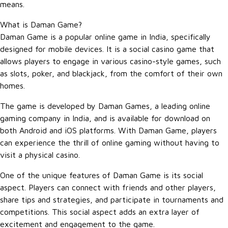
means.
What is Daman Game?
Daman Game is a popular online game in India, specifically
designed for mobile devices. It is a social casino game that
allows players to engage in various casino-style games, such
as slots, poker, and blackjack, from the comfort of their own
homes.
The game is developed by Daman Games, a leading online
gaming company in India, and is available for download on
both Android and iOS platforms. With Daman Game, players
can experience the thrill of online gaming without having to
visit a physical casino.
One of the unique features of Daman Game is its social
aspect. Players can connect with friends and other players,
share tips and strategies, and participate in tournaments and
competitions. This social aspect adds an extra layer of
excitement and engagement to the game.