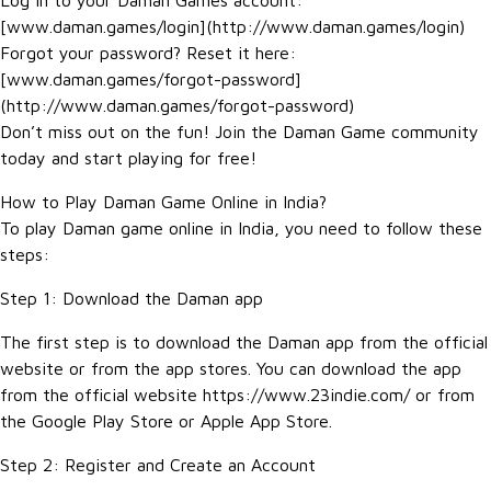
Log in to your Daman Games account:
[www.daman.games/login](http://www.daman.games/login)
Forgot your password? Reset it here:
[www.daman.games/forgot-password]
(http://www.daman.games/forgot-password)
Don’t miss out on the fun! Join the Daman Game community
today and start playing for free!
How to Play Daman Game Online in India?
To play Daman game online in India, you need to follow these
steps:
Step 1: Download the Daman app
The first step is to download the Daman app from the official
website or from the app stores. You can download the app
from the official website https://www.23indie.com/ or from
the Google Play Store or Apple App Store.
Step 2: Register and Create an Account