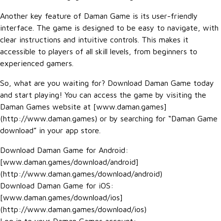
Another key feature of Daman Game is its user-friendly
interface. The game is designed to be easy to navigate, with
clear instructions and intuitive controls. This makes it
accessible to players of all skill levels, from beginners to
experienced gamers.
So, what are you waiting for? Download Daman Game today
and start playing! You can access the game by visiting the
Daman Games website at [www.daman.games]
(http://www.daman.games) or by searching for “Daman Game
download” in your app store.
Download Daman Game for Android:
[www.daman.games/download/android]
(http://www.daman.games/download/android)
Download Daman Game for iOS:
[www.daman.games/download/ios]
(http://www.daman.games/download/ios)