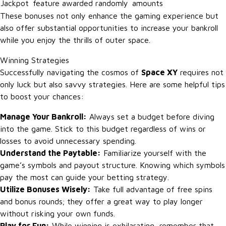
Jackpot
feature awarded randomly
amounts
These bonuses not only enhance the gaming experience but
also offer substantial opportunities to increase your bankroll
while you enjoy the thrills of outer space.
Winning Strategies
Successfully navigating the cosmos of
Space XY
requires not
only luck but also savvy strategies. Here are some helpful tips
to boost your chances:
Manage Your Bankroll:
Always set a budget before diving
into the game. Stick to this budget regardless of wins or
losses to avoid unnecessary spending.
Understand the Paytable:
Familiarize yourself with the
game’s symbols and payout structure. Knowing which symbols
pay the most can guide your betting strategy.
Utilize Bonuses Wisely:
Take full advantage of free spins
and bonus rounds; they offer a great way to play longer
without risking your own funds.
Play for Fun:
While winning is exhilarating, remember that