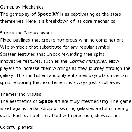
Gameplay Mechanics
The gameplay of
Space XY
is as captivating as the stars
themselves. Here is a breakdown of its core mechanics:
5 reels and 3 rows layout
Fixed paylines that create numerous winning combinations
Wild symbols that substitute for any regular symbol
Scatter features that unlock rewarding free spins
Innovative features, such as the
Cosmic Multiplier
, allow
players to increase their winnings as they journey through the
galaxy. This multiplier randomly enhances payouts on certain
spins, ensuring that excitement is always just a roll away.
Themes and Visuals
The aesthetics of
Space XY
are truly mesmerizing. The game
is set against a backdrop of swirling galaxies and shimmering
stars. Each symbol is crafted with precision, showcasing:
Colorful planets