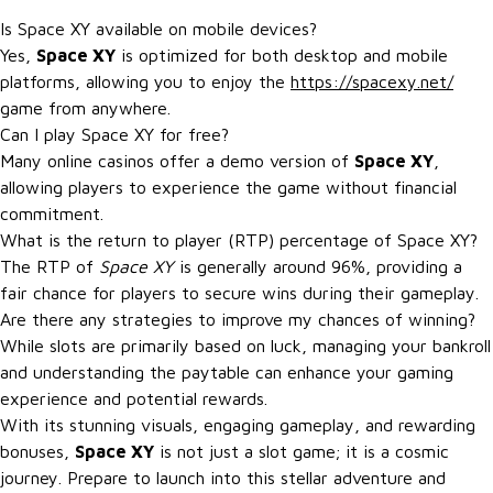
Is Space XY available on mobile devices?
Yes,
Space XY
is optimized for both desktop and mobile
platforms, allowing you to enjoy the
https://spacexy.net/
game from anywhere.
Can I play Space XY for free?
Many online casinos offer a demo version of
Space XY
,
allowing players to experience the game without financial
commitment.
What is the return to player (RTP) percentage of Space XY?
The RTP of
Space XY
is generally around 96%, providing a
fair chance for players to secure wins during their gameplay.
Are there any strategies to improve my chances of winning?
While slots are primarily based on luck, managing your bankroll
and understanding the paytable can enhance your gaming
experience and potential rewards.
With its stunning visuals, engaging gameplay, and rewarding
bonuses,
Space XY
is not just a slot game; it is a cosmic
journey. Prepare to launch into this stellar adventure and