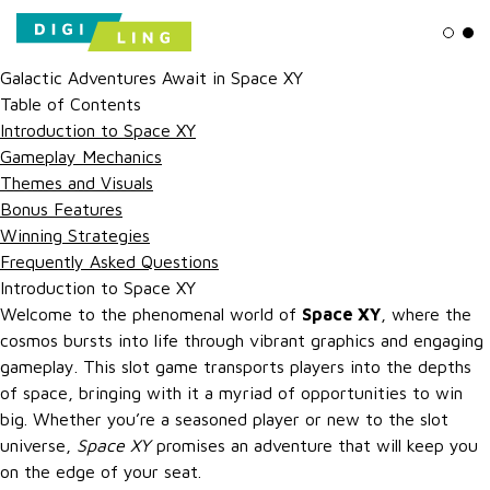
Ligh
Da
Galactic Adventures Await in Space XY
Table of Contents
Introduction to Space XY
Gameplay Mechanics
Themes and Visuals
Bonus Features
Winning Strategies
Frequently Asked Questions
Introduction to Space XY
Welcome to the phenomenal world of
Space XY
, where the
cosmos bursts into life through vibrant graphics and engaging
gameplay. This slot game transports players into the depths
of space, bringing with it a myriad of opportunities to win
big. Whether you’re a seasoned player or new to the slot
universe,
Space XY
promises an adventure that will keep you
on the edge of your seat.