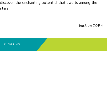
discover the enchanting potential that awaits among the
stars!
back on TOP ↑
© DIGILING