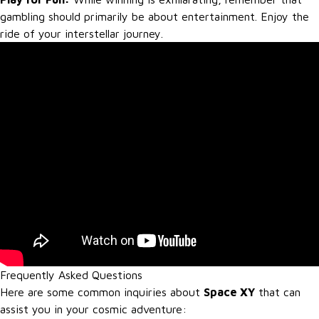
gambling should primarily be about entertainment. Enjoy the
ride of your interstellar journey.
Frequently Asked Questions
Here are some common inquiries about
Space XY
that can
assist you in your cosmic adventure: