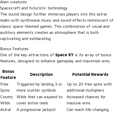
Alien creatures
Spacecraft and futuristic technology
The sound design further immerses players into this astral
realm with synthwave music and sound effects reminiscent of
classic space-themed games. This combination of visual and
auditory elements creates an atmosphere that is both
captivating and exhilarating.
Bonus Features
One of the key attractions of
Space XY
is its array of bonus
features, designed to enhance gameplay and maximize wins:
Bonus
Description
Potential Rewards
Feature
Free
Triggered by landing 3 or
Up to 20 free spins with
Spins
more scatter symbols
additional multipliers
Cosmic
Wilds that can expand to
Increased chances for
Wilds
cover entire reels
massive wins
Astral
A progressive jackpot
Can reach life-changing