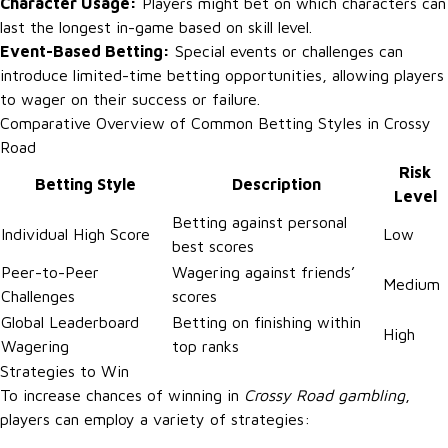
Character Usage:
Players might bet on which characters can
last the longest in-game based on skill level.
Event-Based Betting:
Special events or challenges can
introduce limited-time betting opportunities, allowing players
to wager on their success or failure.
Comparative Overview of Common Betting Styles in Crossy
Road
Risk
Betting Style
Description
Level
Betting against personal
Individual High Score
Low
best scores
Peer-to-Peer
Wagering against friends’
Medium
Challenges
scores
Global Leaderboard
Betting on finishing within
High
Wagering
top ranks
Strategies to Win
To increase chances of winning in
Crossy Road gambling
,
players can employ a variety of strategies: