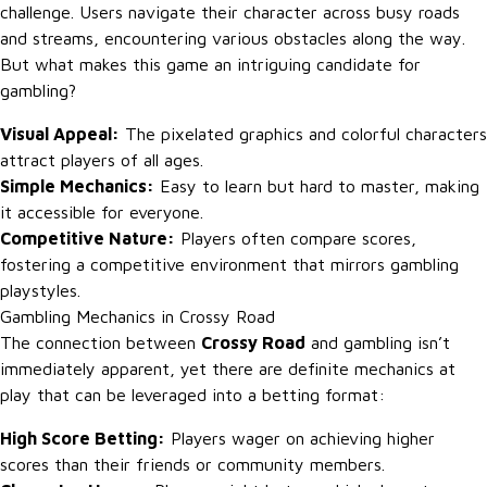
challenge. Users navigate their character across busy roads
and streams, encountering various obstacles along the way.
But what makes this game an intriguing candidate for
gambling?
Visual Appeal:
The pixelated graphics and colorful characters
attract players of all ages.
Simple Mechanics:
Easy to learn but hard to master, making
it accessible for everyone.
Competitive Nature:
Players often compare scores,
fostering a competitive environment that mirrors gambling
playstyles.
Gambling Mechanics in Crossy Road
The connection between
Crossy Road
and gambling isn’t
immediately apparent, yet there are definite mechanics at
play that can be leveraged into a betting format:
High Score Betting:
Players wager on achieving higher
scores than their friends or community members.