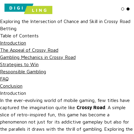
Ligh
Da
Exploring the Intersection of Chance and Skill in Crossy Road
Betting
Table of Contents
Introduction
The Appeal of Crossy Road
Gambling Mechanics in Crossy Road
Strategies to Win
Responsible Gambling
FAQ
Conclusion
Introduction
In the ever-evolving world of mobile gaming, few titles have
captured the imagination quite like
Crossy Road
. A simple
slice of retro-inspired fun, this game has become a
phenomenon not just for its addictive gameplay but also for
the parallels it draws with the thrill of gambling. Exploring the