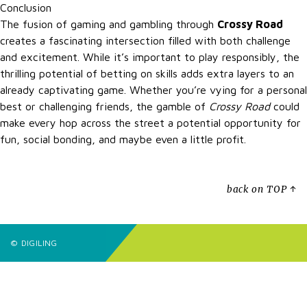
Conclusion
The fusion of gaming and gambling through
Crossy Road
creates a fascinating intersection filled with both challenge
and excitement. While it’s important to play responsibly, the
thrilling potential of betting on skills adds extra layers to an
already captivating game. Whether you’re vying for a personal
best or challenging friends, the gamble of
Crossy Road
could
make every hop across the street a potential opportunity for
fun, social bonding, and maybe even a little profit.
back on TOP ↑
© DIGILING