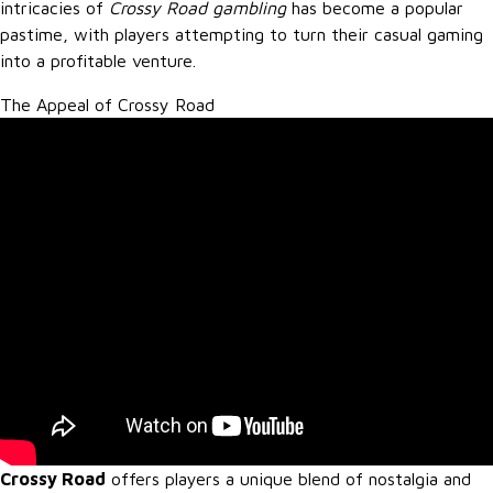
intricacies of
Crossy Road gambling
has become a popular
pastime, with players attempting to turn their casual gaming
into a profitable venture.
The Appeal of Crossy Road
Crossy Road
offers players a unique blend of nostalgia and