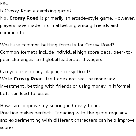
FAQ
Is Crossy Road a gambling game?
No,
Crossy Road
is primarily an arcade-style game. However,
players have made informal betting among friends and
communities.
What are common betting formats for Crossy Road?
Common formats include individual high score bets, peer-to-
peer challenges, and global leaderboard wagers.
Can you lose money playing Crossy Road?
While
Crossy Road
itself does not require monetary
investment, betting with friends or using money in informal
bets can lead to losses.
How can I improve my scoring in Crossy Road?
Practice makes perfect! Engaging with the game regularly
and experimenting with different characters can help improve
scores.