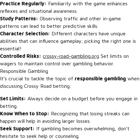
Practice Regularly:
Familiarity with the game enhances
reflexes and situational awareness.
Study Patterns:
Observing traffic and other in-game
patterns can lead to better predictive skills.
Character Selection:
Different characters have unique
abilities that can influence gameplay; picking the right one is
essential!
Controlled Risks:
crossy-road-gambling.org
Set limits on
wagers to maintain control over gambling behavior.
Responsible Gambling
It’s crucial to tackle the topic of
responsible gambling
when
discussing Crossy Road betting:
Set Limits:
Always decide on a budget before you engage in
betting.
Know When to Stop:
Recognizing that losing streaks can
happen will help in avoiding larger losses.
Seek Support:
If gambling becomes overwhelming, don’t
hesitate to seek help or counseling.