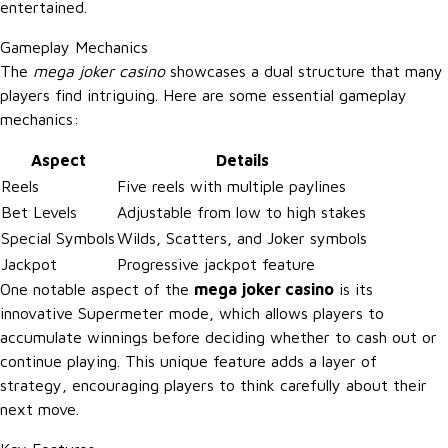
entertained.
Gameplay Mechanics
The
mega joker casino
showcases a dual structure that many
players find intriguing. Here are some essential gameplay
mechanics:
Aspect
Details
Reels
Five reels with multiple paylines
Bet Levels
Adjustable from low to high stakes
Special Symbols
Wilds, Scatters, and Joker symbols
Jackpot
Progressive jackpot feature
One notable aspect of the
mega joker casino
is its
innovative Supermeter mode, which allows players to
accumulate winnings before deciding whether to cash out or
continue playing. This unique feature adds a layer of
strategy, encouraging players to think carefully about their
next move.