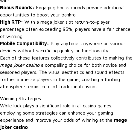
wins.
Bonus Rounds:
Engaging bonus rounds provide additional
opportunities to boost your bankroll.
High RTP:
With a
mega joker slot
return-to-player
percentage often exceeding 95%, players have a fair chance
of winning.
Mobile Compatibility:
Play anytime, anywhere on various
devices without sacrificing quality or functionality.
Each of these features collectively contributes to making the
mega joker casino
a compelling choice for both novice and
seasoned players. The visual aesthetics and sound effects
further immerse players in the game, creating a thrilling
atmosphere reminiscent of traditional casinos.
Winning Strategies
While luck plays a significant role in all casino games,
employing some strategies can enhance your gaming
experience and improve your odds of winning at the
mega
joker casino
.