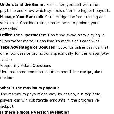
Understand the Game:
Familiarize yourself with the
paytable and know which symbols offer the highest payouts.
Manage Your Bankroll:
Set a budget before starting and
stick to it. Consider using smaller bets to prolong your
gameplay.
Utilize the Supermeter:
Don’t shy away from playing in
Supermeter mode; it can lead to more significant wins.
Take Advantage of Bonuses:
Look for online casinos that
offer bonuses or promotions specifically for the
mega joker
casino
.
Frequently Asked Questions
Here are some common inquiries about the
mega joker
casino
:
What is the maximum payout?
The maximum payout can vary by casino, but typically,
players can win substantial amounts in the progressive
jackpot.
Is there a mobile version available?