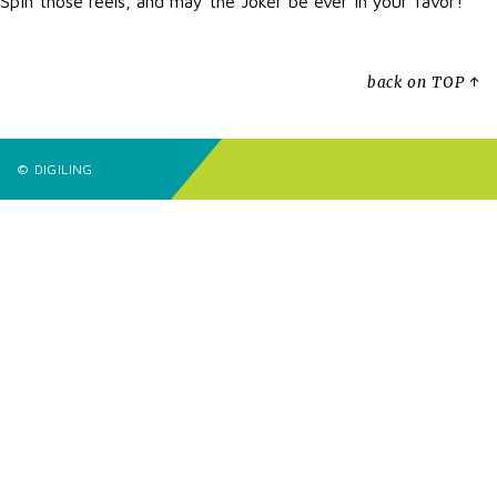
Spin those reels, and may the Joker be ever in your favor!
back on TOP ↑
© DIGILING