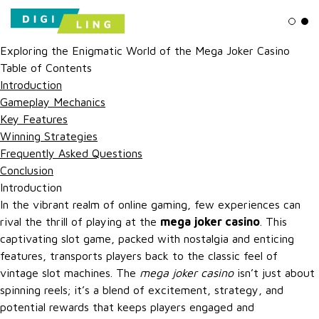
Ligh
Da
Exploring the Enigmatic World of the Mega Joker Casino
Table of Contents
Introduction
Gameplay Mechanics
Key Features
Winning Strategies
Frequently Asked Questions
Conclusion
Introduction
In the vibrant realm of online gaming, few experiences can
rival the thrill of playing at the
mega joker casino
. This
captivating slot game, packed with nostalgia and enticing
features, transports players back to the classic feel of
vintage slot machines. The
mega joker casino
isn’t just about
spinning reels; it’s a blend of excitement, strategy, and
potential rewards that keeps players engaged and