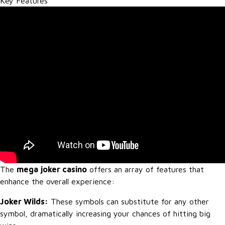
Key Features
The
mega joker casino
offers an array of features that
enhance the overall experience:
Joker Wilds:
These symbols can substitute for any other
symbol, dramatically increasing your chances of hitting big