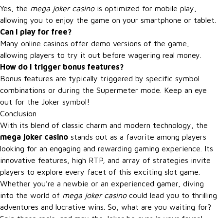
Yes, the
mega joker casino
is optimized for mobile play,
allowing you to enjoy the game on your smartphone or tablet.
Can I play for free?
Many online casinos offer demo versions of the game,
allowing players to try it out before wagering real money.
How do I trigger bonus features?
Bonus features are typically triggered by specific symbol
combinations or during the Supermeter mode. Keep an eye
out for the Joker symbol!
Conclusion
With its blend of classic charm and modern technology, the
mega joker casino
stands out as a favorite among players
looking for an engaging and rewarding gaming experience. Its
innovative features, high RTP, and array of strategies invite
players to explore every facet of this exciting slot game.
Whether you’re a newbie or an experienced gamer, diving
into the world of
mega joker casino
could lead you to thrilling
adventures and lucrative wins. So, what are you waiting for?