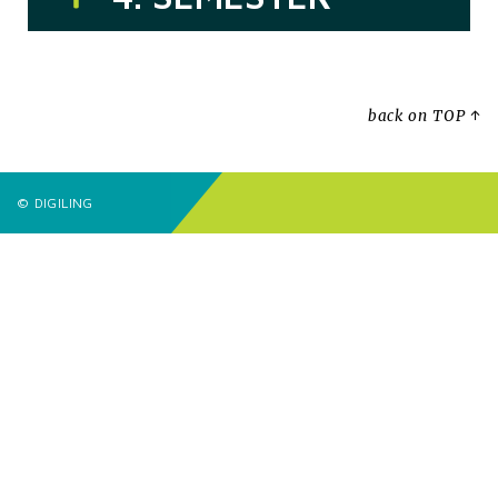
back on TOP ↑
© DIGILING