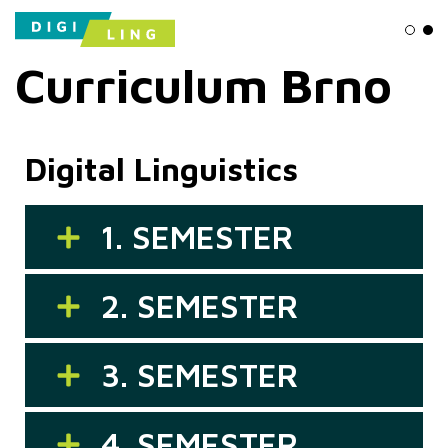
Ligh
Da
Curriculum Brno
Digital Linguistics
1. SEMESTER
2. SEMESTER
3. SEMESTER
4. SEMESTER