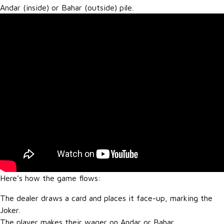
Andar (inside) or Bahar (outside) pile.
Here’s how the game flows:
The dealer draws a card and places it face-up, marking the
Joker.
The player makes their wager on Andar or Bahar.