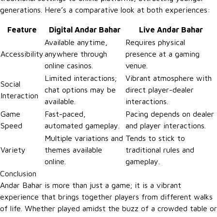
generations. Here’s a comparative look at both experiences:
Feature
Digital Andar Bahar
Live Andar Bahar
Available anytime,
Requires physical
Accessibility
anywhere through
presence at a gaming
online casinos.
venue.
Limited interactions;
Vibrant atmosphere with
Social
chat options may be
direct player-dealer
Interaction
available.
interactions.
Game
Fast-paced,
Pacing depends on dealer
Speed
automated gameplay.
and player interactions.
Multiple variations and
Tends to stick to
Variety
themes available
traditional rules and
online.
gameplay.
Conclusion
Andar Bahar is more than just a game; it is a vibrant
experience that brings together players from different walks
of life. Whether played amidst the buzz of a crowded table or