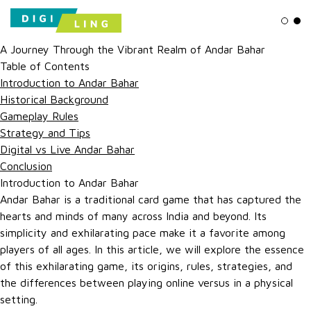
Ligh
Da
A Journey Through the Vibrant Realm of Andar Bahar
Table of Contents
Introduction to Andar Bahar
Historical Background
Gameplay Rules
Strategy and Tips
Digital vs Live Andar Bahar
Conclusion
Introduction to Andar Bahar
Andar Bahar is a traditional card game that has captured the
hearts and minds of many across India and beyond. Its
simplicity and exhilarating pace make it a favorite among
players of all ages. In this article, we will explore the essence
of this exhilarating game, its origins, rules, strategies, and
the differences between playing online versus in a physical
setting.