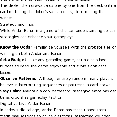
The dealer then draws cards one by one from the deck until a
card matching the Joker’s suit appears, determining the
winner.
Strategy and Tips
While Andar Bahar is a game of chance, understanding certain
strategies can enhance your gameplay:
Know the Odds:
Familiarize yourself with the probabilities of
winning on both Andar and Bahar.
Set a Budget:
Like any gambling game, set a disciplined
budget to keep the game enjoyable and avoid significant
losses.
Observe Patterns:
Although entirely random, many players
believe in interpreting sequences or patterns in card draws.
Stay Calm:
Maintain a cool demeanor; managing emotions can
be as crucial as gameplay tactics.
Digital vs Live Andar Bahar
In today’s digital age, Andar Bahar has transitioned from
traditional settings to online platforms, attracting younger