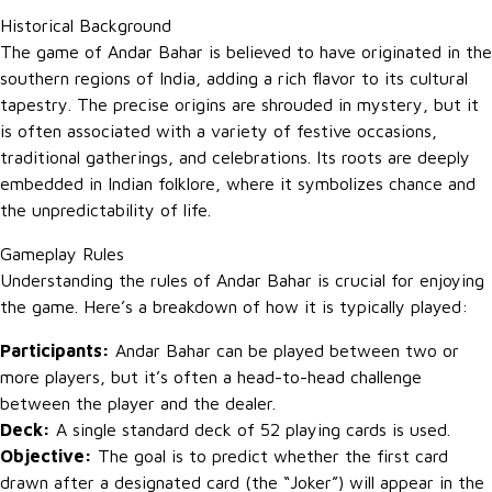
Historical Background
The game of Andar Bahar is believed to have originated in the
southern regions of India, adding a rich flavor to its cultural
tapestry. The precise origins are shrouded in mystery, but it
is often associated with a variety of festive occasions,
traditional gatherings, and celebrations. Its roots are deeply
embedded in Indian folklore, where it symbolizes chance and
the unpredictability of life.
Gameplay Rules
Understanding the rules of Andar Bahar is crucial for enjoying
the game. Here’s a breakdown of how it is typically played:
Participants:
Andar Bahar can be played between two or
more players, but it’s often a head-to-head challenge
between the player and the dealer.
Deck:
A single standard deck of 52 playing cards is used.
Objective:
The goal is to predict whether the first card
drawn after a designated card (the “Joker”) will appear in the