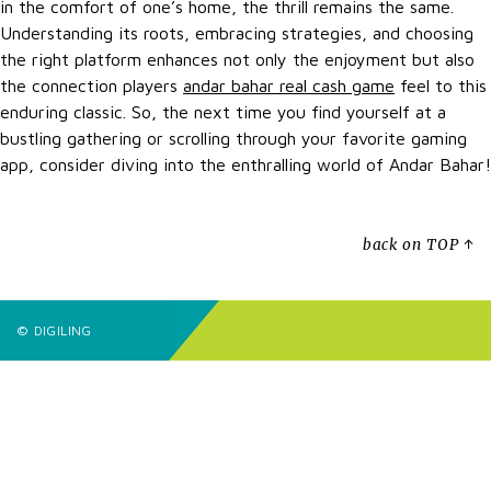
in the comfort of one’s home, the thrill remains the same.
Understanding its roots, embracing strategies, and choosing
the right platform enhances not only the enjoyment but also
the connection players
andar bahar real cash game
feel to this
enduring classic. So, the next time you find yourself at a
bustling gathering or scrolling through your favorite gaming
app, consider diving into the enthralling world of Andar Bahar!
back on TOP ↑
© DIGILING