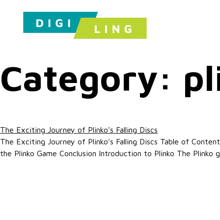
Category:
pl
The Exciting Journey of Plinko’s Falling Discs
The Exciting Journey of Plinko’s Falling Discs Table of Conten
the Plinko Game Conclusion Introduction to Plinko The Plinko 