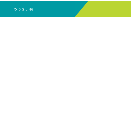
© DIGILING