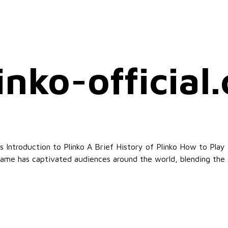
inko-official
ts Introduction to Plinko A Brief History of Plinko How to Play
game has captivated audiences around the world, blending the s