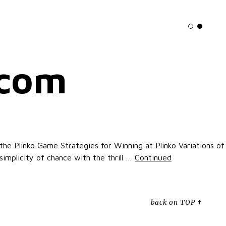
Light mo
Dark m
.com
 the Plinko Game Strategies for Winning at Plinko Variations of
implicity of chance with the thrill …
Continued
back on TOP ↑