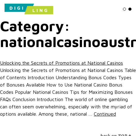
Ligh
Da
Category:
nationalcasinoaustr
Unlocking the Secrets of Promotions at National Casinos
Unlocking the Secrets of Promotions at National Casinos Table
of Contents Introduction Understanding Bonus Codes Types
of Bonuses Available How to Use National Casino Bonus
Codes Popular National Casinos Tips for Maximizing Bonuses
FAQs Conclusion Introduction The world of online gambling
can often seem overwhelming, especially with the myriad of
options available. Among these, national …
Continued