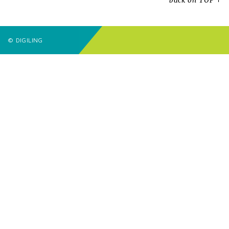
back on TOP ↑
© DIGILING