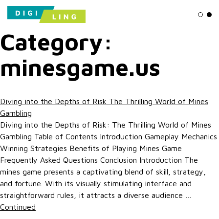
Ligh
Da
Category:
minesgame.us
Diving into the Depths of Risk The Thrilling World of Mines
Gambling
Diving into the Depths of Risk: The Thrilling World of Mines
Gambling Table of Contents Introduction Gameplay Mechanics
Winning Strategies Benefits of Playing Mines Game
Frequently Asked Questions Conclusion Introduction The
mines game presents a captivating blend of skill, strategy,
and fortune. With its visually stimulating interface and
straightforward rules, it attracts a diverse audience …
Continued