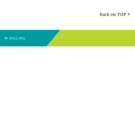
back on TOP ↑
© DIGILING