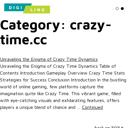
Ligh
Da
Category:
crazy-
time.cc
Unraveling the Enigma of Crazy Time Dynamics
Unraveling the Enigma of Crazy Time Dynamics Table of
Contents Introduction Gameplay Overview Crazy Time Stats
Strategies for Success Conclusion Introduction In the bustling
world of online gaming, few platforms capture the
imagination quite like Crazy Time. This vibrant game, filled
with eye-catching visuals and exhilarating features, offers
players a unique blend of chance and …
Continued