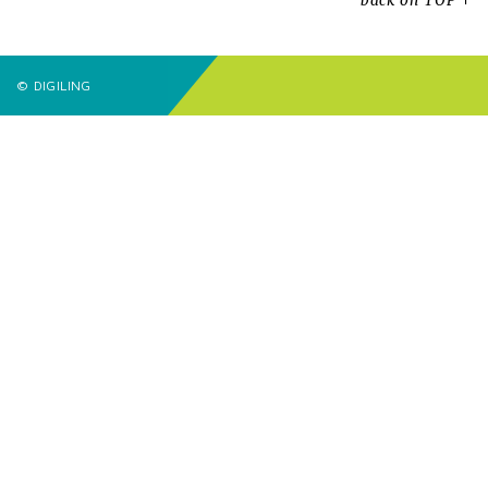
back on TOP ↑
© DIGILING