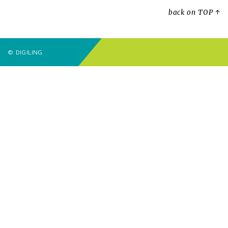
back on TOP ↑
© DIGILING