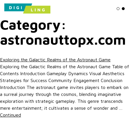
Ligh
Da
Category:
astronauttopx.com
Exploring the Galactic Realms of the Astronaut Game
Exploring the Galactic Realms of the Astronaut Game Table of
Contents Introduction Gameplay Dynamics Visual Aesthetics
Strategies for Success Community Engagement Conclusion
Introduction The astronaut game invites players to embark on
a surreal journey through the cosmos, blending imaginative
exploration with strategic gameplay. This genre transcends
mere entertainment; it cultivates a sense of wonder and …
Continued