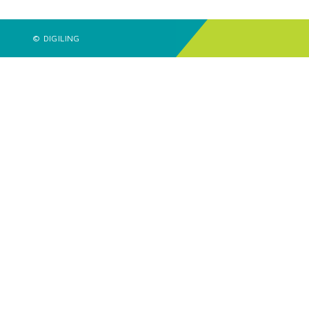
© DIGILING