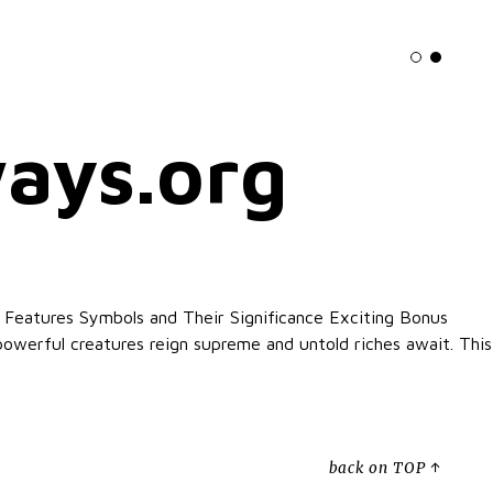
Light mo
Dark m
ays.org
 Features Symbols and Their Significance Exciting Bonus
owerful creatures reign supreme and untold riches await. This
back on TOP ↑