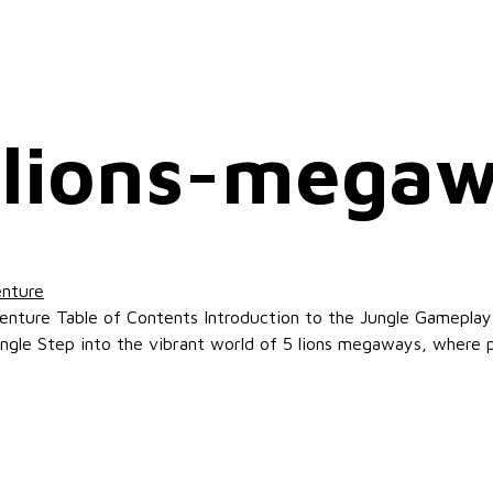
-lions-megaw
enture
venture Table of Contents Introduction to the Jungle Gameplay
ngle Step into the vibrant world of 5 lions megaways, where p