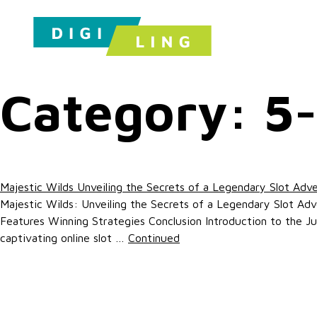
Category:
5
Majestic Wilds Unveiling the Secrets of a Legendary Slot Adv
Majestic Wilds: Unveiling the Secrets of a Legendary Slot Ad
Features Winning Strategies Conclusion Introduction to the Ju
captivating online slot …
Continued